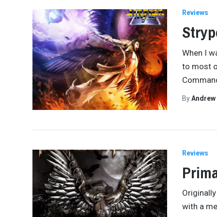
Reviews
Stryp
When I wa
to most o
Command
By
Andrew
Reviews
Prima
Originall
with a me