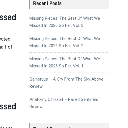
Recent Posts
issed
Missing Pieces: The Best Of What We
Missed In 2026 So Far, Vol. 3
ected
Missing Pieces: The Best Of What We
Missed In 2026 So Far, Vol. 2
alf of
Missing Pieces: The Best Of What We
Missed In 2026 So Far, Vol. 1
Galneryus – A Cry From The Sky Above
Review
Anatomy Of Habit – Paired Sentinels
issed
Review