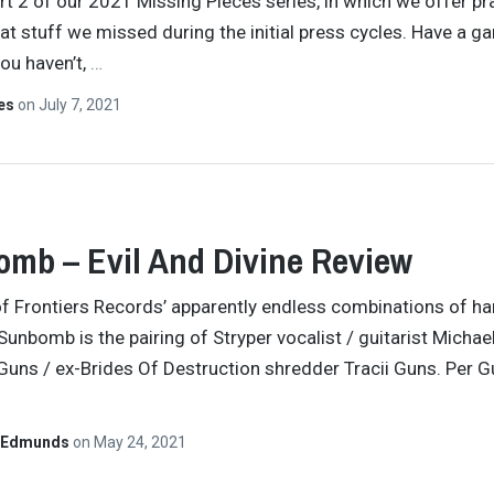
art 2 of our 2021 Missing Pieces series, in which we offer pr
t stuff we missed during the initial press cycles. Have a ga
you haven’t,
…
tes
on
July 7, 2021
mb – Evil And Divine Review
f Frontiers Records’ apparently endless combinations of ha
, Sunbomb is the pairing of Stryper vocalist / guitarist Micha
 Guns / ex-Brides Of Destruction shredder Tracii Guns. Per G
 Edmunds
on
May 24, 2021