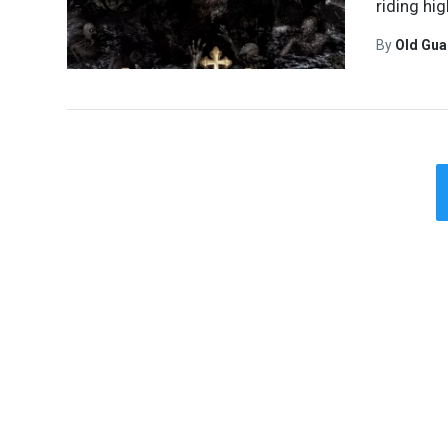
riding hi
By
Old Gu