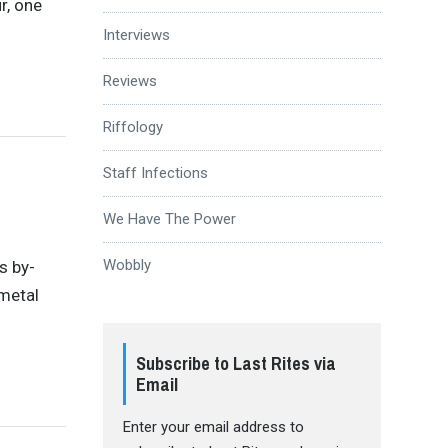
r, one
Interviews
Reviews
Riffology
Staff Infections
We Have The Power
Wobbly
s by-
metal
Subscribe to Last Rites via
Email
Enter your email address to