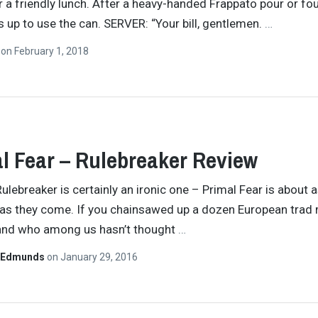
r a friendly lunch. After a heavy-handed Frappato pour or fou
s up to use the can. SERVER: “Your bill, gentlemen.
…
n
on
February 1, 2018
l Fear – Rulebreaker Review
Rulebreaker is certainly an ironic one – Primal Fear is about a
as they come. If you chainsawed up a dozen European trad 
and who among us hasn’t thought
…
 Edmunds
on
January 29, 2016