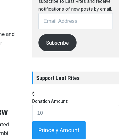
subscribe to Last Rites and receive
notifications of new posts by email.
Email
Address
 me and
Subscribe
r
Support Last Rites
$
Donation Amount:
ew
ated
Princely Amount
imbi