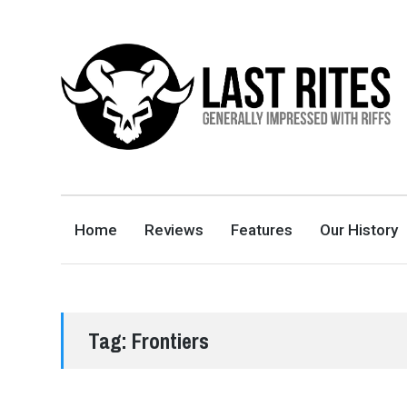
LAST RITES
GENERALLY IMPRESSED WITH RIFFS
Home
Reviews
Features
Our History
Tag:
Frontiers