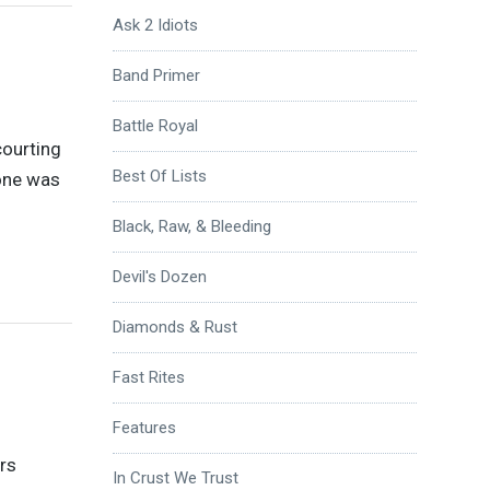
Ask 2 Idiots
Band Primer
Battle Royal
courting
Best Of Lists
lone was
Black, Raw, & Bleeding
Devil's Dozen
Diamonds & Rust
Fast Rites
Features
rs
In Crust We Trust