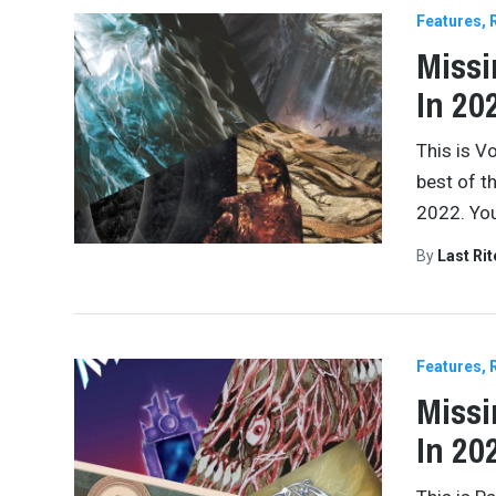
Features
Missi
In 202
This is V
best of t
2022. You
By
Last Ri
Features
Missi
In 20