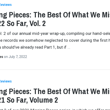
Reviews
ng Pieces: The Best Of What We M
2 So Far, Vol. 2
ol. 2 of our annual mid-year wrap-up, compiling our hand-sel
he records we somehow neglected to cover during the first h
 should’ve already read Part 1, but if
…
tes
on
July 7, 2022
Reviews
ng Pieces: The Best Of What We M
21 So Far, Volume 2