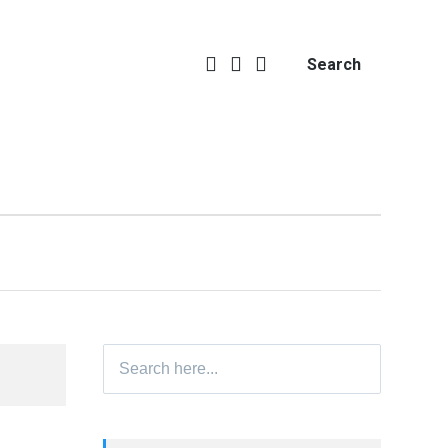
Search
Search
for: