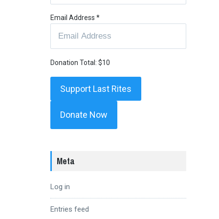
Email Address
*
Donation Total:
$10
Donate Now
Meta
Log in
Entries feed