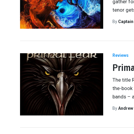
gather fo
tenor get
By
Captai
Reviews
Prima
The title 
the-book 
bands – 
By
Andrew