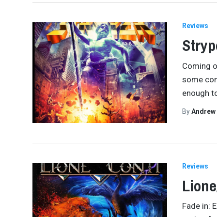
Reviews
Stryp
Coming of
some cont
enough to
By
Andrew
Reviews
Lione
Fade in: