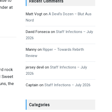
aise to
Recent Comments
nder at
Matt Vogt
on
A Devil’s Dozen – Blut Aus
Nord
David Fonseca
on
Staff Infections – July
2026
Manny
on
Ripper – Towards Rebirth
Review
jersey devil
on
Staff Infections – July
rd rock
2026
el Sweet
uns, the
Captain
on
Staff Infections – July 2026
Categories