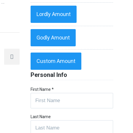
f
…
Lordly Amount
Godly Amount
Custom Amount
Personal Info
First Name
*
Last Name