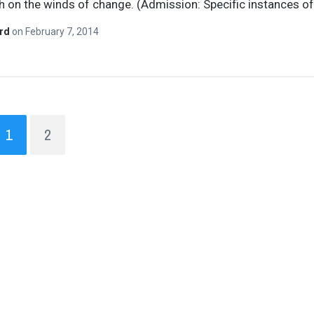
gh on the winds of change. (Admission: Specific instances o
ard
on
February 7, 2014
1
2