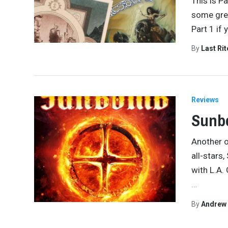
This is P
some grea
Part 1 if 
By
Last Ri
Reviews
Sunbo
Another o
all-stars
with L.A.
…
By
Andrew