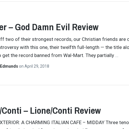
er – God Damn Evil Review
f two of their strongest records, our Christian friends are 
roversy with this one, their twelfth full-length — the title a
 get the record banned from Wal-Mart. They partially
…
 Edmunds
on
April 29, 2018
/Conti – Lione/Conti Review
 EXTERIOR: A CHARMING ITALIAN CAFE – MIDDAY Three teno