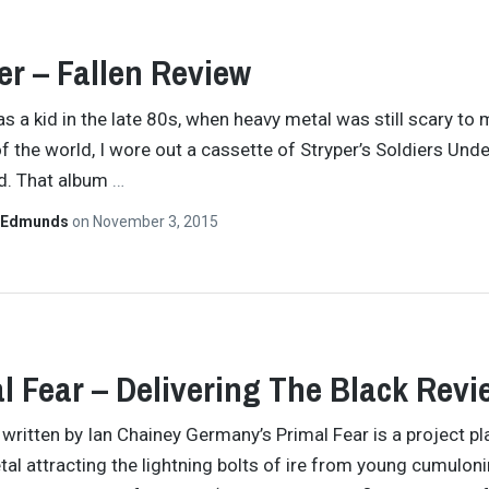
er – Fallen Review
s a kid in the late 80s, when heavy metal was still scary to
f the world, I wore out a cassette of Stryper’s Soldiers Unde
. That album
…
 Edmunds
on
November 3, 2015
l Fear – Delivering The Black Revi
y written by Ian Chainey Germany’s Primal Fear is a project pl
tal attracting the lightning bolts of ire from young cumulon