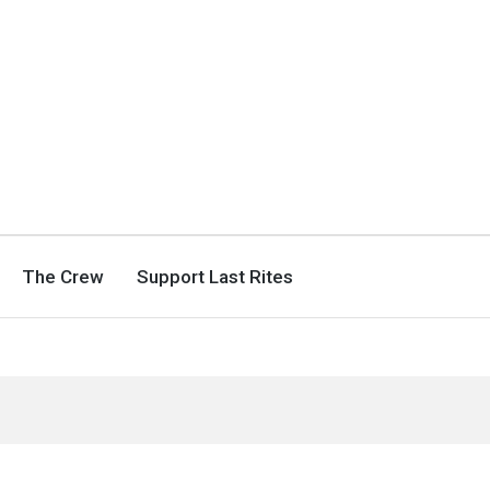
The Crew
Support Last Rites