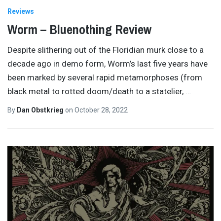
Reviews
Worm – Bluenothing Review
Despite slithering out of the Floridian murk close to a
decade ago in demo form, Worm’s last five years have
been marked by several rapid metamorphoses (from
black metal to rotted doom/death to a statelier,
…
By
Dan Obstkrieg
on
October 28, 2022