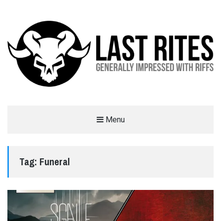
LAST RITES
Menu
GENERALLY IMPRESSED WITH RIFFS
Tag:
Funeral