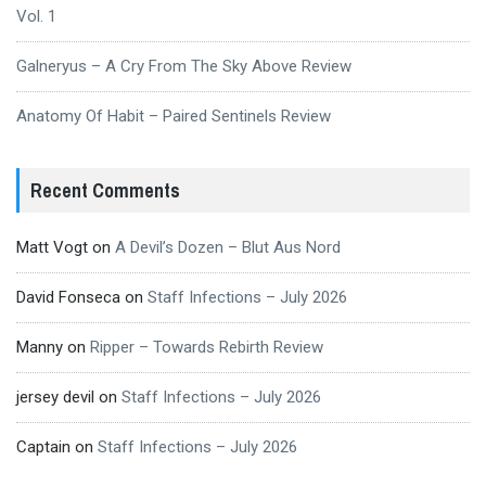
Vol. 1
Galneryus – A Cry From The Sky Above Review
Anatomy Of Habit – Paired Sentinels Review
Recent Comments
Matt Vogt
on
A Devil’s Dozen – Blut Aus Nord
David Fonseca
on
Staff Infections – July 2026
Manny
on
Ripper – Towards Rebirth Review
jersey devil
on
Staff Infections – July 2026
Captain
on
Staff Infections – July 2026