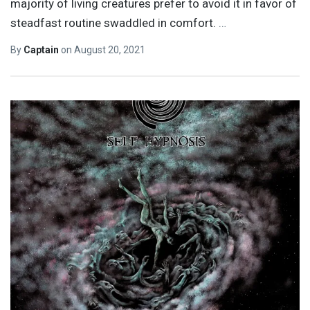
majority of living creatures prefer to avoid it in favor of
steadfast routine swaddled in comfort.
…
By
Captain
on
August 20, 2021