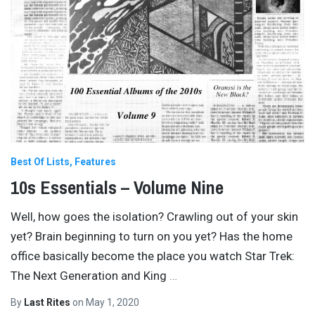
Best Of Lists
Features
10s Essentials – Volume Nine
Well, how goes the isolation? Crawling out of your skin
yet? Brain beginning to turn on you yet? Has the home
office basically become the place you watch Star Trek:
The Next Generation and King
…
By
Last Rites
on
May 1, 2020