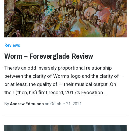
Reviews
Worm – Foreverglade Review
There’s an odd inversely proportional relationship
between the clarity of Worm’s logo and the clarity of —
or at least, the quality of — their musical output. On
their (then, his) first record, 2017’s Evocation
…
By
Andrew Edmunds
on
October 21, 2021