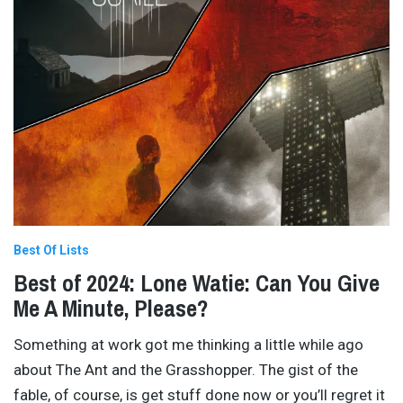
Best Of Lists
Best of 2024: Lone Watie: Can You Give
Me A Minute, Please?
Something at work got me thinking a little while ago
about The Ant and the Grasshopper. The gist of the
fable, of course, is get stuff done now or you’ll regret it