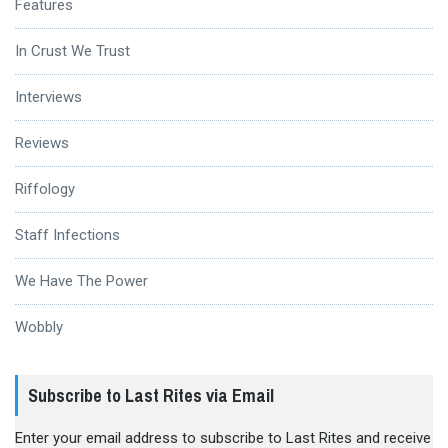
Features
In Crust We Trust
Interviews
Reviews
Riffology
Staff Infections
We Have The Power
Wobbly
Subscribe to Last Rites via Email
Enter your email address to subscribe to Last Rites and receive