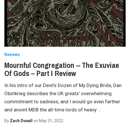
Reviews
Mournful Congregation ‒ The Exuviae
Of Gods – Part I Review
In his intro of our Devil’s Dozen of My Dying Bride, Dan
Obstkrieg describes the UK greats’ overwhelming
commitment to sadness, and I would go even farther
and anoint MDB the all-time lords of heavy
…
By
Zach Duvall
on
May 31, 2022