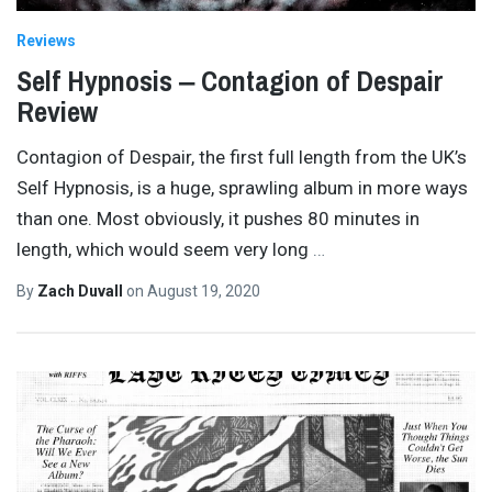
Reviews
Self Hypnosis ‒ Contagion of Despair
Review
Contagion of Despair, the first full length from the UK’s
Self Hypnosis, is a huge, sprawling album in more ways
than one. Most obviously, it pushes 80 minutes in
length, which would seem very long
…
By
Zach Duvall
on
August 19, 2020