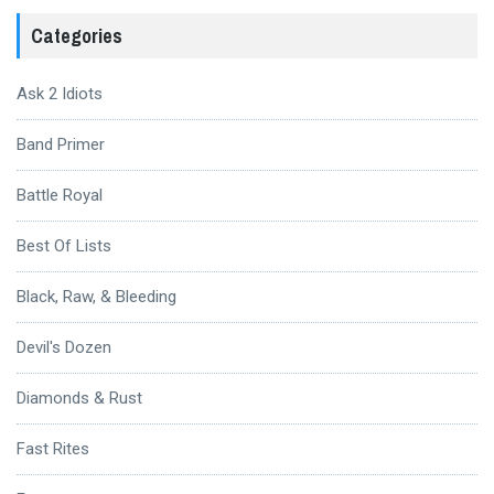
Categories
Ask 2 Idiots
Band Primer
Battle Royal
Best Of Lists
Black, Raw, & Bleeding
Devil's Dozen
Diamonds & Rust
Fast Rites