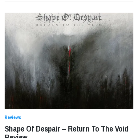
Reviews
Shape Of Despair – Return To The Void
Review