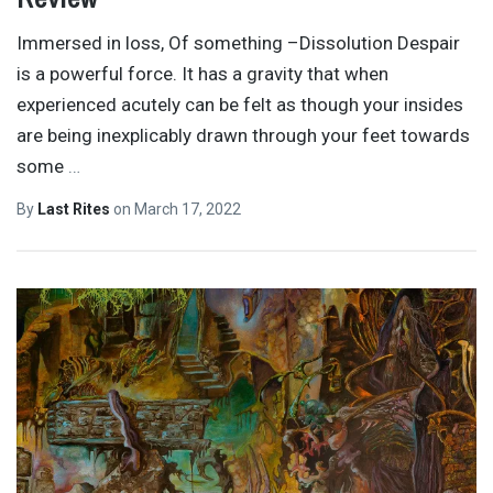
Immersed in loss, Of something –Dissolution Despair
is a powerful force. It has a gravity that when
experienced acutely can be felt as though your insides
are being inexplicably drawn through your feet towards
some
…
By
Last Rites
on
March 17, 2022