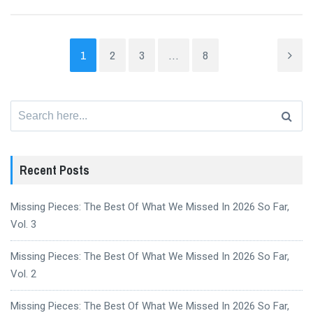
1
2
3
…
8
Search
for:
Recent Posts
Missing Pieces: The Best Of What We Missed In 2026 So Far,
Vol. 3
Missing Pieces: The Best Of What We Missed In 2026 So Far,
Vol. 2
Missing Pieces: The Best Of What We Missed In 2026 So Far,