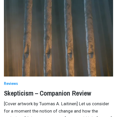
Reviews
Skepticism – Companion Review
[Cover artwork by Tuomas A. Laitinen] Let us consider
for a moment the notion of change and how the