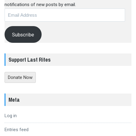
notifications of new posts by email.
Email
Address
Subscribe
Support Last Rites
Donate Now
Meta
Log in
Entries feed