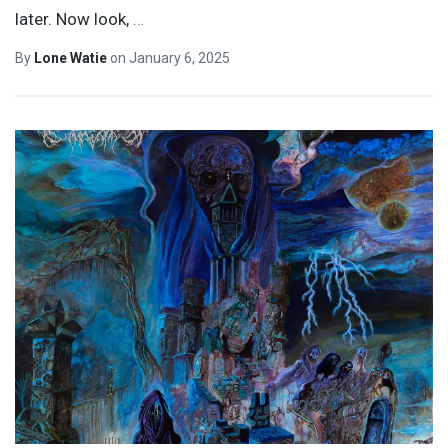
later. Now look,
…
By
Lone Watie
on
January 6, 2025