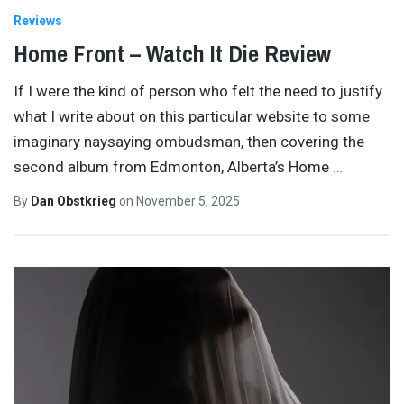
Reviews
Home Front – Watch It Die Review
If I were the kind of person who felt the need to justify
what I write about on this particular website to some
imaginary naysaying ombudsman, then covering the
second album from Edmonton, Alberta’s Home
…
By
Dan Obstkrieg
on
November 5, 2025