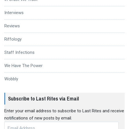
Interviews
Reviews
Riffology
Staff Infections
We Have The Power
Wobbly
Subscribe to Last Rites via Email
Enter your email address to subscribe to Last Rites and receive
notifications of new posts by email.
Email