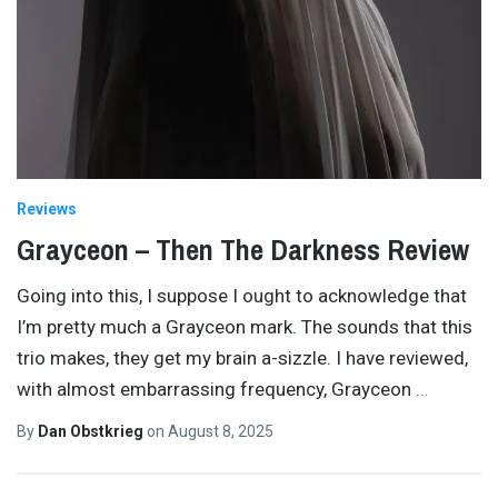
Reviews
Grayceon – Then The Darkness Review
Going into this, I suppose I ought to acknowledge that
I’m pretty much a Grayceon mark. The sounds that this
trio makes, they get my brain a-sizzle. I have reviewed,
with almost embarrassing frequency, Grayceon
…
By
Dan Obstkrieg
on
August 8, 2025