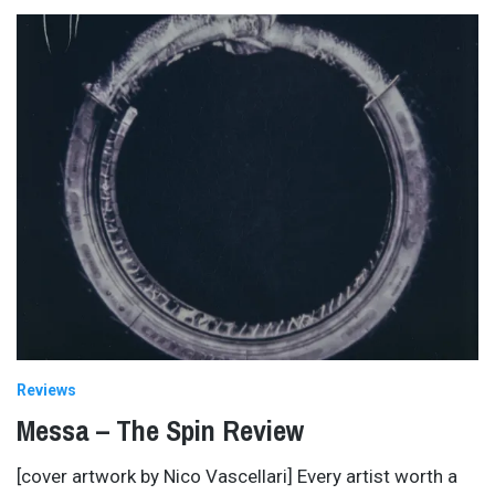
Reviews
Messa – The Spin Review
[cover artwork by Nico Vascellari] Every artist worth a