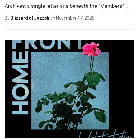
Archives, a single letter sits beneath the “Members”
…
By
Blizzard of Jozzsh
on
November 17, 2025