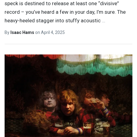
speck is destined to release at least one “divisive”
record – you’ve heard a few in your day, I’m sure. The
heavy-heeled stagger into stuffy acoustic
…
By
Isaac Hams
on
April 4, 2025