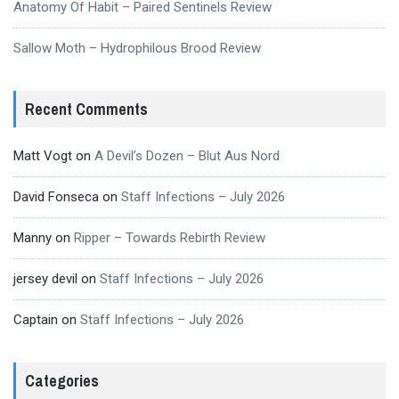
Anatomy Of Habit – Paired Sentinels Review
Sallow Moth – Hydrophilous Brood Review
Recent Comments
Matt Vogt
on
A Devil’s Dozen – Blut Aus Nord
David Fonseca
on
Staff Infections – July 2026
Manny
on
Ripper – Towards Rebirth Review
jersey devil
on
Staff Infections – July 2026
Captain
on
Staff Infections – July 2026
Categories