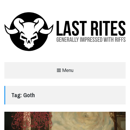
LAST RITES
Menu
GENERALLY IMPRESSED WITH RIFFS
Tag:
Goth