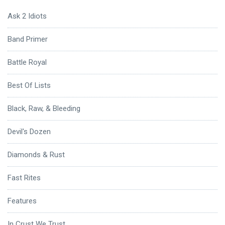
Ask 2 Idiots
Band Primer
Battle Royal
Best Of Lists
Black, Raw, & Bleeding
Devil's Dozen
Diamonds & Rust
Fast Rites
Features
In Crust We Trust