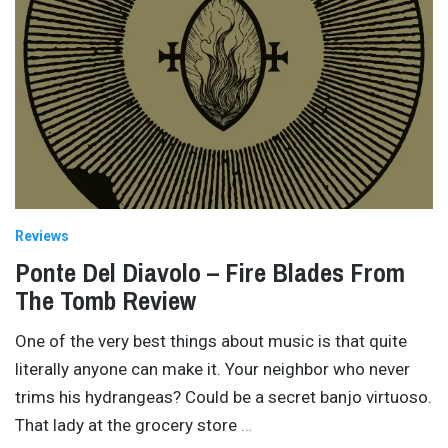
Reviews
Ponte Del Diavolo – Fire Blades From
The Tomb Review
One of the very best things about music is that quite
literally anyone can make it. Your neighbor who never
trims his hydrangeas? Could be a secret banjo virtuoso.
That lady at the grocery store
…