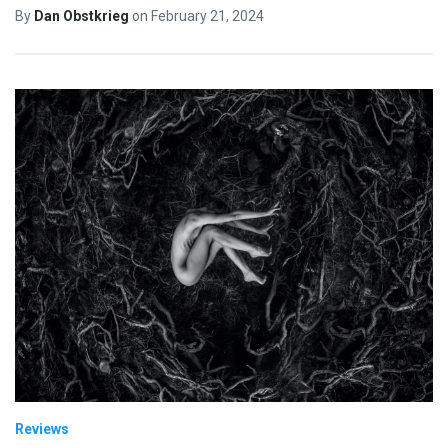
By
Dan Obstkrieg
on
February 21, 2024
Reviews