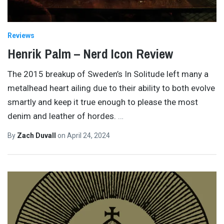
Reviews
Henrik Palm – Nerd Icon Review
The 2015 breakup of Sweden’s In Solitude left many a
metalhead heart ailing due to their ability to both evolve
smartly and keep it true enough to please the most
denim and leather of hordes.
…
By
Zach Duvall
on
April 24, 2024