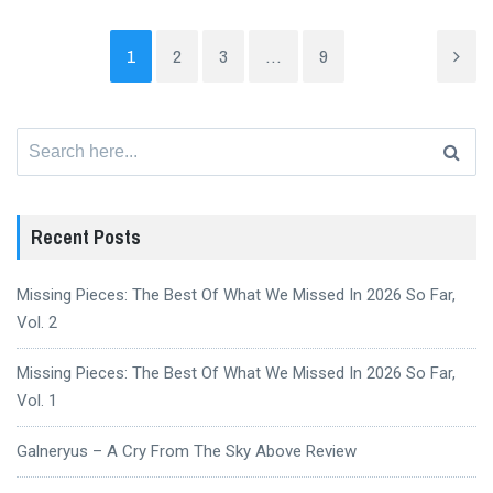
1
2
3
…
9
Search
for:
Recent Posts
Missing Pieces: The Best Of What We Missed In 2026 So Far,
Vol. 2
Missing Pieces: The Best Of What We Missed In 2026 So Far,
Vol. 1
Galneryus – A Cry From The Sky Above Review