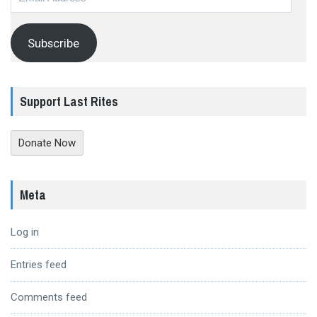
Address
Subscribe
Support Last Rites
Donate Now
Meta
Log in
Entries feed
Comments feed