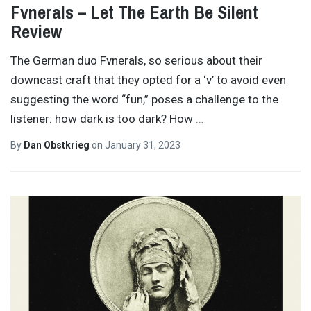
Fvnerals – Let The Earth Be Silent
Review
The German duo Fvnerals, so serious about their
downcast craft that they opted for a ‘v’ to avoid even
suggesting the word “fun,” poses a challenge to the
listener: how dark is too dark? How
…
By
Dan Obstkrieg
on
January 31, 2023