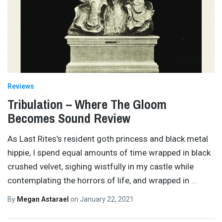
Reviews
Tribulation – Where The Gloom
Becomes Sound Review
As Last Rites’s resident goth princess and black metal
hippie, I spend equal amounts of time wrapped in black
crushed velvet, sighing wistfully in my castle while
contemplating the horrors of life, and wrapped in
…
By
Megan Astarael
on
January 22, 2021