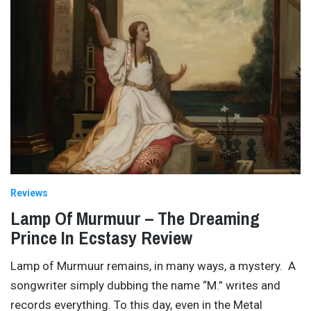
Reviews
Lamp Of Murmuur – The Dreaming
Prince In Ecstasy Review
Lamp of Murmuur remains, in many ways, a mystery. A
songwriter simply dubbing the name “M.” writes and
records everything. To this day, even in the Metal