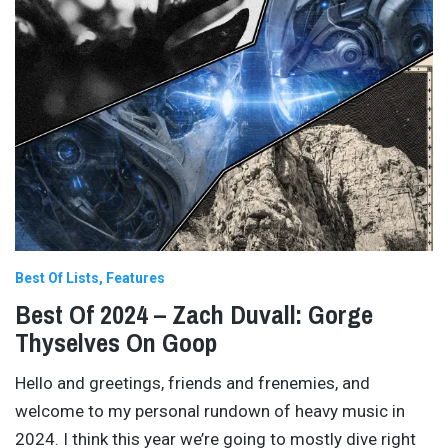
Best Of Lists
Features
Best Of 2024 – Zach Duvall: Gorge
Thyselves On Goop
Hello and greetings, friends and frenemies, and
welcome to my personal rundown of heavy music in
2024. I think this year we’re going to mostly dive right