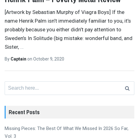
[Artwork by Sebastian Murphy of Viagra Boys] If the
name Henrik Palm isn’t immediately familiar to you, it’s
probably because you either didn’t pay attention to
Sweden’s In Solitude (big mistake: wonderful band, and
Sister,
…
By
Captain
on
October 9, 2020
Search
for:
Recent Posts
Missing Pieces: The Best Of What We Missed In 2026 So Far,
Vol. 3