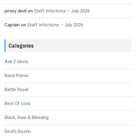
jersey devil
on
Staff Infections – July 2026
Captain
on
Staff Infections – July 2026
Categories
Ask 2 Idiots
Band Primer
Battle Royal
Best Of Lists
Black, Raw, & Bleeding
Devil's Dozen