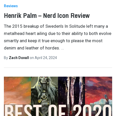
Reviews
Henrik Palm – Nerd Icon Review
The 2015 breakup of Sweden’s In Solitude left many a
metalhead heart ailing due to their ability to both evolve
smartly and keep it true enough to please the most
denim and leather of hordes.
…
By
Zach Duvall
on
April 24, 2024