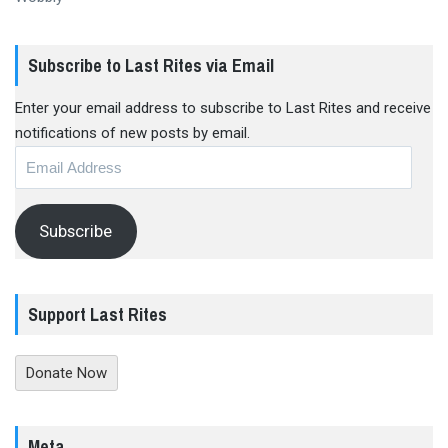
Subscribe to Last Rites via Email
Enter your email address to subscribe to Last Rites and receive
notifications of new posts by email.
Email
Address
Subscribe
Support Last Rites
Donate Now
Meta