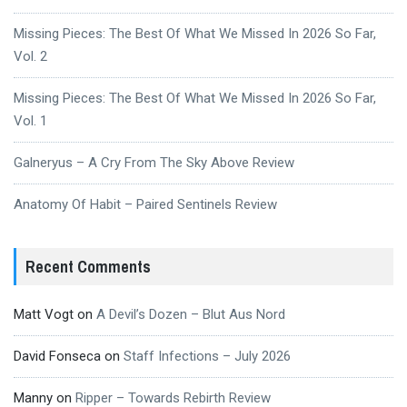
Missing Pieces: The Best Of What We Missed In 2026 So Far,
Vol. 2
Missing Pieces: The Best Of What We Missed In 2026 So Far,
Vol. 1
Galneryus – A Cry From The Sky Above Review
Anatomy Of Habit – Paired Sentinels Review
Recent Comments
Matt Vogt
on
A Devil’s Dozen – Blut Aus Nord
David Fonseca
on
Staff Infections – July 2026
Manny
on
Ripper – Towards Rebirth Review