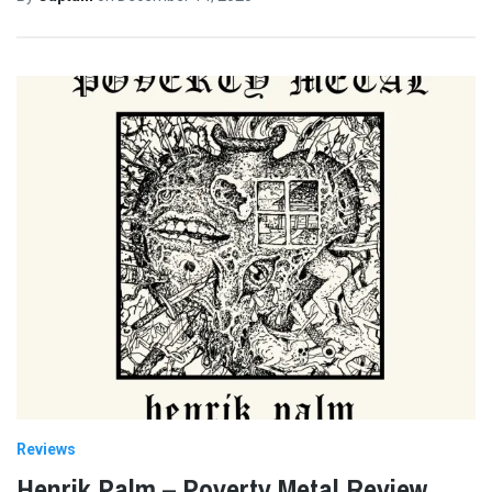
Reviews
Henrik Palm – Poverty Metal Review