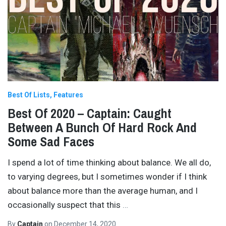
Best Of Lists
Features
Best Of 2020 – Captain: Caught
Between A Bunch Of Hard Rock And
Some Sad Faces
I spend a lot of time thinking about balance. We all do,
to varying degrees, but I sometimes wonder if I think
about balance more than the average human, and I
occasionally suspect that this
…
By
Captain
on
December 14, 2020