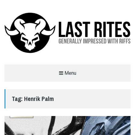
LAST RITES
Menu
GENERALLY IMPRESSED WITH RIFFS
Tag:
Henrik Palm