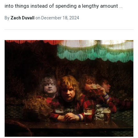
into things instead of spending a lengthy amount
…
By
Zach Duvall
on
December 18, 2024