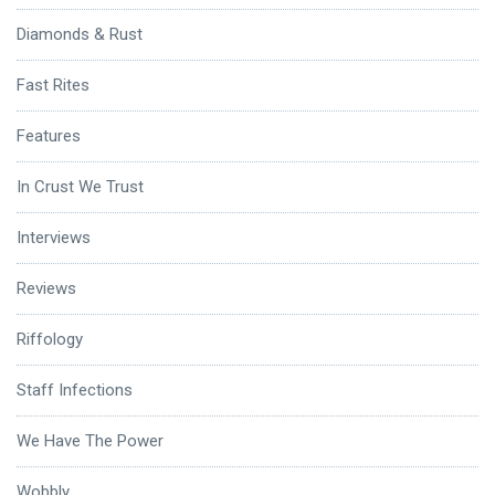
Diamonds & Rust
Fast Rites
Features
In Crust We Trust
Interviews
Reviews
Riffology
Staff Infections
We Have The Power
Wobbly