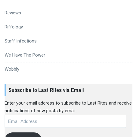
Reviews
Riffology
Staff Infections
We Have The Power
Wobbly
Subscribe to Last Rites via Email
Enter your email address to subscribe to Last Rites and receive
notifications of new posts by email.
Email
Address