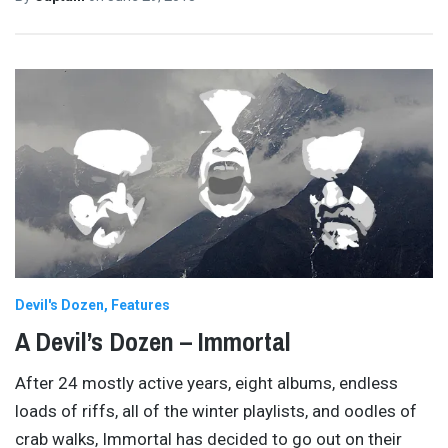
Devil's Dozen
Features
A Devil’s Dozen – Immortal
After 24 mostly active years, eight albums, endless
loads of riffs, all of the winter playlists, and oodles of
crab walks, Immortal has decided to go out on their