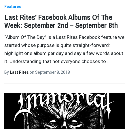
Features
Last Rites’ Facebook Albums Of The
Week: September 2nd – September 8th
“Album Of The Day” is a Last Rites Facebook feature we
started whose purpose is quite straight-forward:
highlight one album per day and say a few words about
it. Understanding that not everyone chooses to
…
By
Last Rites
on
September 8, 2018