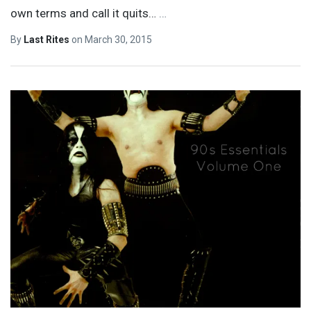
own terms and call it quits…
…
By
Last Rites
on
March 30, 2015