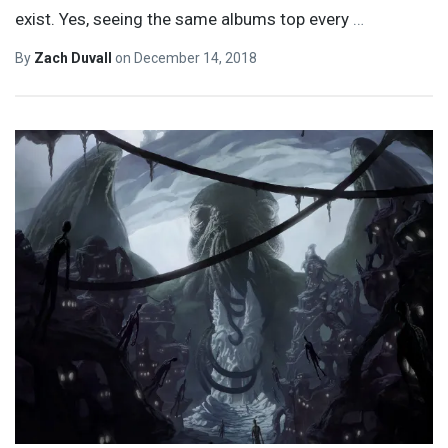
exist. Yes, seeing the same albums top every
…
By
Zach Duvall
on
December 14, 2018