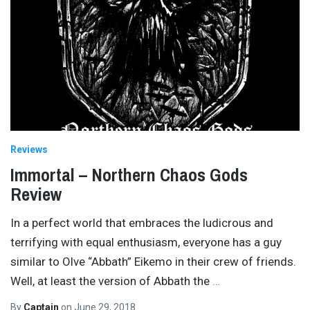
Reviews
Immortal – Northern Chaos Gods
Review
In a perfect world that embraces the ludicrous and
terrifying with equal enthusiasm, everyone has a guy
similar to Olve “Abbath” Eikemo in their crew of friends.
Well, at least the version of Abbath the
…
By
Captain
on
June 29, 2018