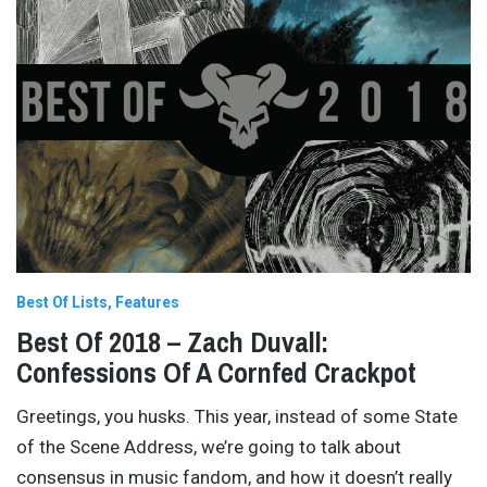
Best Of Lists
Features
Best Of 2018 – Zach Duvall:
Confessions Of A Cornfed Crackpot
Greetings, you husks. This year, instead of some State
of the Scene Address, we’re going to talk about
consensus in music fandom, and how it doesn’t really