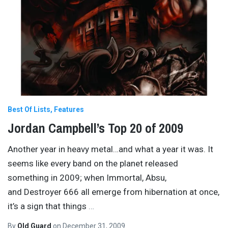
Best Of Lists
Features
Jordan Campbell’s Top 20 of 2009
Another year in heavy metal…and what a year it was. It
seems like every band on the planet released
something in 2009; when Immortal, Absu,
and Destroyer 666 all emerge from hibernation at once,
it’s a sign that things
…
By
Old Guard
on
December 31, 2009