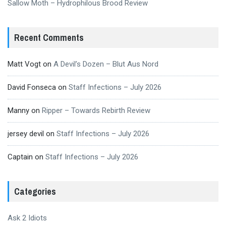
Sallow Moth – Hydrophilous Brood Review
Recent Comments
Matt Vogt
on
A Devil’s Dozen – Blut Aus Nord
David Fonseca
on
Staff Infections – July 2026
Manny
on
Ripper – Towards Rebirth Review
jersey devil
on
Staff Infections – July 2026
Captain
on
Staff Infections – July 2026
Categories
Ask 2 Idiots