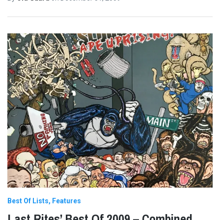
Best Of Lists
Features
Last Rites’ Best Of 2009 – Combined