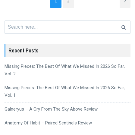
1
2
Search
for:
Recent Posts
Missing Pieces: The Best Of What We Missed In 2026 So Far,
Vol. 2
Missing Pieces: The Best Of What We Missed In 2026 So Far,
Vol. 1
Galneryus – A Cry From The Sky Above Review
Anatomy Of Habit – Paired Sentinels Review