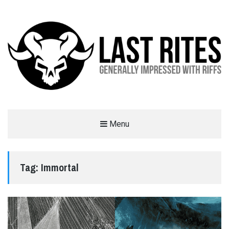
LAST RITES
Menu
GENERALLY IMPRESSED WITH RIFFS
Tag:
Immortal