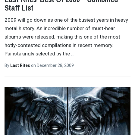
Staff List
2009 will go down as one of the busiest years in heavy
metal history. An incredible number of must-hear
albums were released, making this one of the most
hotly-contested compilations in recent memory.
Painstakingly selected by the
…
By
Last Rites
on
December 28, 2009