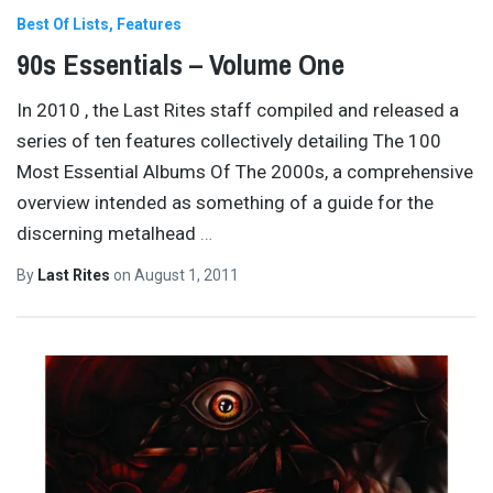
Best Of Lists
Features
90s Essentials – Volume One
In 2010 , the Last Rites staff compiled and released a
series of ten features collectively detailing The 100
Most Essential Albums Of The 2000s, a comprehensive
overview intended as something of a guide for the
discerning metalhead
…
By
Last Rites
on
August 1, 2011