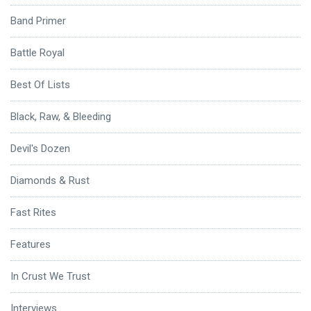
Band Primer
Battle Royal
Best Of Lists
Black, Raw, & Bleeding
Devil's Dozen
Diamonds & Rust
Fast Rites
Features
In Crust We Trust
Interviews