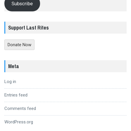
Subscribe
Support Last Rites
Donate Now
Meta
Log in
Entries feed
Comments feed
WordPress.org