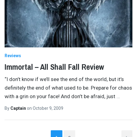
Reviews
Immortal – All Shall Fall Review
“I don’t know if we’ll see the end of the world, but it’s
definitely the end of what used to be. Prepare for chaos
with a grin on your face! And don’t be afraid, just
…
By
Captain
on
October 9, 2009