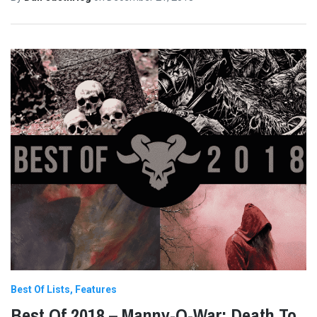
Best Of Lists
Features
Best Of 2018 – Manny-O-War: Death To