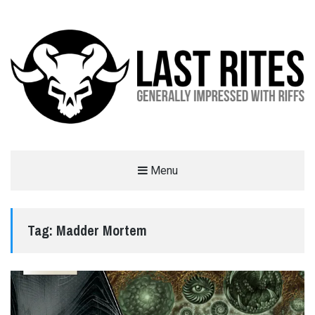
LAST RITES
Menu
GENERALLY IMPRESSED WITH RIFFS
Tag:
Madder Mortem