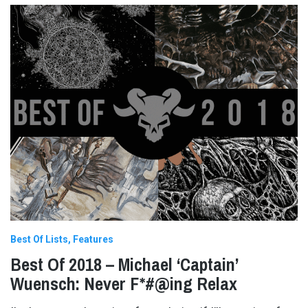
Best Of Lists
Features
Best Of 2018 – Michael ‘Captain’
Wuensch: Never F*#@ing Relax