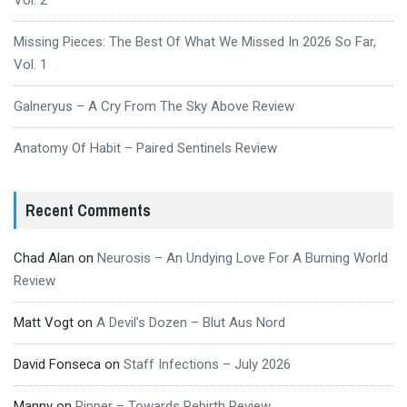
Vol. 2
Missing Pieces: The Best Of What We Missed In 2026 So Far,
Vol. 1
Galneryus – A Cry From The Sky Above Review
Anatomy Of Habit – Paired Sentinels Review
Recent Comments
Chad Alan
on
Neurosis – An Undying Love For A Burning World
Review
Matt Vogt
on
A Devil’s Dozen – Blut Aus Nord
David Fonseca
on
Staff Infections – July 2026
Manny
on
Ripper – Towards Rebirth Review