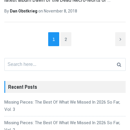
By
Dan Obstkrieg
on
November 8, 2018
1
2
Search
for:
Recent Posts
Missing Pieces: The Best Of What We Missed In 2026 So Far,
Vol. 3
Missing Pieces: The Best Of What We Missed In 2026 So Far,