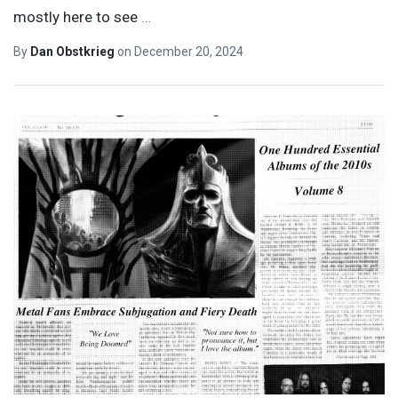
mostly here to see
…
By
Dan Obstkrieg
on
December 20, 2024