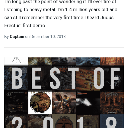
I’m long past the point of wondering if I’ll ever tire of
listening to heavy metal. I’m 1.4 million years old and
can still remember the very first time I heard Judus
Erectus’ first demo
…
By
Captain
on
December 10, 2018