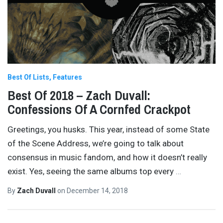
Best Of Lists
Features
Best Of 2018 – Zach Duvall:
Confessions Of A Cornfed Crackpot
Greetings, you husks. This year, instead of some State
of the Scene Address, we’re going to talk about
consensus in music fandom, and how it doesn’t really
exist. Yes, seeing the same albums top every
…
By
Zach Duvall
on
December 14, 2018