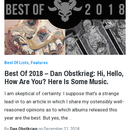
Best Of Lists
Features
Best Of 2018 – Dan Obstkrieg: Hi, Hello,
How Are You? Here Is Some Music.
I am skeptical of certainty. I suppose that’s a strange
lead-in to an article in which I share my ostensibly well-
reasoned opinions as to which albums released this
year are the best. But yes, the
…
By
Dan Obstkrieg
on
December 21, 2018