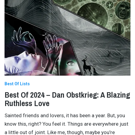
Best Of Lists
Best Of 2024 – Dan Obstkrieg: A Blazing
Ruthless Love
Sainted friends and lovers, it has been a year. But, you
know this, right? You feel it. Things are everywhere just
a little out of joint. Like me, though, maybe you’re