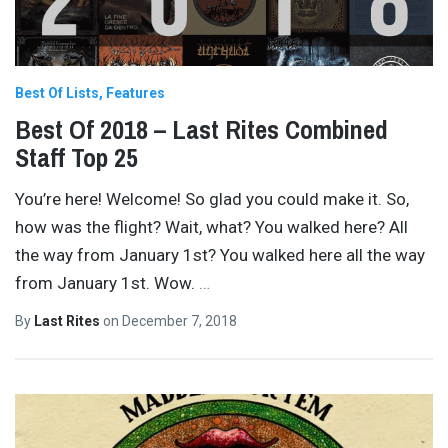
Best Of Lists
Features
Best Of 2018 – Last Rites Combined
Staff Top 25
You’re here! Welcome! So glad you could make it. So,
how was the flight? Wait, what? You walked here? All
the way from January 1st? You walked here all the way
from January 1st. Wow.
…
By
Last Rites
on
December 7, 2018