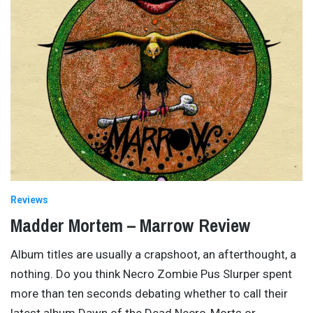
Reviews
Madder Mortem – Marrow Review
Album titles are usually a crapshoot, an afterthought, a
nothing. Do you think Necro Zombie Pus Slurper spent
more than ten seconds debating whether to call their
latest album Dawn of the Dead Necro-Morts or
…