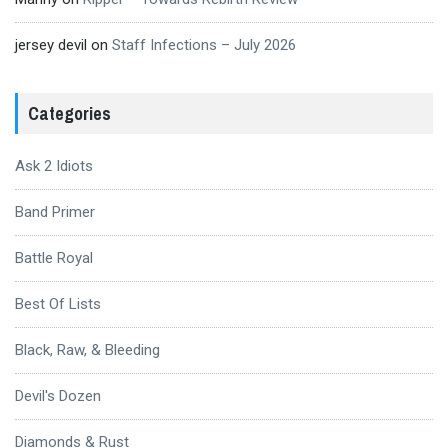
jersey devil
on
Staff Infections – July 2026
Categories
Ask 2 Idiots
Band Primer
Battle Royal
Best Of Lists
Black, Raw, & Bleeding
Devil's Dozen
Diamonds & Rust