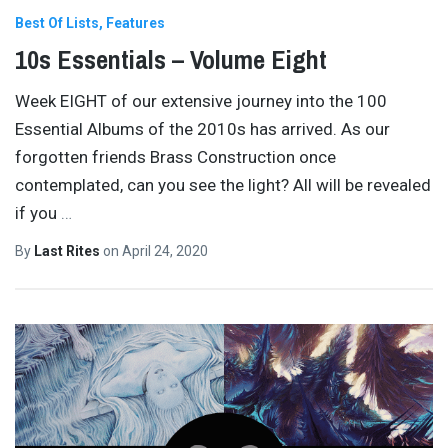
Best Of Lists
Features
10s Essentials – Volume Eight
Week EIGHT of our extensive journey into the 100
Essential Albums of the 2010s has arrived. As our
forgotten friends Brass Construction once
contemplated, can you see the light? All will be revealed
if you
…
By
Last Rites
on
April 24, 2020