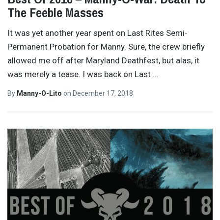
The Feeble Masses
It was yet another year spent on Last Rites Semi-
Permanent Probation for Manny. Sure, the crew briefly
allowed me off after Maryland Deathfest, but alas, it
was merely a tease. I was back on Last
…
By
Manny-O-Lito
on
December 17, 2018