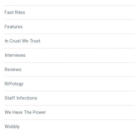
Fast Rites
Features
In Crust We Trust
Interviews
Reviews
Riffology
Staff Infections
We Have The Power
Wobbly