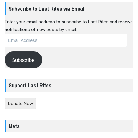
Subscribe to Last Rites via Email
Enter your email address to subscribe to Last Rites and receive
notifications of new posts by email.
Email
Address
Subscribe
Support Last Rites
Donate Now
Meta