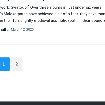
twork: Svjatogor] Over three albums in just under six years,
a’s Malokarpatan have achieved a bit of a feat: they have m
in their fun, slightly medieval aesthetic (both in their sound
vall
on
March 12, 2020
1
2