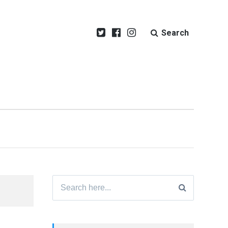
Search
Search
for: