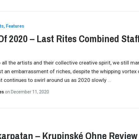
ts
Features
Of 2020 – Last Rites Combined Staf
all the artists and their collective creative spirit, we still m
st an embarrassment of riches, despite the whipping vortex 
t continues to swirl around us as 2020 slowly
…
tes
on
December 11, 2020
arpatan – Krupinské Ohne Review