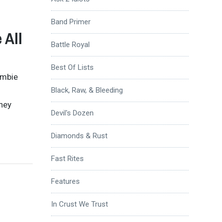
Band Primer
 All
Battle Royal
Best Of Lists
ombie
Black, Raw, & Bleeding
they
Devil's Dozen
Diamonds & Rust
Fast Rites
Features
In Crust We Trust