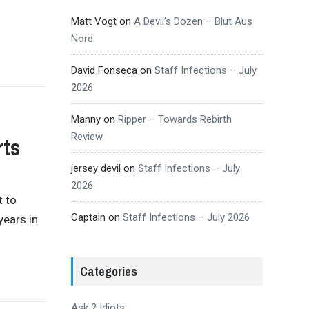
Matt Vogt
on
A Devil’s Dozen – Blut Aus
Nord
David Fonseca
on
Staff Infections – July
2026
Manny
on
Ripper – Towards Rebirth
Review
rts
jersey devil
on
Staff Infections – July
2026
t to
Captain
on
Staff Infections – July 2026
years in
Categories
Ask 2 Idiots