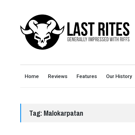
LAST RITES
GENERALLY IMPRESSED WITH RIFFS
Home
Reviews
Features
Our History
Tag:
Malokarpatan