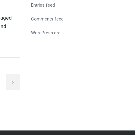
Entries feed
anaged
Comments feed
 and
…
WordPress.org