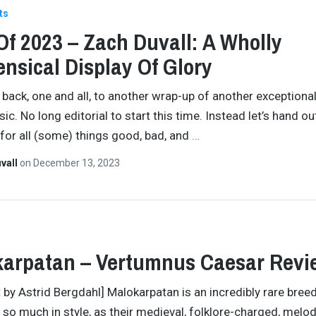
ts
Of 2023 – Zach Duvall: A Wholly
nsical Display Of Glory
ack, one and all, to another wrap-up of another exceptional
ic. No long editorial to start this time. Instead let’s hand o
for all (some) things good, bad, and
…
vall
on
December 13, 2023
arpatan – Vertumnus Caesar Revi
t by Astrid Bergdahl] Malokarpatan is an incredibly rare bree
 so much in style, as their medieval, folklore-charged, melo