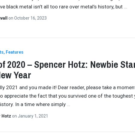
e black metal isn’t all too rare over metal’s history, but
…
vall
on
October 16, 2023
ts
Features
of 2020 – Spencer Hotz: Newbie Sta
New Year
cially 2021 and you made it! Dear reader, please take a momen
to appreciate the fact that you survived one of the toughest 
story. In a time where simply
…
r Hotz
on
January 1, 2021