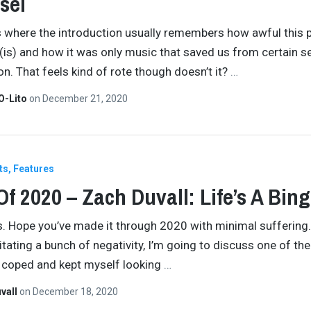
sei
s where the introduction usually remembers how awful this 
(is) and how it was only music that saved us from certain se
on. That feels kind of rote though doesn’t it?
…
O-Lito
on
December 21, 2020
ts
Features
Of 2020 – Zach Duvall: Life’s A Bin
ds. Hope you’ve made it through 2020 with minimal suffering. 
itating a bunch of negativity, I’m going to discuss one of th
I coped and kept myself looking
…
vall
on
December 18, 2020