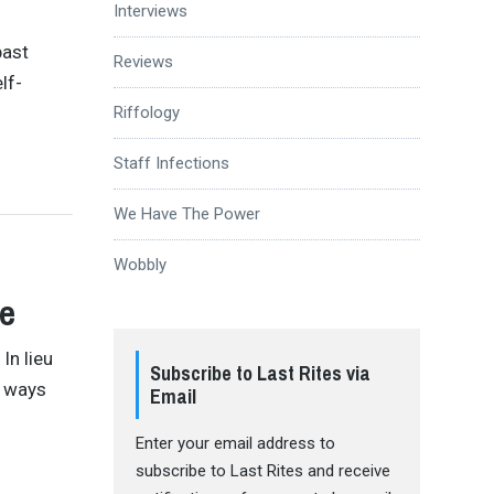
Interviews
past
Reviews
lf-
Riffology
Staff Infections
We Have The Power
Wobbly
ge
In lieu
Subscribe to Last Rites via
e ways
Email
Enter your email address to
subscribe to Last Rites and receive