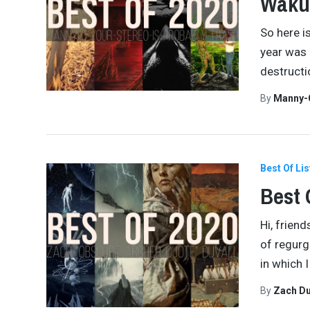
Waku
So here i
year was 
destructi
By
Manny-
Best Of Lis
Best 
Hi, frien
of regurg
in which 
By
Zach Du