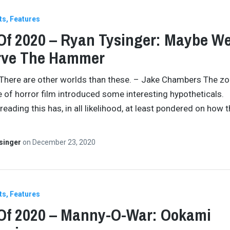
ts
Features
Of 2020 – Ryan Tysinger: Maybe We
rve The Hammer
 There are other worlds than these. – Jake Chambers The z
 of horror film introduced some interesting hypotheticals.
reading this has, in all likelihood, at least pondered on how 
singer
on
December 23, 2020
ts
Features
Of 2020 – Manny-O-War: Ookami