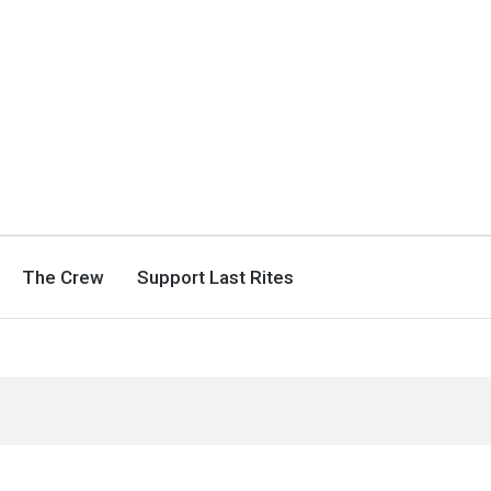
The Crew
Support Last Rites