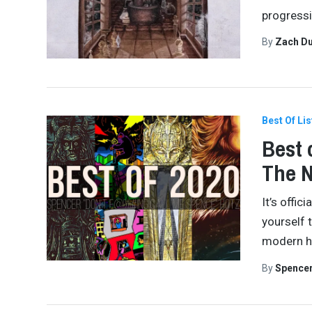
progressiv
By
Zach Du
Best Of Lis
Best 
The 
It’s offi
yourself 
modern hi
By
Spence