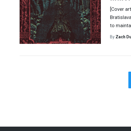
[Cover ar
Bratislav
to mainta
By
Zach Du