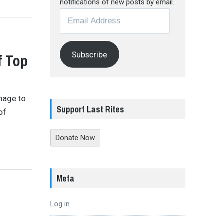
notifications of new posts by email.
Email
Address
Subscribe
f Top
anage to
Support Last Rites
of
Donate Now
Meta
Log in