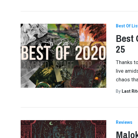
Best Of Lis
Best 
25
Thanks to 
live amid
chaos tha
By
Last Ri
Reviews
Malok