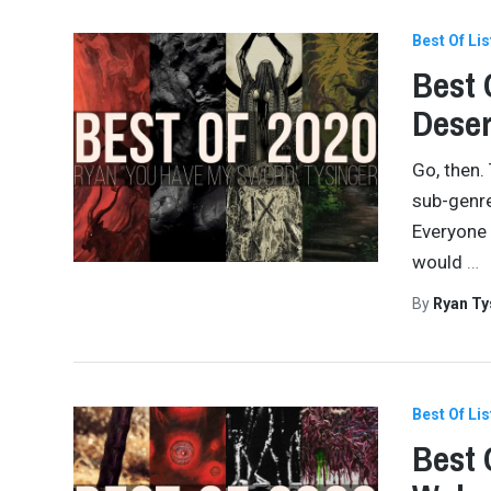
Best Of Lis
Best 
Dese
Go, then.
sub-genre
Everyone 
would
…
By
Ryan Ty
Best Of Lis
Best 