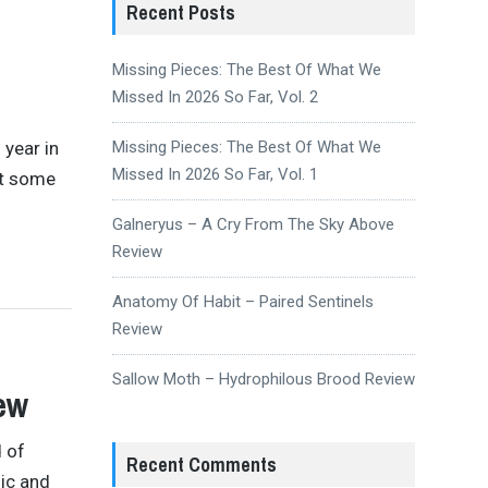
Recent Posts
Missing Pieces: The Best Of What We
Missed In 2026 So Far, Vol. 2
 year in
Missing Pieces: The Best Of What We
Missed In 2026 So Far, Vol. 1
ut some
Galneryus – A Cry From The Sky Above
Review
Anatomy Of Habit – Paired Sentinels
Review
Sallow Moth – Hydrophilous Brood Review
ew
d of
Recent Comments
dic and