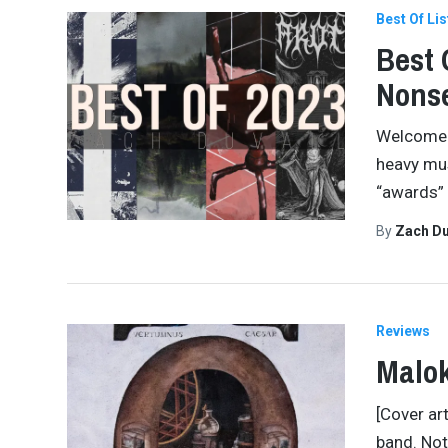
Best Of Lis
Best 
Nonse
Welcome b
heavy mus
“awards” 
By
Zach Du
Reviews
Malok
[Cover ar
band. Not