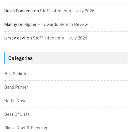
David Fonseca
on
Staff Infections – July 2026
Manny
on
Ripper – Towards Rebirth Review
jersey devil
on
Staff Infections – July 2026
Categories
Ask 2 Idiots
Band Primer
Battle Royal
Best Of Lists
Black, Raw, & Bleeding