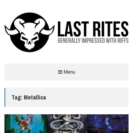
LAST RITES
Menu
GENERALLY IMPRESSED WITH RIFFS
Tag:
Metallica