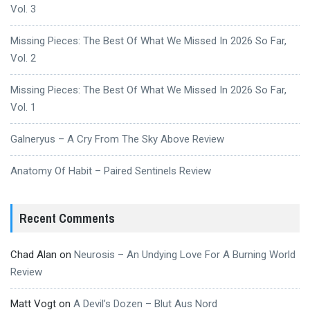
Vol. 3
Missing Pieces: The Best Of What We Missed In 2026 So Far,
Vol. 2
Missing Pieces: The Best Of What We Missed In 2026 So Far,
Vol. 1
Galneryus – A Cry From The Sky Above Review
Anatomy Of Habit – Paired Sentinels Review
Recent Comments
Chad Alan
on
Neurosis – An Undying Love For A Burning World
Review
Matt Vogt
on
A Devil’s Dozen – Blut Aus Nord