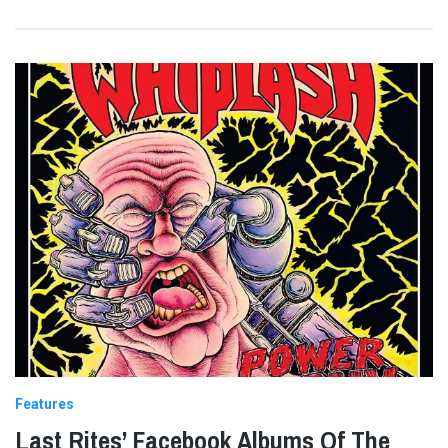
Features
Last Rites’ Facebook Albums Of The