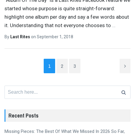
started whose purpose is quite straight-forward:
highlight one album per day and say a few words about
it. Understanding that not everyone chooses to
…
By
Last Rites
on
September 1, 2018
1
2
3
Search
for:
Recent Posts
Missing Pieces: The Best Of What We Missed In 2026 So Far,