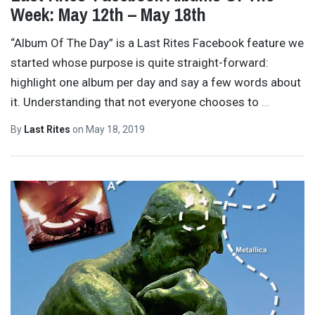
Week: May 12th – May 18th
“Album Of The Day” is a Last Rites Facebook feature we
started whose purpose is quite straight-forward:
highlight one album per day and say a few words about
it. Understanding that not everyone chooses to
…
By
Last Rites
on
May 18, 2019