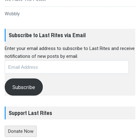
Wobbly
Subscribe to Last Rites via Email
Enter your email address to subscribe to Last Rites and receive
notifications of new posts by email.
Email
Address
Subscribe
Support Last Rites
Donate Now