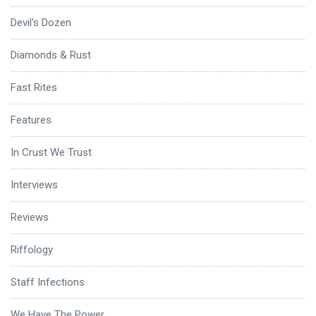
Devil's Dozen
Diamonds & Rust
Fast Rites
Features
In Crust We Trust
Interviews
Reviews
Riffology
Staff Infections
We Have The Power