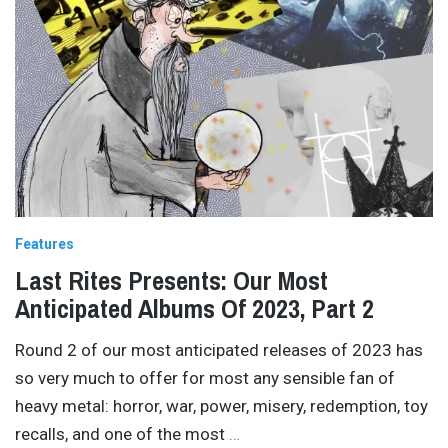
Features
Last Rites Presents: Our Most
Anticipated Albums Of 2023, Part 2
Round 2 of our most anticipated releases of 2023 has
so very much to offer for most any sensible fan of
heavy metal: horror, war, power, misery, redemption, toy
recalls, and one of the most
…