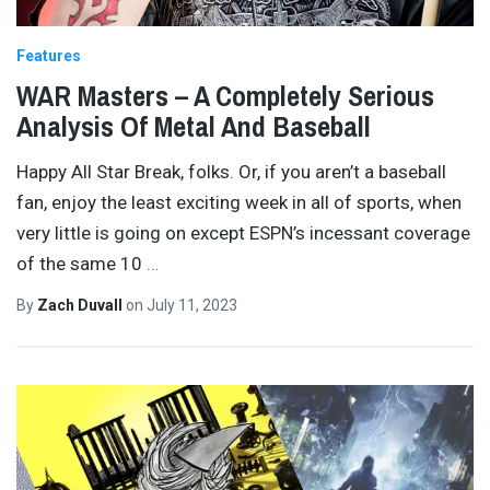
Features
WAR Masters – A Completely Serious
Analysis Of Metal And Baseball
Happy All Star Break, folks. Or, if you aren’t a baseball
fan, enjoy the least exciting week in all of sports, when
very little is going on except ESPN’s incessant coverage
of the same 10
…
By
Zach Duvall
on
July 11, 2023