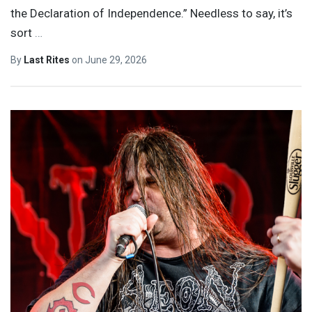
the Declaration of Independence.” Needless to say, it’s
sort
…
By
Last Rites
on
June 29, 2026