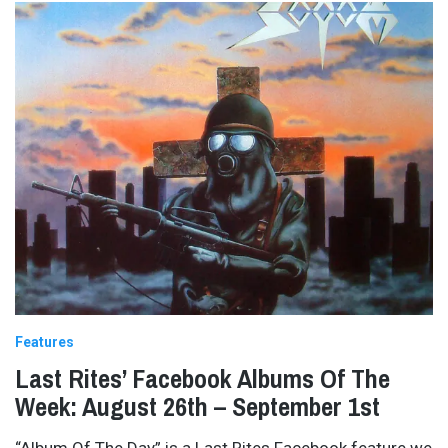
Features
Last Rites’ Facebook Albums Of The
Week: August 26th – September 1st
“Album Of The Day” is a Last Rites Facebook feature we