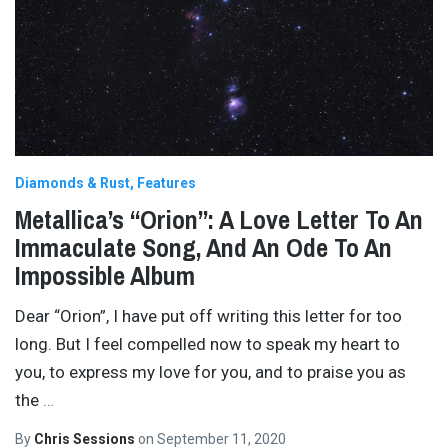
Diamonds & Rust
Features
Metallica’s “Orion”: A Love Letter To An
Immaculate Song, And An Ode To An
Impossible Album
Dear “Orion”, I have put off writing this letter for too
long. But I feel compelled now to speak my heart to
you, to express my love for you, and to praise you as
the
…
By
Chris Sessions
on
September 11, 2020