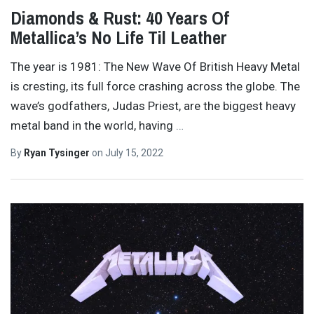
Diamonds & Rust: 40 Years Of
Metallica’s No Life Til Leather
The year is 1981: The New Wave Of British Heavy Metal
is cresting, its full force crashing across the globe. The
wave’s godfathers, Judas Priest, are the biggest heavy
metal band in the world, having
…
By
Ryan Tysinger
on
July 15, 2022