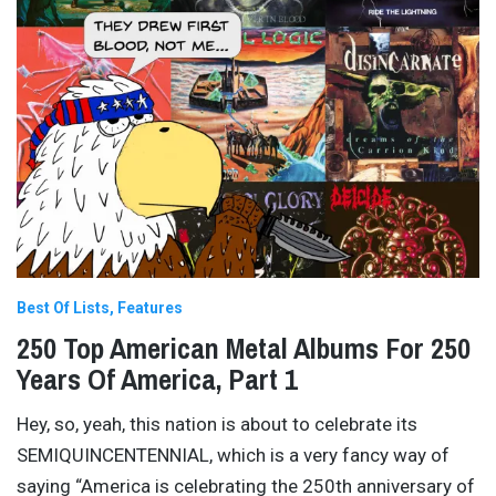
Best Of Lists
Features
250 Top American Metal Albums For 250
Years Of America, Part 1
Hey, so, yeah, this nation is about to celebrate its
SEMIQUINCENTENNIAL, which is a very fancy way of
saying “America is celebrating the 250th anniversary of