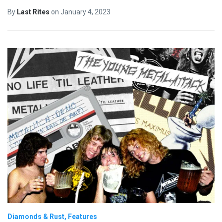
By
Last Rites
on
January 4, 2023
Diamonds & Rust
Features