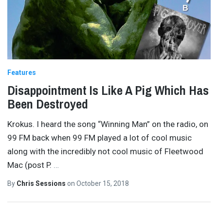
Features
Disappointment Is Like A Pig Which Has
Been Destroyed
Krokus. I heard the song “Winning Man” on the radio, on
99 FM back when 99 FM played a lot of cool music
along with the incredibly not cool music of Fleetwood
Mac (post P.
…
By
Chris Sessions
on
October 15, 2018