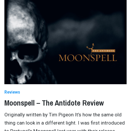
Reviews
Moonspell – The Antidote Review
Originally written by Tim Pigeon It’s how the same old
thing can look in a different light. I was first introduced