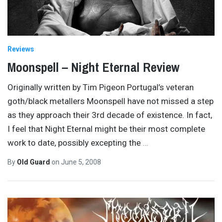
Reviews
Moonspell – Night Eternal Review
Originally written by Tim Pigeon Portugal’s veteran
goth/black metallers Moonspell have not missed a step
as they approach their 3rd decade of existence. In fact,
I feel that Night Eternal might be their most complete
work to date, possibly excepting the
…
By
Old Guard
on
June 5, 2008