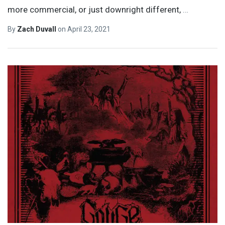
more commercial, or just downright different,
…
By
Zach Duvall
on
April 23, 2021