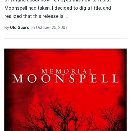
Moonspell had taken, I decided to dig a little, and
realized that this release is
…
By
Old Guard
on
October 25, 2007