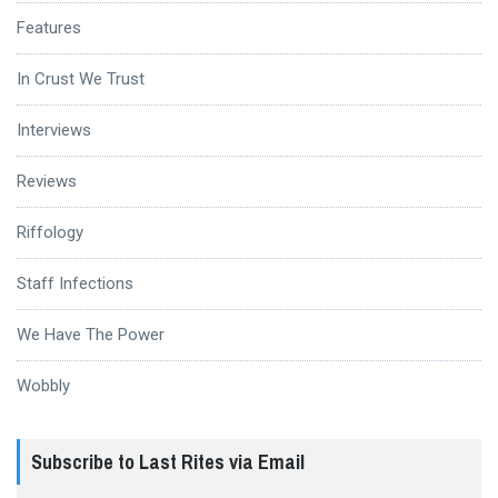
Features
In Crust We Trust
Interviews
Reviews
Riffology
Staff Infections
We Have The Power
Wobbly
Subscribe to Last Rites via Email