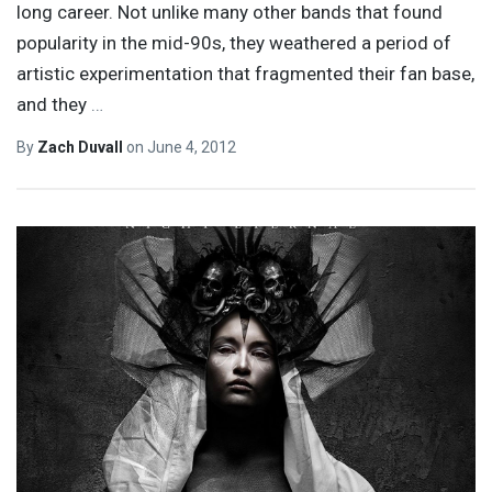
long career. Not unlike many other bands that found
popularity in the mid-90s, they weathered a period of
artistic experimentation that fragmented their fan base,
and they
…
By
Zach Duvall
on
June 4, 2012