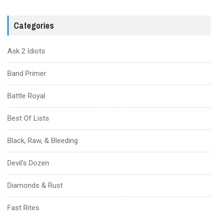
Categories
Ask 2 Idiots
Band Primer
Battle Royal
Best Of Lists
Black, Raw, & Bleeding
Devil's Dozen
Diamonds & Rust
Fast Rites