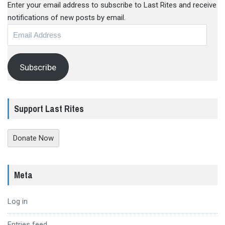
Enter your email address to subscribe to Last Rites and receive
notifications of new posts by email.
Email
Address
Subscribe
Support Last Rites
Donate Now
Meta
Log in
Entries feed