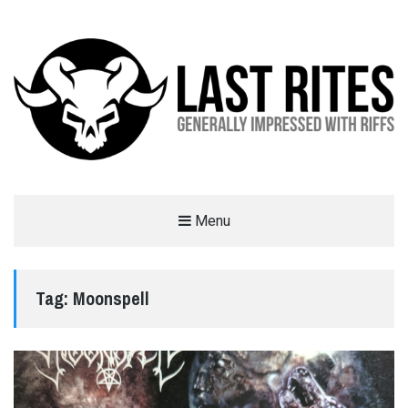
LAST RITES
Menu
GENERALLY IMPRESSED WITH RIFFS
Tag:
Moonspell