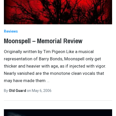
Reviews
Moonspell – Memorial Review
Originally written by Tim Pigeon Like a musical
representation of Barry Bonds, Moonspell only get
thicker and heavier with age, as if injected with vigor.
Nearly vanished are the monotone clean vocals that
may have made them
…
By
Old Guard
on
May 6, 2006