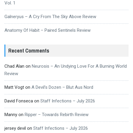
Vol. 1
Galneryus – A Cry From The Sky Above Review
Anatomy Of Habit – Paired Sentinels Review
Recent Comments
Chad Alan
on
Neurosis – An Undying Love For A Burning World
Review
Matt Vogt
on
A Devil’s Dozen – Blut Aus Nord
David Fonseca
on
Staff Infections – July 2026
Manny
on
Ripper – Towards Rebirth Review
jersey devil
on
Staff Infections – July 2026