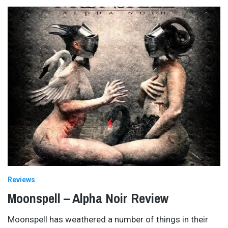
Reviews
Moonspell – Alpha Noir Review
Moonspell has weathered a number of things in their