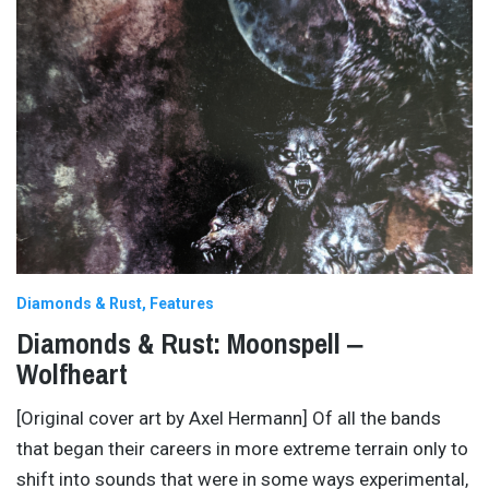
Diamonds & Rust
Features
Diamonds & Rust: Moonspell ‒
Wolfheart
[Original cover art by Axel Hermann] Of all the bands
that began their careers in more extreme terrain only to
shift into sounds that were in some ways experimental,