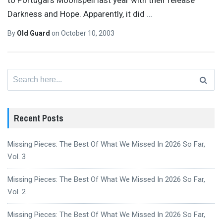
to Portugal’s Moonspell last year with their release
Darkness and Hope. Apparently, it did
…
By
Old Guard
on
October 10, 2003
Search
for:
Recent Posts
Missing Pieces: The Best Of What We Missed In 2026 So Far,
Vol. 3
Missing Pieces: The Best Of What We Missed In 2026 So Far,
Vol. 2
Missing Pieces: The Best Of What We Missed In 2026 So Far,