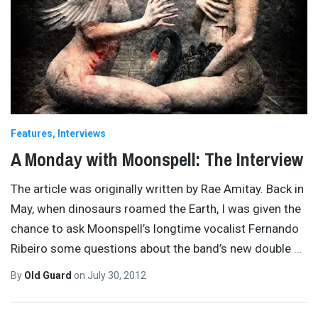
Features
Interviews
A Monday with Moonspell: The Interview
The article was originally written by Rae Amitay. Back in
May, when dinosaurs roamed the Earth, I was given the
chance to ask Moonspell’s longtime vocalist Fernando
Ribeiro some questions about the band’s new double
…
By
Old Guard
on
July 30, 2012