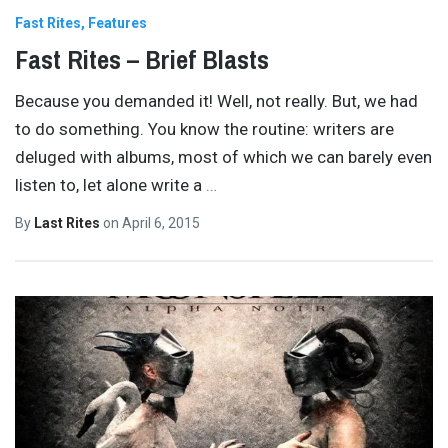
Fast Rites
Features
Fast Rites – Brief Blasts
Because you demanded it! Well, not really. But, we had
to do something. You know the routine: writers are
deluged with albums, most of which we can barely even
listen to, let alone write a
…
By
Last Rites
on
April 6, 2015