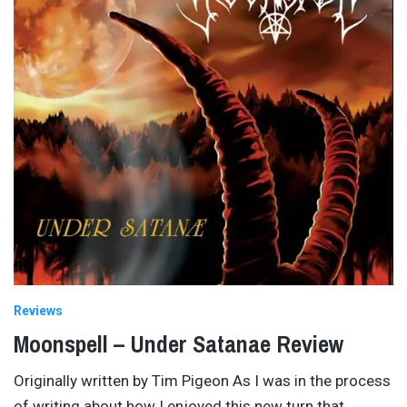
Reviews
Moonspell – Under Satanae Review
Originally written by Tim Pigeon As I was in the process
of writing about how I enjoyed this new turn that