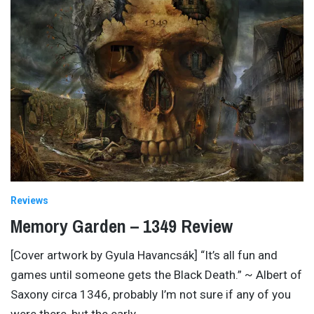
Reviews
Memory Garden – 1349 Review
[Cover artwork by Gyula Havancsák] “It’s all fun and
games until someone gets the Black Death.” ~ Albert of
Saxony circa 1346, probably I’m not sure if any of you
were there, but the early
…