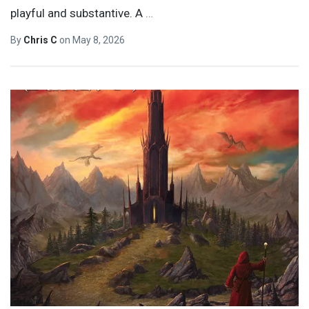
playful and substantive. A
…
By
Chris C
on
May 8, 2026