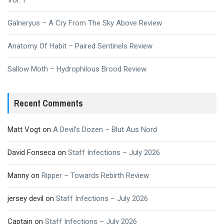
Vol. 1
Galneryus – A Cry From The Sky Above Review
Anatomy Of Habit – Paired Sentinels Review
Sallow Moth – Hydrophilous Brood Review
Recent Comments
Matt Vogt
on
A Devil’s Dozen – Blut Aus Nord
David Fonseca
on
Staff Infections – July 2026
Manny
on
Ripper – Towards Rebirth Review
jersey devil
on
Staff Infections – July 2026
Captain
on
Staff Infections – July 2026