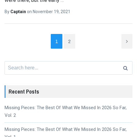
By
Captain
on
November 19, 2021
1
2
Search
for:
Recent Posts
Missing Pieces: The Best Of What We Missed In 2026 So Far,
Vol. 2
Missing Pieces: The Best Of What We Missed In 2026 So Far,