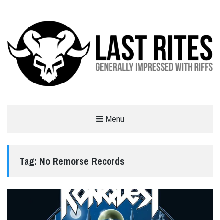
LAST RITES
Menu
GENERALLY IMPRESSED WITH RIFFS
Tag:
No Remorse Records