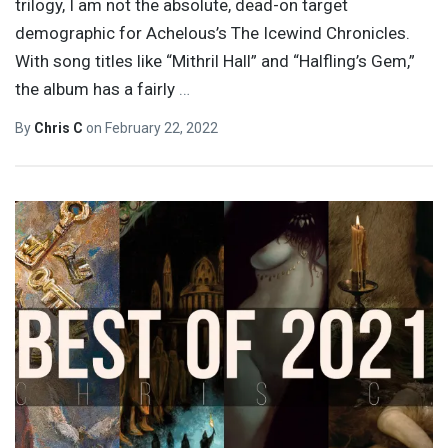
trilogy, I am not the absolute, dead-on target
demographic for Achelous’s The Icewind Chronicles.
With song titles like “Mithril Hall” and “Halfling’s Gem,”
the album has a fairly
…
By
Chris C
on
February 22, 2022