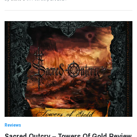
Reviews
Sacred Outcry – Towers Of Gold Review