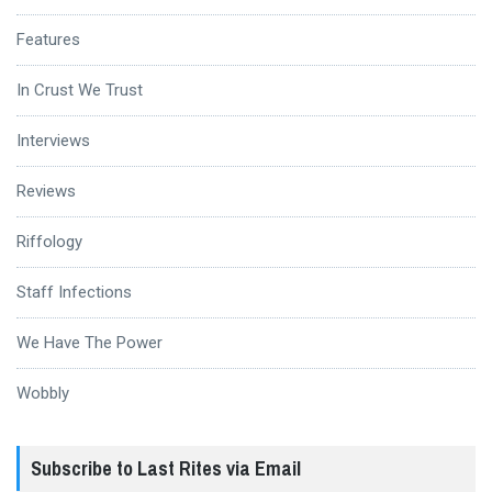
Features
In Crust We Trust
Interviews
Reviews
Riffology
Staff Infections
We Have The Power
Wobbly
Subscribe to Last Rites via Email