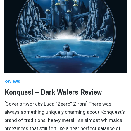
Reviews
Konquest – Dark Waters Review
[Cover artwork by Luca “Zeero” Zironi] There was
always something uniquely charming about Konquest’s
brand of traditional heavy metal—an almost whimsical
breeziness that still felt like a near perfect balance of