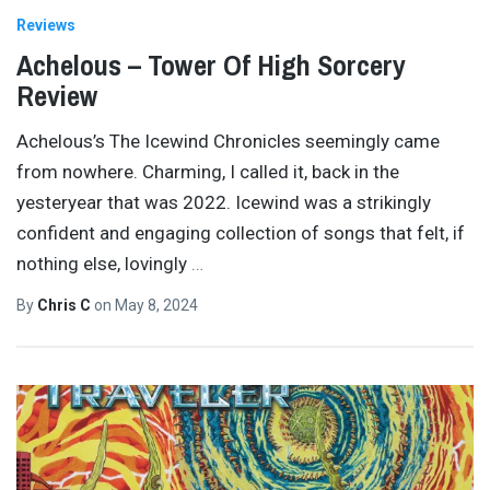
Reviews
Achelous – Tower Of High Sorcery
Review
Achelous’s The Icewind Chronicles seemingly came
from nowhere. Charming, I called it, back in the
yesteryear that was 2022. Icewind was a strikingly
confident and engaging collection of songs that felt, if
nothing else, lovingly
…
By
Chris C
on
May 8, 2024