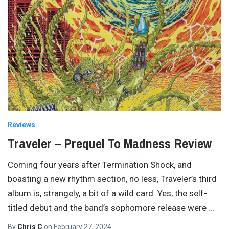
Reviews
Traveler – Prequel To Madness Review
Coming four years after Termination Shock, and
boasting a new rhythm section, no less, Traveler’s third
album is, strangely, a bit of a wild card. Yes, the self-
titled debut and the band’s sophomore release were
…
By
Chris C
on
February 27, 2024