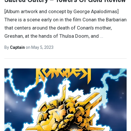
[Album artwork and concept by George Apalodimas]
There is a scene early on in the film Conan the Barbarian
that centers around the death of Conan’s mother,
Greshan, at the hands of Thulsa Doom, and
…
By
Captain
on
May 5, 2023