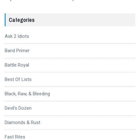
Categories
Ask 2 Idiots
Band Primer
Battle Royal
Best Of Lists
Black, Raw, & Bleeding
Devil's Dozen
Diamonds & Rust
Fast Rites