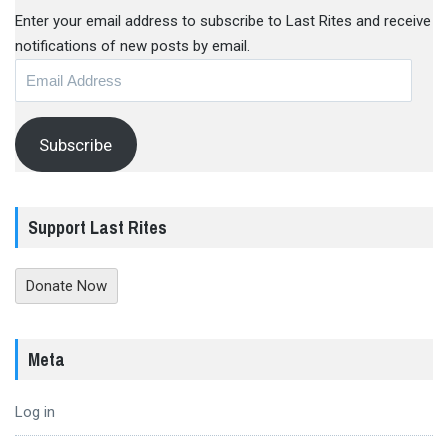
Enter your email address to subscribe to Last Rites and receive
notifications of new posts by email.
Email
Address
Subscribe
Support Last Rites
Donate Now
Meta
Log in