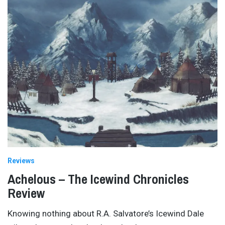
Reviews
Achelous – The Icewind Chronicles
Review
Knowing nothing about R.A. Salvatore’s Icewind Dale