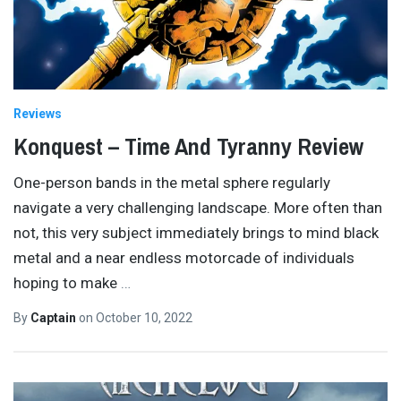
Reviews
Konquest – Time And Tyranny Review
One-person bands in the metal sphere regularly
navigate a very challenging landscape. More often than
not, this very subject immediately brings to mind black
metal and a near endless motorcade of individuals
hoping to make
…
By
Captain
on
October 10, 2022