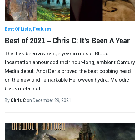
Best Of Lists
Features
Best of 2021 – Chris C: It’s Been A Year
This has been a strange year in music. Blood
Incantation announced their hour-long, ambient Century
Media debut. Andi Deris proved the best bobbing head
on the new and remarkable Helloween hydra. Melodic
black metal not
…
By
Chris C
on
December 29, 2021