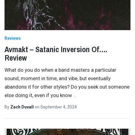
Reviews
Avmakt – Satanic Inversion Of….
Review
What do you do when a band masters a particular
sound, moment in time, and vibe, but eventually
abandons it for other styles? Do you seek out someone
else doing it, even if you know
…
By
Zach Duvall
on
September 4, 2024