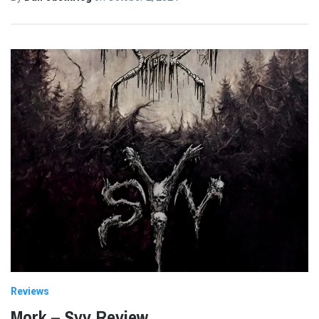
Reviews
Mork – Syv Review