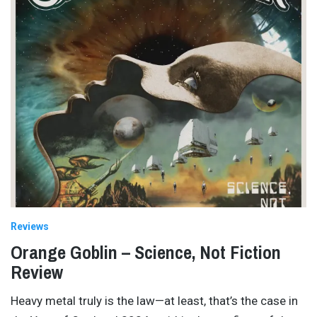
Reviews
Orange Goblin – Science, Not Fiction
Review
Heavy metal truly is the law—at least, that’s the case in