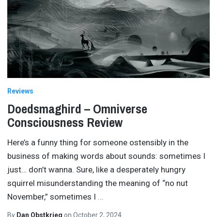
Reviews
Doedsmaghird – Omniverse
Consciousness Review
Here’s a funny thing for someone ostensibly in the
business of making words about sounds: sometimes I
just… don’t wanna. Sure, like a desperately hungry
squirrel misunderstanding the meaning of “no nut
November,” sometimes I
…
By
Dan Obstkrieg
on
October 2, 2024