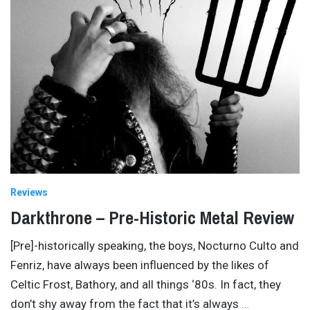
Reviews
Darkthrone – Pre-Historic Metal Review
[Pre]-historically speaking, the boys, Nocturno Culto and
Fenriz, have always been influenced by the likes of
Celtic Frost, Bathory, and all things ‘80s. In fact, they
don’t shy away from the fact that it’s always
…