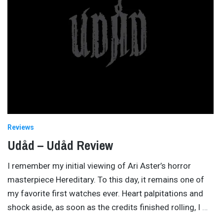
Reviews
Udåd – Udåd Review
I remember my initial viewing of Ari Aster’s horror
masterpiece Hereditary. To this day, it remains one of
my favorite first watches ever. Heart palpitations and
shock aside, as soon as the credits finished rolling, I
…