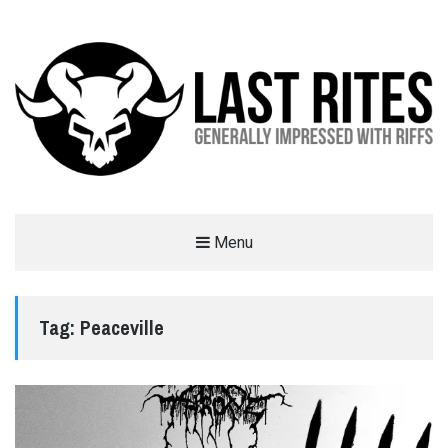
LAST RITES
Menu
GENERALLY IMPRESSED WITH RIFFS
Tag:
Peaceville