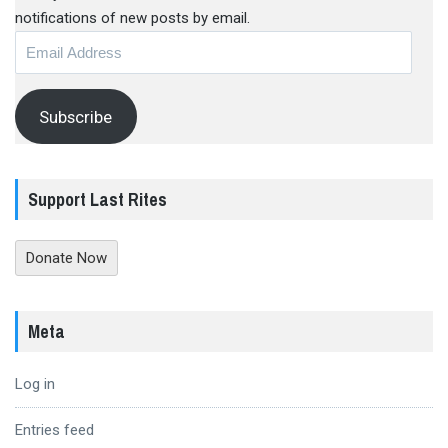
notifications of new posts by email.
Email
Address
Subscribe
Support Last Rites
Donate Now
Meta
Log in
Entries feed