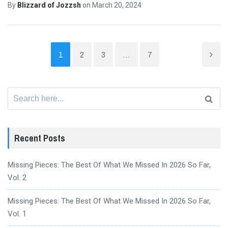
By
Blizzard of Jozzsh
on
March 20, 2024
1
2
3
…
7
Search
for:
Recent Posts
Missing Pieces: The Best Of What We Missed In 2026 So Far,
Vol. 2
Missing Pieces: The Best Of What We Missed In 2026 So Far,
Vol. 1