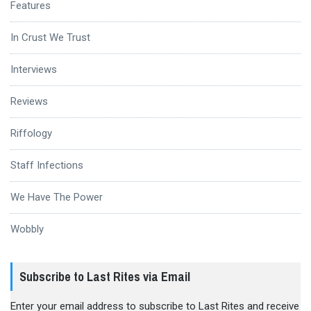
Features
In Crust We Trust
Interviews
Reviews
Riffology
Staff Infections
We Have The Power
Wobbly
Subscribe to Last Rites via Email
Enter your email address to subscribe to Last Rites and receive