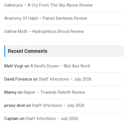
Galneryus – A Cry From The Sky Above Review
Anatomy Of Habit – Paired Sentinels Review
Sallow Moth – Hydrophilous Brood Review
Recent Comments
Matt Vogt
on
A Devil’s Dozen – Blut Aus Nord
David Fonseca
on
Staff Infections – July 2026
Manny
on
Ripper – Towards Rebirth Review
jersey devil
on
Staff Infections – July 2026
Captain
on
Staff Infections – July 2026