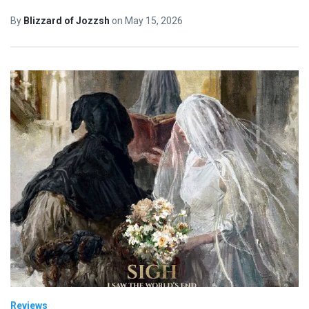
By
Blizzard of Jozzsh
on
May 15, 2026
Reviews