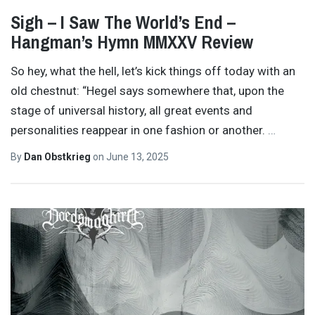
Sigh – I Saw The World’s End –
Hangman’s Hymn MMXXV Review
So hey, what the hell, let’s kick things off today with an
old chestnut: “Hegel says somewhere that, upon the
stage of universal history, all great events and
personalities reappear in one fashion or another.
…
By
Dan Obstkrieg
on
June 13, 2025