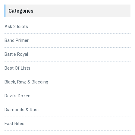
Categories
Ask 2 Idiots
Band Primer
Battle Royal
Best Of Lists
Black, Raw, & Bleeding
Devil's Dozen
Diamonds & Rust
Fast Rites