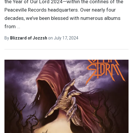
the Year of Our Lord 2024—within the confines of the
Peaceville Records headquarters. Over nearly four
decades, we’ve been blessed with numerous albums
from
…
By
Blizzard of Jozzsh
on
July 17, 2024