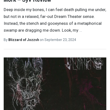
Deep inside my bones, I can feel death pulling me under,
but not in a relaxed, far-out Dream Theater sense.
Instead, the stench and gooeyness of a metaphorical
swamp are dragging me down. Look, my
…
By
Blizzard of Jozzsh
on
September 23, 2024