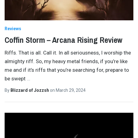
Reviews
Coffin Storm – Arcana Rising Review
Riffs. That is all. Call it. In all seriousness, I worship the
almighty riff. So, my heavy metal friends, if you’re like
me and if it’s riffs that you’re searching for, prepare to
be swept
…
By
Blizzard of Jozzsh
on
March 29, 2024