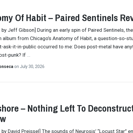
my Of Habit – Paired Sentinels Re
 by Jeff Gibson] During an early spin of Paired Sentinels, the
th album from Chicago’s Anatomy of Habit, a question-so-stu
ask-it-in-public occurred to me: Does post-metal have any
ost-punk? If
…
Fonseca
on
July 30, 2026
hore – Nothing Left To Deconstruc
ew
t by David Preissel] The sounds of Neurosis’ “Locust Star” 