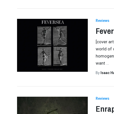
Reviews
Fever
[cover ar
world of 
homogeneo
want
…
By
Isaac 
Reviews
Enra