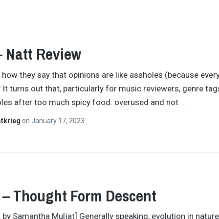
– Natt Review
how they say that opinions are like assholes (because eve
It turns out that, particularly for music reviewers, genre tag
oles after too much spicy food: overused and not
…
tkrieg
on
January 17, 2023
 – Thought Form Descent
t by Samantha Muljat] Generally speaking, evolution in nature