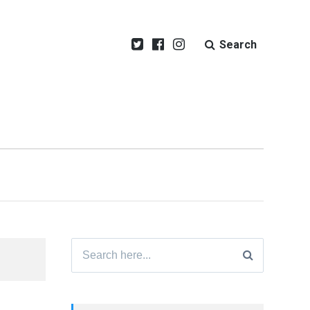
Search
Search
for: