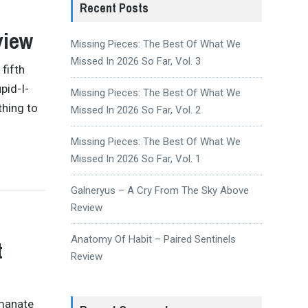
Recent Posts
view
Missing Pieces: The Best Of What We
Missed In 2026 So Far, Vol. 3
 fifth
pid-I-
Missing Pieces: The Best Of What We
thing to
Missed In 2026 So Far, Vol. 2
Missing Pieces: The Best Of What We
Missed In 2026 So Far, Vol. 1
Galneryus – A Cry From The Sky Above
Review
Anatomy Of Habit – Paired Sentinels
t
Review
emanate