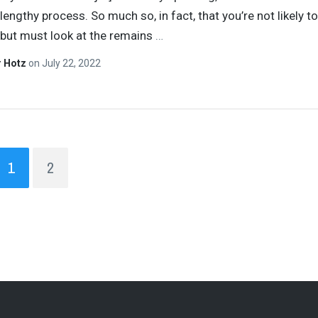
lengthy process. So much so, in fact, that you’re not likely t
 but must look at the remains
…
r Hotz
on
July 22, 2022
1
2