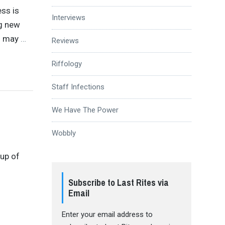
ess is
Interviews
ng new
rs may
…
Reviews
Riffology
Staff Infections
We Have The Power
Wobbly
-up of
d
Subscribe to Last Rites via
Email
Enter your email address to