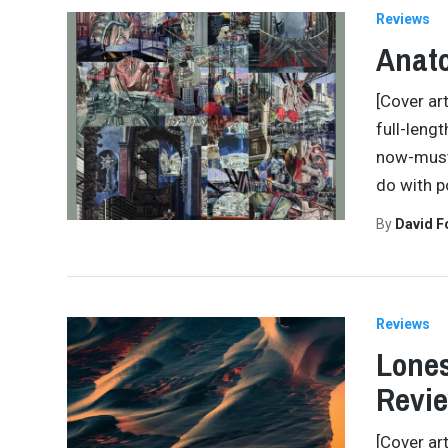
Reviews
Anato
[Cover art
full-leng
now-must-
do with p
By
David 
Reviews
Lones
Revi
[Cover ar