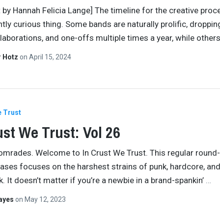
t by Hannah Felicia Lange] The timeline for the creative proc
ntly curious thing. Some bands are naturally prolific, droppi
llaborations, and one-offs multiple times a year, while othe
r Hotz
on
April 15, 2024
e Trust
ust We Trust: Vol 26
comrades. Welcome to In Crust We Trust. This regular round
eases focuses on the harshest strains of punk, hardcore, an
. It doesn’t matter if you’re a newbie in a brand-spankin’
…
Hayes
on
May 12, 2023