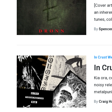
[Cover ar
an inhere
tunes, co
By
Spence
In Crust W
In Cr
Kia ora, 
noisy rel
metalpunk
By
Craig 