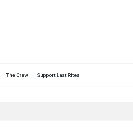
The Crew
Support Last Rites