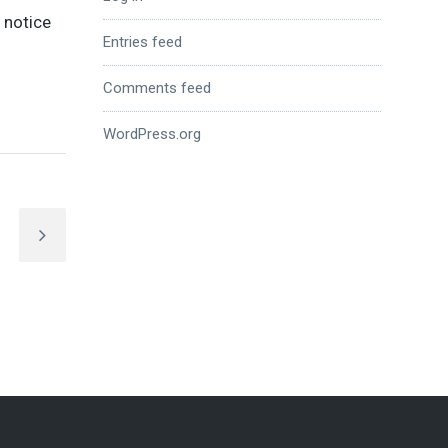
o notice
Entries feed
Comments feed
WordPress.org