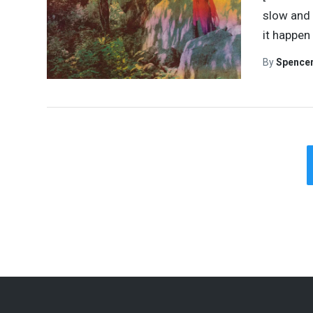
slow and 
it happen
By
Spence