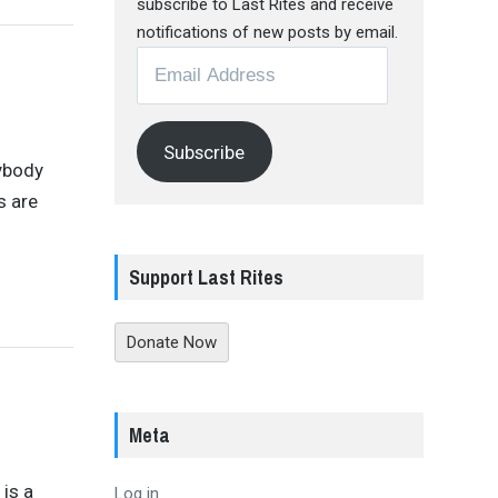
subscribe to Last Rites and receive
notifications of new posts by email.
Email
Address
Subscribe
rybody
s are
Support Last Rites
Donate Now
Meta
 is a
Log in