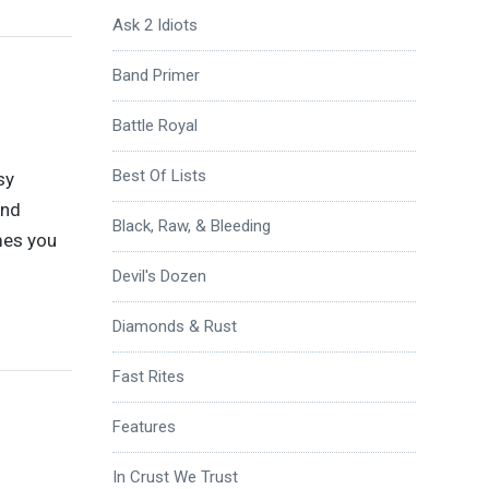
Ask 2 Idiots
Band Primer
Battle Royal
Best Of Lists
sy
and
Black, Raw, & Bleeding
mes you
Devil's Dozen
Diamonds & Rust
Fast Rites
Features
In Crust We Trust