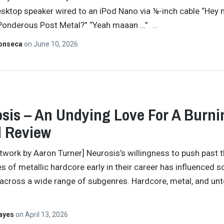
sktop speaker wired to an iPod Nano via ⅛-inch cable “Hey
 Ponderous Post Metal?” “Yeah maaan …”
…
Fonseca
on
June 10, 2026
sis – An Undying Love For A Burni
d Review
twork by Aaron Turner] Neurosis’s willingness to push past 
s of metallic hardcore early in their career has influenced s
across a wide range of subgenres. Hardcore, metal, and unt
Hayes
on
April 13, 2026