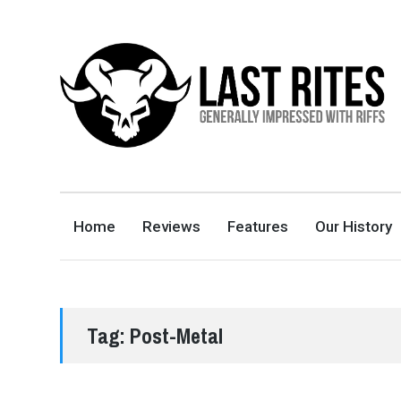
LAST RITES
GENERALLY IMPRESSED WITH RIFFS
Home
Reviews
Features
Our History
Tag:
Post-Metal