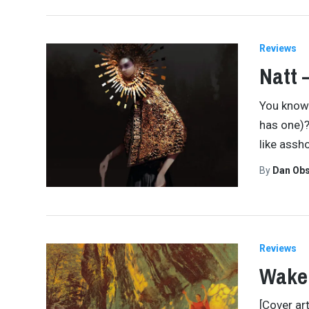
Reviews
Natt 
You know 
has one)? 
like assh
By
Dan Obs
Reviews
Wake
[Cover ar