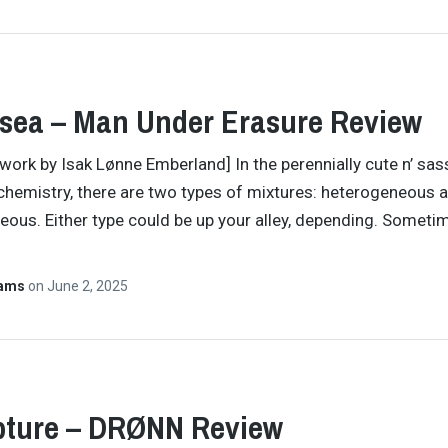
sea – Man Under Erasure Review
twork by Isak Lønne Emberland] In the perennially cute n’ sas
chemistry, there are two types of mixtures: heterogeneous 
us. Either type could be up your alley, depending. Someti
Hams
on
June 2, 2025
pture – DRØNN Review