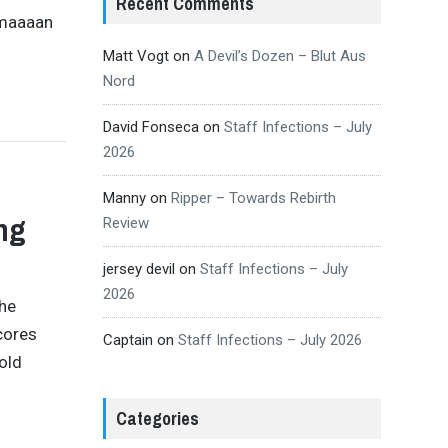
Recent Comments
 maaaan
Matt Vogt
on
A Devil’s Dozen – Blut Aus
Nord
David Fonseca
on
Staff Infections – July
2026
Manny
on
Ripper – Towards Rebirth
ng
Review
jersey devil
on
Staff Infections – July
2026
the
cores
Captain
on
Staff Infections – July 2026
old
Categories