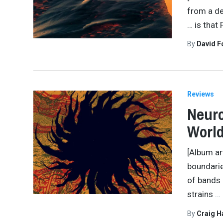
from a de
… is that
By
David 
Reviews
Neuro
Worl
[Album ar
boundarie
of bands 
strains
…
By
Craig 