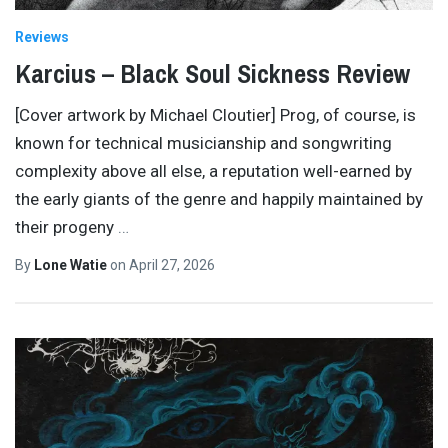
Reviews
Karcius – Black Soul Sickness Review
[Cover artwork by Michael Cloutier] Prog, of course, is
known for technical musicianship and songwriting
complexity above all else, a reputation well-earned by
the early giants of the genre and happily maintained by
their progeny
…
By
Lone Watie
on
April 27, 2026