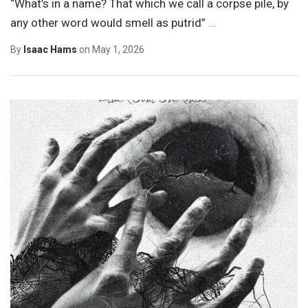
“What’s in a name? That which we call a corpse pile, by
any other word would smell as putrid”
…
By
Isaac Hams
on
May 1, 2026