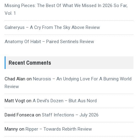
Missing Pieces: The Best Of What We Missed In 2026 So Far,
Vol. 1
Galneryus – A Cry From The Sky Above Review
Anatomy Of Habit – Paired Sentinels Review
Recent Comments
Chad Alan
on
Neurosis – An Undying Love For A Burning World
Review
Matt Vogt
on
A Devil’s Dozen – Blut Aus Nord
David Fonseca
on
Staff Infections – July 2026
Manny
on
Ripper – Towards Rebirth Review