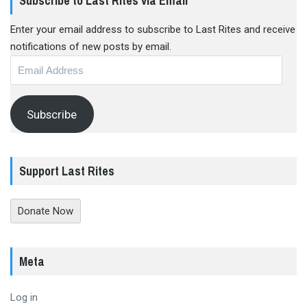
Subscribe to Last Rites via Email
Enter your email address to subscribe to Last Rites and receive
notifications of new posts by email.
Email
Address
Subscribe
Support Last Rites
Donate Now
Meta
Log in