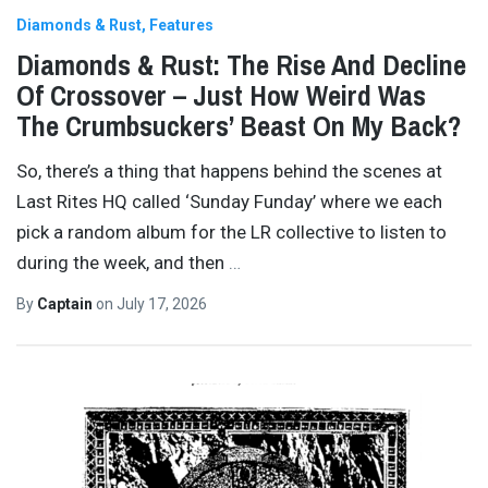
Diamonds & Rust
Features
Diamonds & Rust: The Rise And Decline
Of Crossover – Just How Weird Was
The Crumbsuckers’ Beast On My Back?
So, there’s a thing that happens behind the scenes at
Last Rites HQ called ‘Sunday Funday’ where we each
pick a random album for the LR collective to listen to
during the week, and then
…
By
Captain
on
July 17, 2026