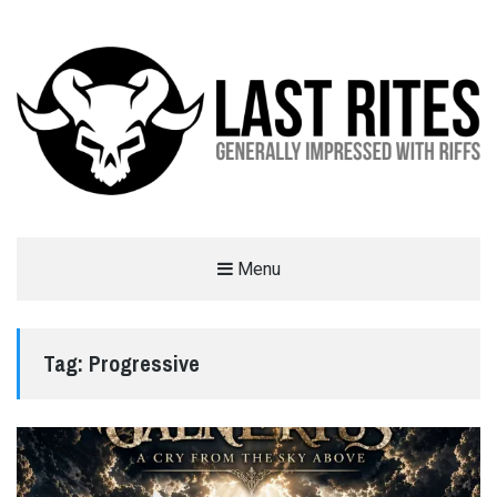
LAST RITES
Menu
GENERALLY IMPRESSED WITH RIFFS
Tag:
Progressive