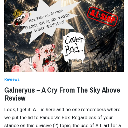
Reviews
Galneryus – A Cry From The Sky Above
Review
Look, I get it: A.I. is here and no one remembers where
we put the lid to Pandora’s Box. Regardless of your
stance on this divisive (?) topic, the use of A.I. art for a