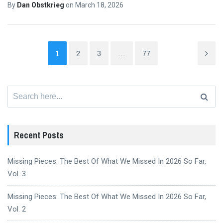
By
Dan Obstkrieg
on
March 18, 2026
1
2
3
…
77
Search
for:
Recent Posts
Missing Pieces: The Best Of What We Missed In 2026 So Far,
Vol. 3
Missing Pieces: The Best Of What We Missed In 2026 So Far,
Vol. 2