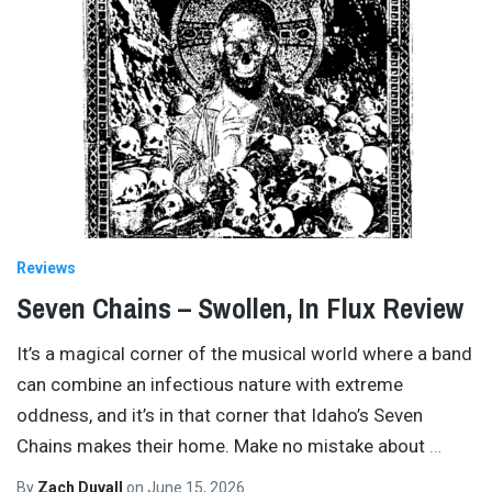
Reviews
Seven Chains – Swollen, In Flux Review
It’s a magical corner of the musical world where a band
can combine an infectious nature with extreme
oddness, and it’s in that corner that Idaho’s Seven
Chains makes their home. Make no mistake about
…
By
Zach Duvall
on
June 15, 2026