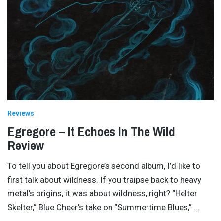
Reviews
Egregore – It Echoes In The Wild
Review
To tell you about Egregore’s second album, I’d like to
first talk about wildness. If you traipse back to heavy
metal’s origins, it was about wildness, right? “Helter
Skelter,” Blue Cheer’s take on “Summertime Blues,”
…