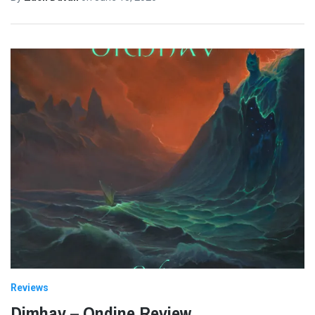
Reviews
Dimhav – Ondine Review