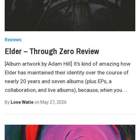
Reviews
Elder – Through Zero Review
[Album artwork by Adam Hill] It’s kind of amazing how
Elder has maintained their identity over the course of
nearly 20 years and seven albums (plus EPs, a
collaboration, and live albums), because, when you
…
By
Lone Watie
on
May 27, 2026