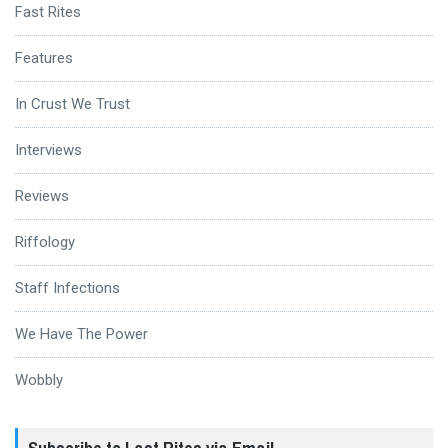
Fast Rites
Features
In Crust We Trust
Interviews
Reviews
Riffology
Staff Infections
We Have The Power
Wobbly