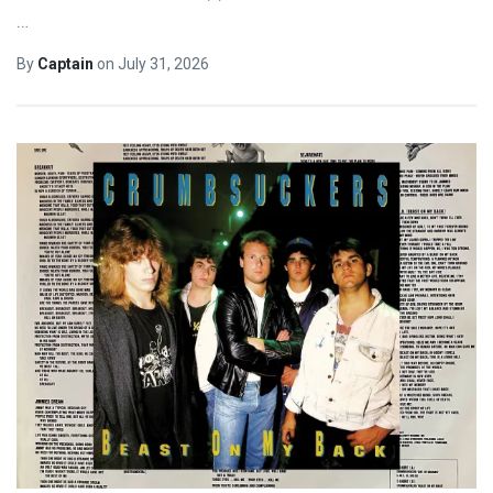
…
By
Captain
on
July 31, 2026