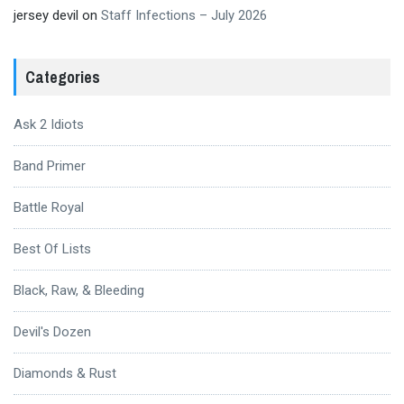
jersey devil
on
Staff Infections – July 2026
Categories
Ask 2 Idiots
Band Primer
Battle Royal
Best Of Lists
Black, Raw, & Bleeding
Devil's Dozen
Diamonds & Rust