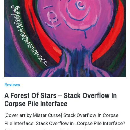
Reviews
A Forest Of Stars – Stack Overflow In
Corpse Pile Interface
[Cover art by Mister Curse] Stack Overflow In Corpse
Pile Interface. Stack Overflow in…Corpse Pile Interface?