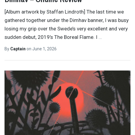
[Album artwork by Staffan Lindroth] The last time we
gathered together under the Dimhav banner, I was busy
losing my grip over the Swede’s very excellent and very
sudden debut, 2019’s The Boreal Flame. I
…
By
Captain
on
June 1, 2026