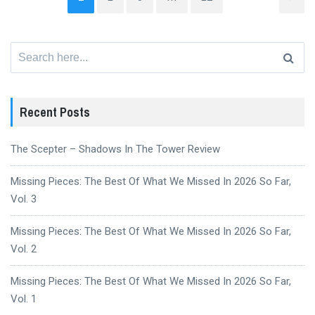
Search
for:
Recent Posts
The Scepter – Shadows In The Tower Review
Missing Pieces: The Best Of What We Missed In 2026 So Far,
Vol. 3
Missing Pieces: The Best Of What We Missed In 2026 So Far,
Vol. 2
Missing Pieces: The Best Of What We Missed In 2026 So Far,
Vol. 1