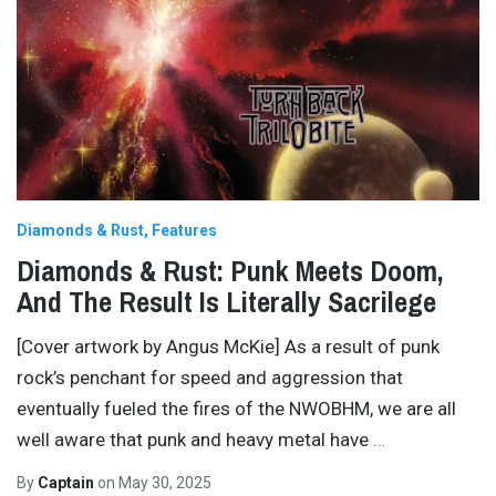
Diamonds & Rust
Features
Diamonds & Rust: Punk Meets Doom,
And The Result Is Literally Sacrilege
[Cover artwork by Angus McKie] As a result of punk
rock’s penchant for speed and aggression that
eventually fueled the fires of the NWOBHM, we are all
well aware that punk and heavy metal have
…
By
Captain
on
May 30, 2025