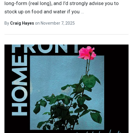
long-form (real long), and I’d strongly advise you to
stock up on food and water if you
…
By
Craig Hayes
on
November 7, 2025