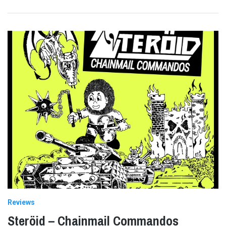
Reviews
Steröid – Chainmail Commandos