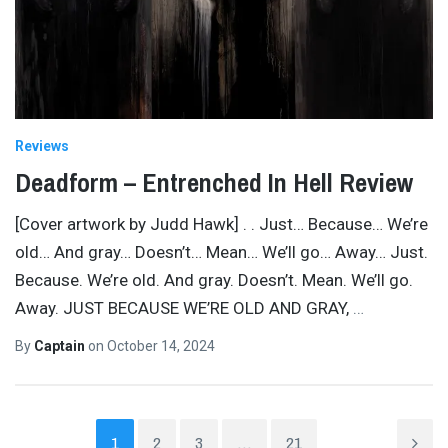
Reviews
Deadform – Entrenched In Hell Review
[Cover artwork by Judd Hawk] . . Just… Because… We’re
old… And gray… Doesn’t… Mean… We’ll go… Away… Just.
Because. We’re old. And gray. Doesn’t. Mean. We’ll go.
Away. JUST BECAUSE WE’RE OLD AND GRAY,
…
By
Captain
on
October 14, 2024
1
2
3
…
21