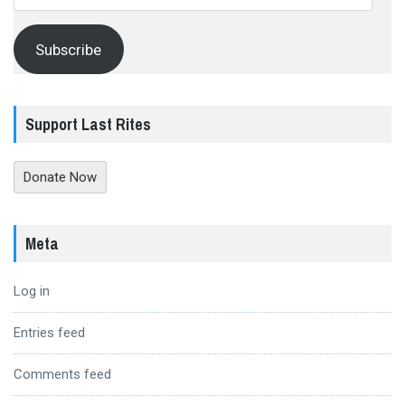
Address
Subscribe
Support Last Rites
Donate Now
Meta
Log in
Entries feed
Comments feed