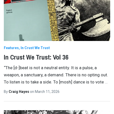
Features
In Crust We Trust
In Crust We Trust: Vol 36
“The [d-]beat is not a neutral entity. It is a pulse, a
weapon, a sanctuary, a demand. There is no opting out.
To listen is to take a side. To [mosh] dance is to vote
…
By
Craig Hayes
on
March 11, 2026