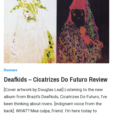
Reviews
Deafkids – Cicatrizes Do Futuro Review
[Cover artwork by Douglas Leal] Listening to the new
album from Brazil’s Deafkids, Cicatrizes Do Futuro, I’ve
been thinking about rivers. [indignant voice from the
back]: WHAT? Mea culpa, friend. I’m here today to