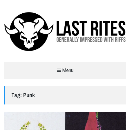
LAST RITES
Menu
GENERALLY IMPRESSED WITH RIFFS
Tag:
Punk