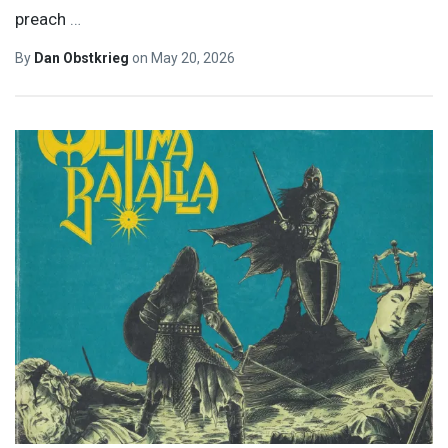
preach
…
By
Dan Obstkrieg
on
May 20, 2026