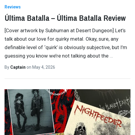
Reviews
Última Batalla – Última Batalla Review
[Cover artwork by Subhuman at Desert Dungeon] Let’s
talk about our love for quirky metal. Okay, sure, any
definable level of ‘quirk’ is obviously subjective, but I’m
guessing you know we’re not talking about the
…
By
Captain
on
May 4, 2026