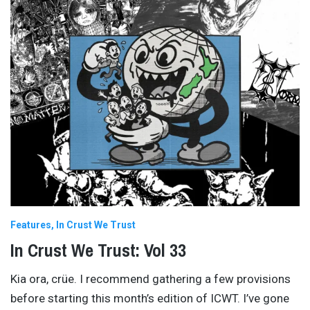
Features
In Crust We Trust
In Crust We Trust: Vol 33
Kia ora, crüe. I recommend gathering a few provisions
before starting this month’s edition of ICWT. I’ve gone