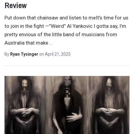
Review
Put down that chainsaw and listen to meIt’s time for us
to join in the fight —”Weird” Al Yankovic I gotta say, I’m
pretty envious of the little band of musicians from
Australia that make
…
By
Ryan Tysinger
on
April 21, 2025