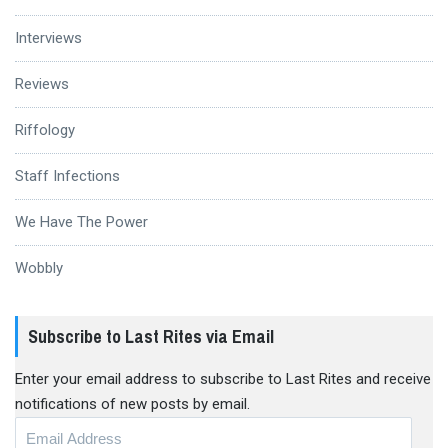
Interviews
Reviews
Riffology
Staff Infections
We Have The Power
Wobbly
Subscribe to Last Rites via Email
Enter your email address to subscribe to Last Rites and receive
notifications of new posts by email.
Email