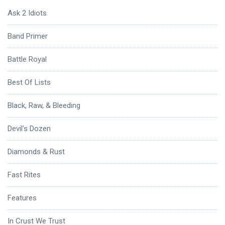
Ask 2 Idiots
Band Primer
Battle Royal
Best Of Lists
Black, Raw, & Bleeding
Devil's Dozen
Diamonds & Rust
Fast Rites
Features
In Crust We Trust