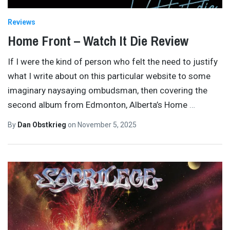
Reviews
Home Front – Watch It Die Review
If I were the kind of person who felt the need to justify
what I write about on this particular website to some
imaginary naysaying ombudsman, then covering the
second album from Edmonton, Alberta’s Home
…
By
Dan Obstkrieg
on
November 5, 2025