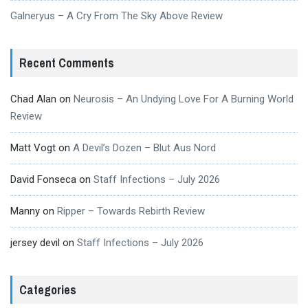
Galneryus – A Cry From The Sky Above Review
Recent Comments
Chad Alan
on
Neurosis – An Undying Love For A Burning World
Review
Matt Vogt
on
A Devil’s Dozen – Blut Aus Nord
David Fonseca
on
Staff Infections – July 2026
Manny
on
Ripper – Towards Rebirth Review
jersey devil
on
Staff Infections – July 2026
Categories