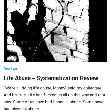
Reviews
Life Abuse – Systematization Review
“We’re all doing life abuse, Manny” said my colleague.
And it’s true. Life has fucked us all up this way and that
way. Some of us have had financial abuse. Some have
had physical abuse.
…