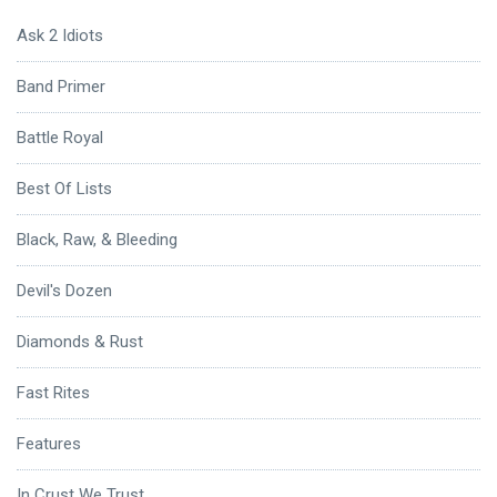
Ask 2 Idiots
Band Primer
Battle Royal
Best Of Lists
Black, Raw, & Bleeding
Devil's Dozen
Diamonds & Rust
Fast Rites
Features
In Crust We Trust