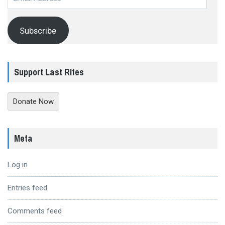
Address
Subscribe
Support Last Rites
Donate Now
Meta
Log in
Entries feed
Comments feed