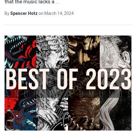
that the music lacks a
…
By
Spencer Hotz
on
March 14, 2024