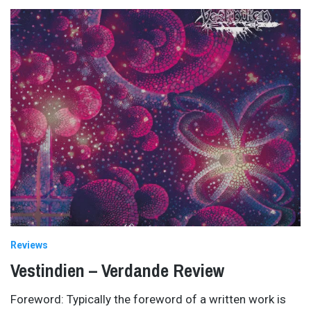
Reviews
Vestindien – Verdande Review
Foreword: Typically the foreword of a written work is