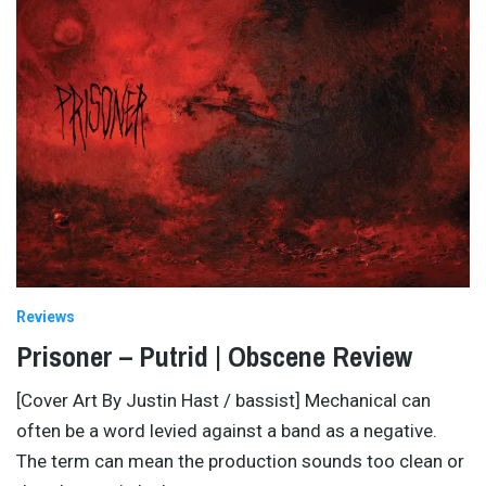
Reviews
Prisoner – Putrid | Obscene Review
[Cover Art By Justin Hast / bassist] Mechanical can
often be a word levied against a band as a negative.
The term can mean the production sounds too clean or