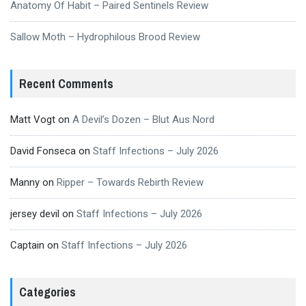
Anatomy Of Habit – Paired Sentinels Review
Sallow Moth – Hydrophilous Brood Review
Recent Comments
Matt Vogt
on
A Devil’s Dozen – Blut Aus Nord
David Fonseca
on
Staff Infections – July 2026
Manny
on
Ripper – Towards Rebirth Review
jersey devil
on
Staff Infections – July 2026
Captain
on
Staff Infections – July 2026
Categories