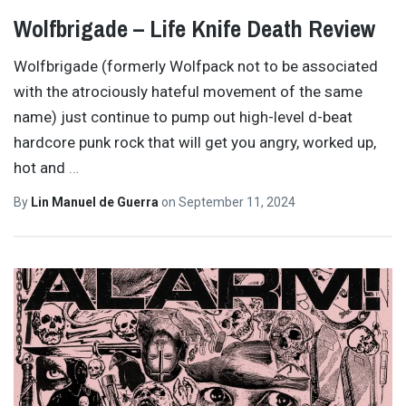
Wolfbrigade – Life Knife Death Review
Wolfbrigade (formerly Wolfpack not to be associated
with the atrociously hateful movement of the same
name) just continue to pump out high-level d-beat
hardcore punk rock that will get you angry, worked up,
hot and
…
By
Lin Manuel de Guerra
on
September 11, 2024