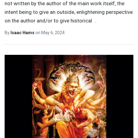
not written by the author of the main work itself, the
intent being to give an outside, enlightening perspective
on the author and/or to give historical
…
By
Isaac Hams
on
May 6, 2024