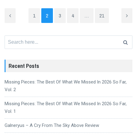
1
2
3
4
…
21
Search
for:
Recent Posts
Missing Pieces: The Best Of What We Missed In 2026 So Far,
Vol. 2
Missing Pieces: The Best Of What We Missed In 2026 So Far,
Vol. 1
Galneryus – A Cry From The Sky Above Review