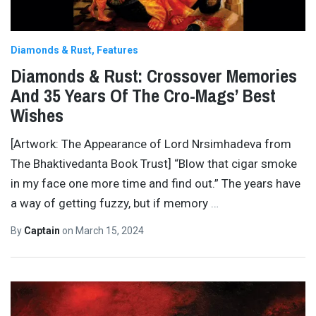
Diamonds & Rust
Features
Diamonds & Rust: Crossover Memories
And 35 Years Of The Cro-Mags’ Best
Wishes
[Artwork: The Appearance of Lord Nrsimhadeva from
The Bhaktivedanta Book Trust] “Blow that cigar smoke
in my face one more time and find out.” The years have
a way of getting fuzzy, but if memory
…
By
Captain
on
March 15, 2024