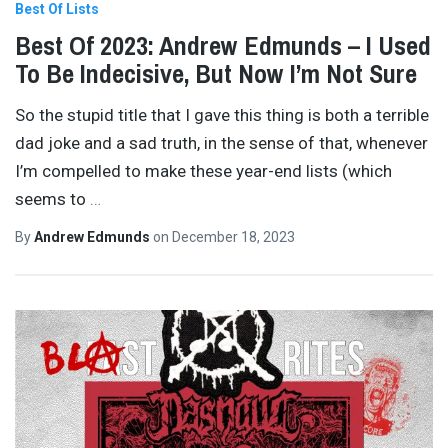
Best Of Lists
Best Of 2023: Andrew Edmunds – I Used
To Be Indecisive, But Now I’m Not Sure
So the stupid title that I gave this thing is both a terrible
dad joke and a sad truth, in the sense of that, whenever
I’m compelled to make these year-end lists (which
seems to
…
By
Andrew Edmunds
on
December 18, 2023