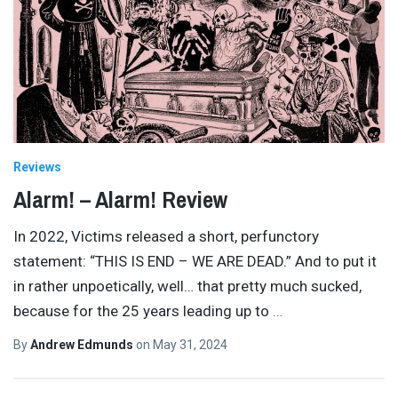
Reviews
Alarm! – Alarm! Review
In 2022, Victims released a short, perfunctory
statement: “THIS IS END – WE ARE DEAD.” And to put it
in rather unpoetically, well… that pretty much sucked,
because for the 25 years leading up to
…
By
Andrew Edmunds
on
May 31, 2024