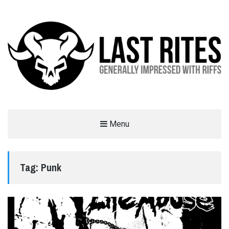
LAST RITES
Menu
GENERALLY IMPRESSED WITH RIFFS
Tag:
Punk