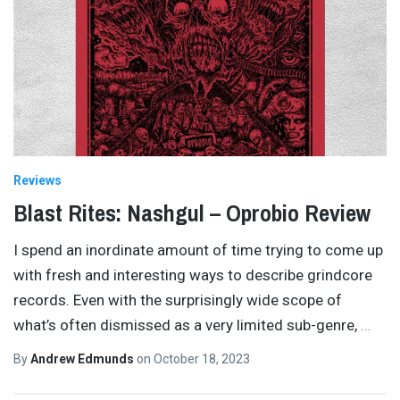
Reviews
Blast Rites: Nashgul – Oprobio Review
I spend an inordinate amount of time trying to come up
with fresh and interesting ways to describe grindcore
records. Even with the surprisingly wide scope of
what’s often dismissed as a very limited sub-genre,
…
By
Andrew Edmunds
on
October 18, 2023