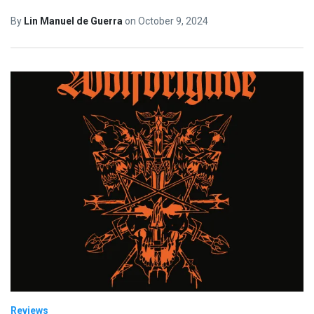
By
Lin Manuel de Guerra
on
October 9, 2024
Reviews