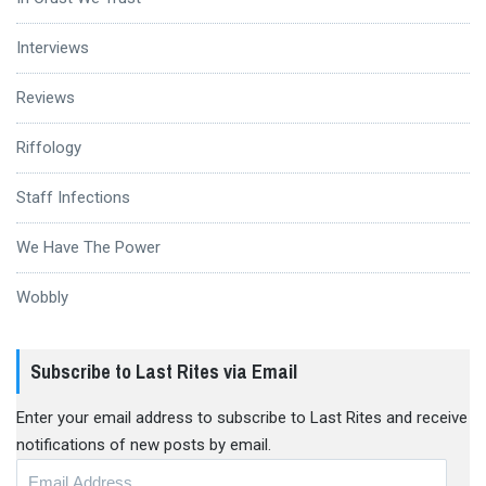
Interviews
Reviews
Riffology
Staff Infections
We Have The Power
Wobbly
Subscribe to Last Rites via Email
Enter your email address to subscribe to Last Rites and receive
notifications of new posts by email.
Email