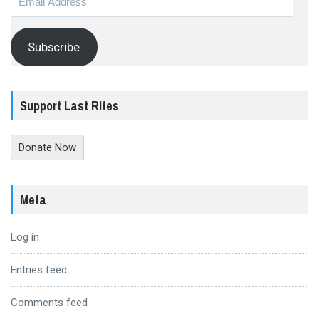
Address
Subscribe
Support Last Rites
Donate Now
Meta
Log in
Entries feed
Comments feed