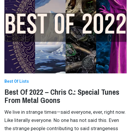
Best Of Lists
Best Of 2022 – Chris C.: Special Tunes
From Metal Goons
We live in strange times—said everyone, ever, right now.
Like literally everyone. No one has not said this. Even
the strange people contributing to said strangeness