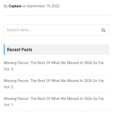
By
Captain
on
September 19, 2022
Search
for:
Recent Posts
Missing Pieces: The Best Of What We Missed In 2026 So Far,
Vol. 3
Missing Pieces: The Best Of What We Missed In 2026 So Far,
Vol. 2
Missing Pieces: The Best Of What We Missed In 2026 So Far,
Vol. 1