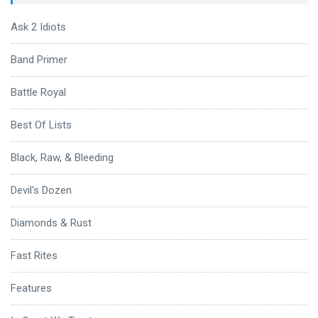
Ask 2 Idiots
Band Primer
Battle Royal
Best Of Lists
Black, Raw, & Bleeding
Devil's Dozen
Diamonds & Rust
Fast Rites
Features