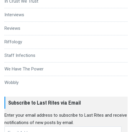
In Crust We Trust
Interviews
Reviews
Riffology
Staff Infections
We Have The Power
Wobbly
Subscribe to Last Rites via Email
Enter your email address to subscribe to Last Rites and receive
notifications of new posts by email.
Email