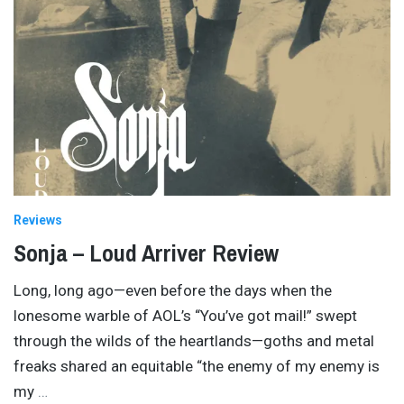
Reviews
Sonja – Loud Arriver Review
Long, long ago—even before the days when the
lonesome warble of AOL’s “You’ve got mail!” swept
through the wilds of the heartlands—goths and metal
freaks shared an equitable “the enemy of my enemy is
my
…