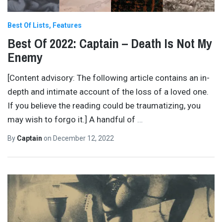
Best Of Lists
Features
Best Of 2022: Captain – Death Is Not My
Enemy
[Content advisory: The following article contains an in-
depth and intimate account of the loss of a loved one.
If you believe the reading could be traumatizing, you
may wish to forgo it.] A handful of
…
By
Captain
on
December 12, 2022