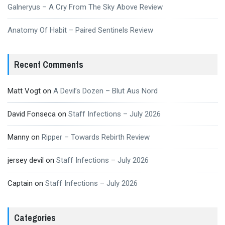
Galneryus – A Cry From The Sky Above Review
Anatomy Of Habit – Paired Sentinels Review
Recent Comments
Matt Vogt
on
A Devil’s Dozen – Blut Aus Nord
David Fonseca
on
Staff Infections – July 2026
Manny
on
Ripper – Towards Rebirth Review
jersey devil
on
Staff Infections – July 2026
Captain
on
Staff Infections – July 2026
Categories