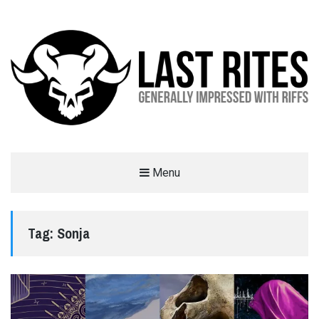
LAST RITES
Menu
GENERALLY IMPRESSED WITH RIFFS
Tag:
Sonja