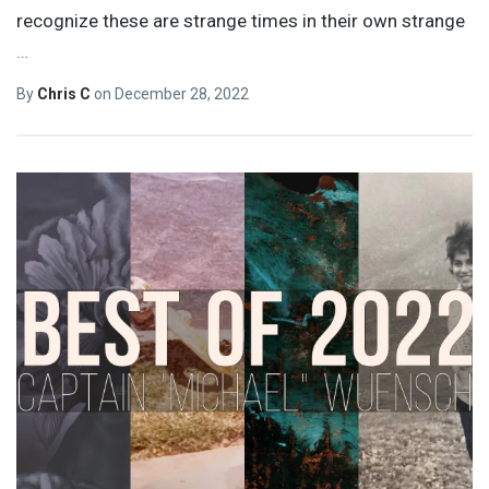
recognize these are strange times in their own strange
…
By
Chris C
on
December 28, 2022