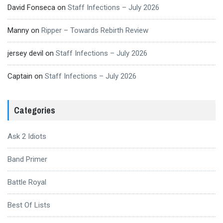
David Fonseca
on
Staff Infections – July 2026
Manny
on
Ripper – Towards Rebirth Review
jersey devil
on
Staff Infections – July 2026
Captain
on
Staff Infections – July 2026
Categories
Ask 2 Idiots
Band Primer
Battle Royal
Best Of Lists