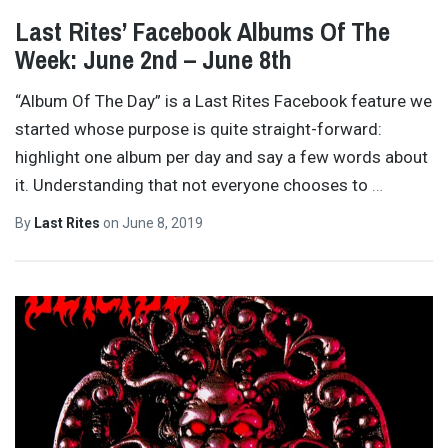
Last Rites’ Facebook Albums Of The
Week: June 2nd – June 8th
“Album Of The Day” is a Last Rites Facebook feature we
started whose purpose is quite straight-forward:
highlight one album per day and say a few words about
it. Understanding that not everyone chooses to
…
By
Last Rites
on
June 8, 2019