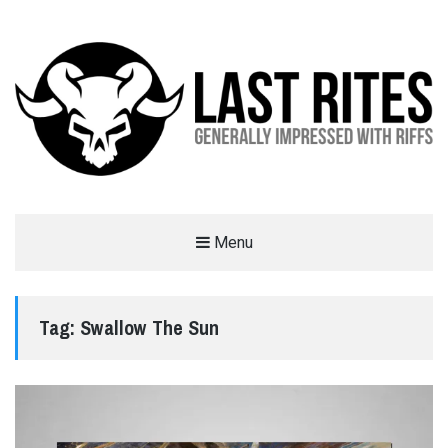
LAST RITES
Menu
GENERALLY IMPRESSED WITH RIFFS
Tag:
Swallow The Sun