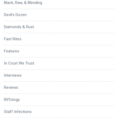
Black, Raw, & Bleeding
Devil's Dozen
Diamonds & Rust
Fast Rites
Features
In Crust We Trust
Interviews
Reviews
Riffology
Staff Infections