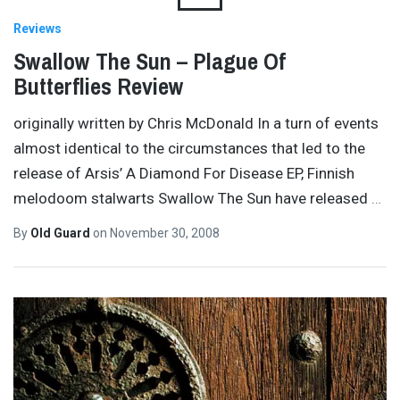
Reviews
Swallow The Sun – Plague Of
Butterflies Review
originally written by Chris McDonald In a turn of events
almost identical to the circumstances that led to the
release of Arsis’ A Diamond For Disease EP, Finnish
melodoom stalwarts Swallow The Sun have released
…
By
Old Guard
on
November 30, 2008