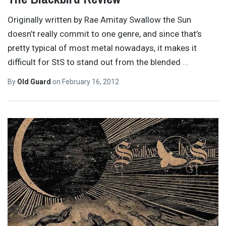
Originally written by Rae Amitay Swallow the Sun
doesn’t really commit to one genre, and since that’s
pretty typical of most metal nowadays, it makes it
difficult for StS to stand out from the blended
…
By
Old Guard
on
February 16, 2012