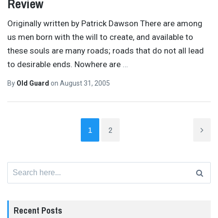
Review
Originally written by Patrick Dawson There are among
us men born with the will to create, and available to
these souls are many roads; roads that do not all lead
to desirable ends. Nowhere are
…
By
Old Guard
on
August 31, 2005
1
2
Search
for:
Recent Posts