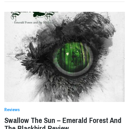
Reviews
Swallow The Sun – Emerald Forest And
The Blackbird Review