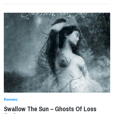
Reviews
Swallow The Sun – Ghosts Of Loss