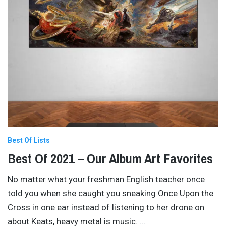
Best Of Lists
Best Of 2021 – Our Album Art Favorites
No matter what your freshman English teacher once
told you when she caught you sneaking Once Upon the
Cross in one ear instead of listening to her drone on
about Keats, heavy metal is music.
…