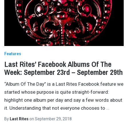
Features
Last Rites’ Facebook Albums Of The
Week: September 23rd – September 29th
“Album Of The Day” is a Last Rites Facebook feature we
started whose purpose is quite straight-forward:
highlight one album per day and say a few words about
it. Understanding that not everyone chooses to
…
By
Last Rites
on
September 29, 2018