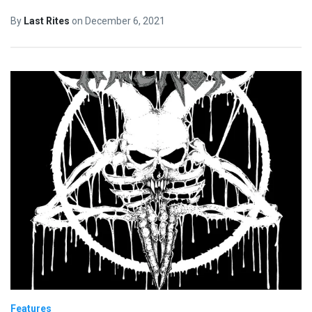
By
Last Rites
on
December 6, 2021
Features