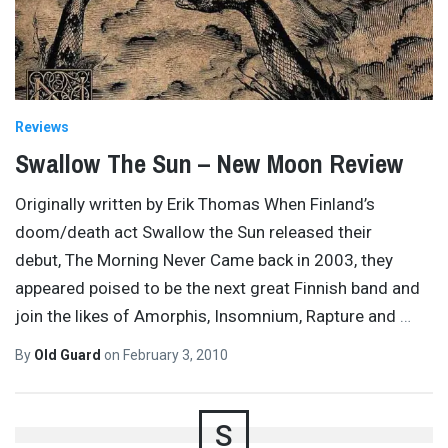
Reviews
Swallow The Sun – New Moon Review
Originally written by Erik Thomas When Finland’s
doom/death act Swallow the Sun released their
debut, The Morning Never Came back in 2003, they
appeared poised to be the next great Finnish band and
join the likes of Amorphis, Insomnium, Rapture and
…
By
Old Guard
on
February 3, 2010
S