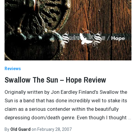
Reviews
Swallow The Sun – Hope Review
Originally written by Jon Eardley Finland’s Swallow the
Sun is a band that has done incredibly well to stake its
claim as a serious contender within the beautifully
depressing doom/death genre. Even though I thought
…
By
Old Guard
on
February 28, 2007