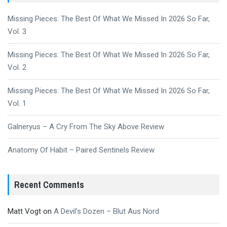
Missing Pieces: The Best Of What We Missed In 2026 So Far,
Vol. 3
Missing Pieces: The Best Of What We Missed In 2026 So Far,
Vol. 2
Missing Pieces: The Best Of What We Missed In 2026 So Far,
Vol. 1
Galneryus – A Cry From The Sky Above Review
Anatomy Of Habit – Paired Sentinels Review
Recent Comments
Matt Vogt
on
A Devil’s Dozen – Blut Aus Nord