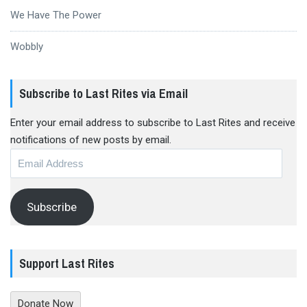
We Have The Power
Wobbly
Subscribe to Last Rites via Email
Enter your email address to subscribe to Last Rites and receive
notifications of new posts by email.
Email
Address
Subscribe
Support Last Rites
Donate Now