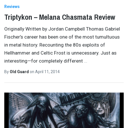
Reviews
Triptykon – Melana Chasmata Review
Originally Written by Jordan Campbell Thomas Gabriel
Fischer’s career has been one of the most tumultuous
in metal history. Recounting the 80s exploits of
Hellhammer and Celtic Frost is unnecessary. Just as
interesting—for completely different
…
By
Old Guard
on
April 11, 2014