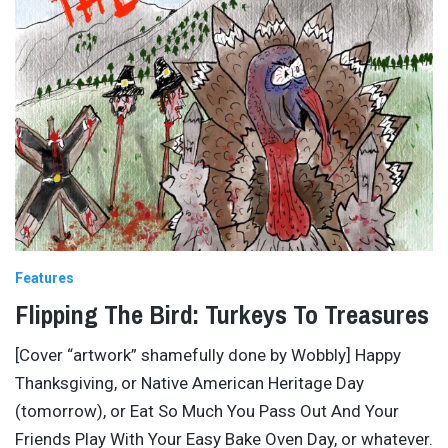
Features
Flipping The Bird: Turkeys To Treasures
[Cover “artwork” shamefully done by Wobbly] Happy
Thanksgiving, or Native American Heritage Day
(tomorrow), or Eat So Much You Pass Out And Your
Friends Play With Your Easy Bake Oven Day, or whatever.