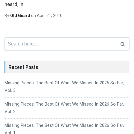
heard, in
…
By
Old Guard
on
April 21, 2010
Search
for:
Recent Posts
Missing Pieces: The Best Of What We Missed In 2026 So Far,
Vol. 3
Missing Pieces: The Best Of What We Missed In 2026 So Far,
Vol. 2
Missing Pieces: The Best Of What We Missed In 2026 So Far,
Vol. 1