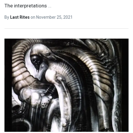
The interpretations
…
By
Last Rites
on
November 25, 2021