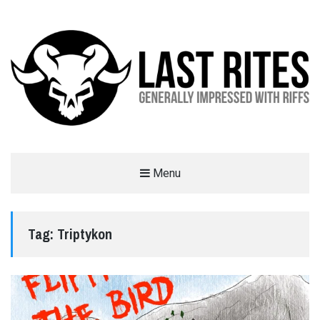
LAST RITES
Menu
GENERALLY IMPRESSED WITH RIFFS
Tag:
Triptykon