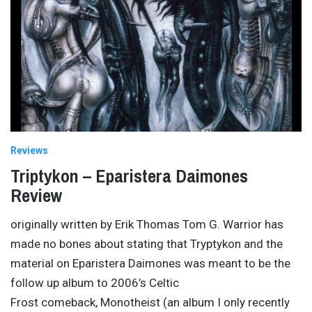
Reviews
Triptykon – Eparistera Daimones
Review
originally written by Erik Thomas Tom G. Warrior has
made no bones about stating that Tryptykon and the
material on Eparistera Daimones was meant to be the
follow up album to 2006’s Celtic
Frost comeback, Monotheist (an album I only recently