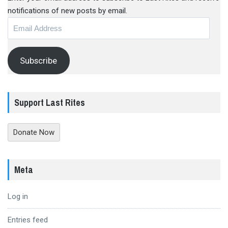
notifications of new posts by email.
Email
Address
Subscribe
Support Last Rites
Donate Now
Meta
Log in
Entries feed