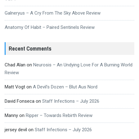
Galneryus – A Cry From The Sky Above Review
Anatomy Of Habit – Paired Sentinels Review
Recent Comments
Chad Alan
on
Neurosis – An Undying Love For A Burning World
Review
Matt Vogt
on
A Devil’s Dozen – Blut Aus Nord
David Fonseca
on
Staff Infections – July 2026
Manny
on
Ripper – Towards Rebirth Review
jersey devil
on
Staff Infections – July 2026