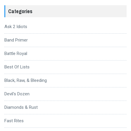
Categories
Ask 2 Idiots
Band Primer
Battle Royal
Best Of Lists
Black, Raw, & Bleeding
Devil's Dozen
Diamonds & Rust
Fast Rites