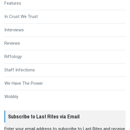
Features
In Crust We Trust
Interviews
Reviews
Riffology
Staff Infections
We Have The Power
Wobbly
Subscribe to Last Rites via Email
Enter your email address to subscribe to Last Rites and receive