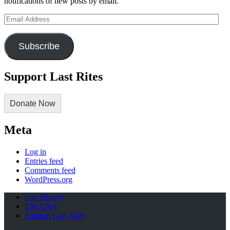
notifications of new posts by email.
Email
Address
Subscribe
Support Last Rites
Donate Now
Meta
Log in
Entries feed
Comments feed
WordPress.org
Our History
The Crew
Support Last Rites