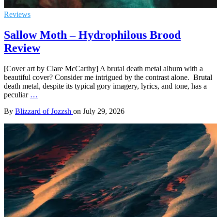
Reviews
Sallow Moth – Hydrophilous Brood
Review
[Cover art by Clare McCarthy] A brutal death metal album with a
beautiful cover? Consider me intrigued by the contrast alone. Brutal
death metal, despite its typical gory imagery, lyrics, and tone, has a
peculiar
…
By
Blizzard of Jozzsh
on
July 29, 2026