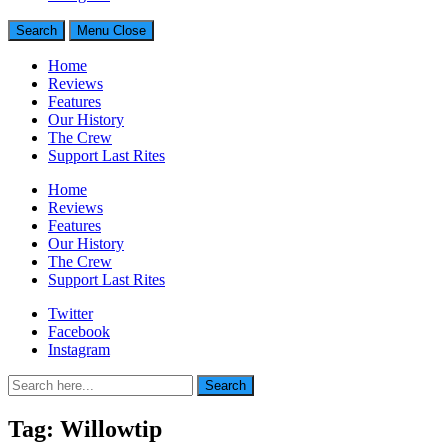
Search
Menu
Close
Home
Reviews
Features
Our History
The Crew
Support Last Rites
Home
Reviews
Features
Our History
The Crew
Support Last Rites
Twitter
Facebook
Instagram
Search
Search
for:
Tag:
Willowtip