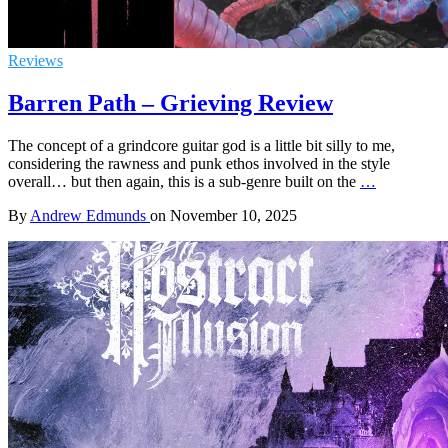
Reviews
Barren Path – Grieving Review
The concept of a grindcore guitar god is a little bit silly to me,
considering the rawness and punk ethos involved in the style
overall… but then again, this is a sub-genre built on the
…
By
Andrew Edmunds
on
November 10, 2025