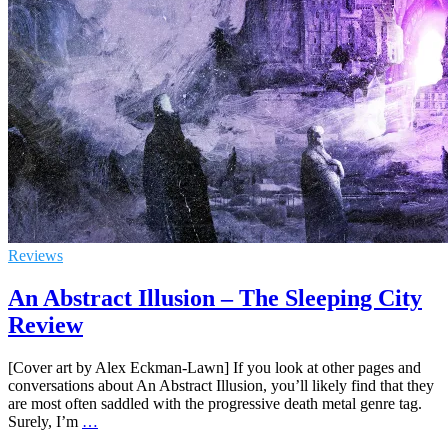
Reviews
An Abstract Illusion – The Sleeping City
Review
[Cover art by Alex Eckman-Lawn] If you look at other pages and
conversations about An Abstract Illusion, you’ll likely find that they
are most often saddled with the progressive death metal genre tag.
Surely, I’m
…