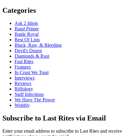
Categories
Ask 2 Idiots
Band Primer
Battle Royal
Best Of Lists
Black, Raw, & Bleeding
Devil's Dozen
Diamonds & Rust
Fast Rites
Features
In Crust We Trust
Interviews
Reviews
Riffology
Staff Infections
We Have The Power
Wobbly
Subscribe to Last Rites via Email
Enter your email address to subscribe to Last Rites and receive