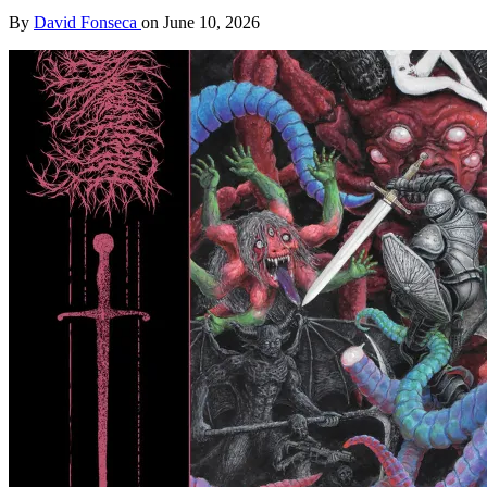
By
David Fonseca
on
June 10, 2026