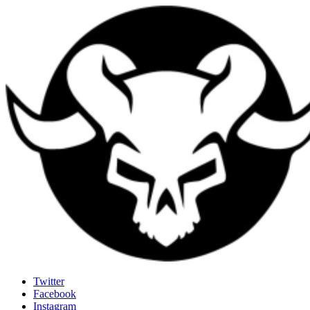
Last Rites
Twitter
Facebook
Generally Impressed With Riffs
Instagram