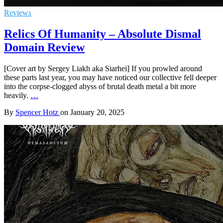
Reviews
Relics Of Humanity – Absolute Dismal
Domain Review
[Cover art by Sergey Liakh aka Siarhei] If you prowled around
these parts last year, you may have noticed our collective fell deeper
into the corpse-clogged abyss of brutal death metal a bit more
heavily.
…
By
Spencer Hotz
on
January 20, 2025