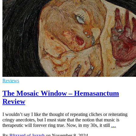
Reviews
The Mosaic Window – Hemasanctum
Review
I wouldn’t say I like the thought of repeating cliches or reiterating
cringy anecdotes, but I must state that the notion that music is
therapeutic will forever ring true. Now, in my 30s, it still
…
By
Blizzard of Jozzsh
on
November 8, 2024