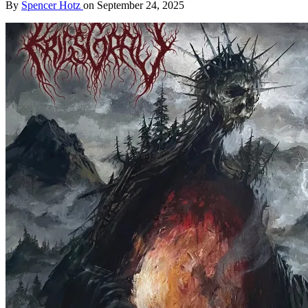
By
Spencer Hotz
on
September 24, 2025