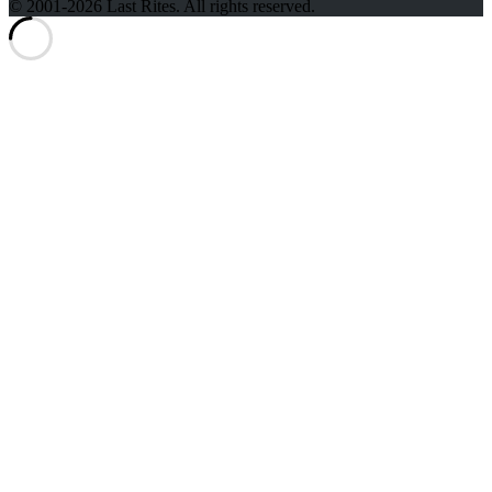
© 2001-2026 Last Rites. All rights reserved.