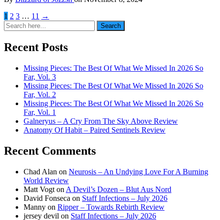
1
2
3
…
11
→
Search
Search
for:
Recent Posts
Missing Pieces: The Best Of What We Missed In 2026 So
Far, Vol. 3
Missing Pieces: The Best Of What We Missed In 2026 So
Far, Vol. 2
Missing Pieces: The Best Of What We Missed In 2026 So
Far, Vol. 1
Galneryus – A Cry From The Sky Above Review
Anatomy Of Habit – Paired Sentinels Review
Recent Comments
Chad Alan
on
Neurosis – An Undying Love For A Burning
World Review
Matt Vogt
on
A Devil’s Dozen – Blut Aus Nord
David Fonseca
on
Staff Infections – July 2026
Manny
on
Ripper – Towards Rebirth Review
jersey devil
on
Staff Infections – July 2026