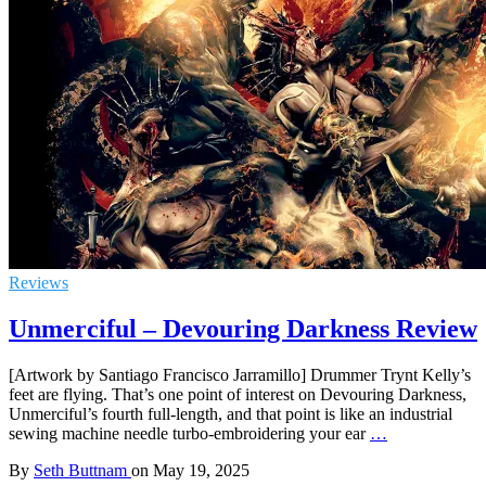
Reviews
Unmerciful – Devouring Darkness Review
[Artwork by Santiago Francisco Jarramillo] Drummer Trynt Kelly’s
feet are flying. That’s one point of interest on Devouring Darkness,
Unmerciful’s fourth full-length, and that point is like an industrial
sewing machine needle turbo-embroidering your ear
…
By
Seth Buttnam
on
May 19, 2025