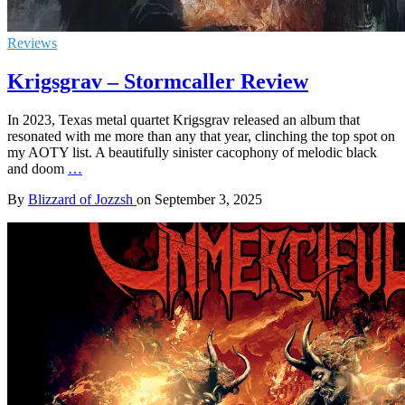
Reviews
Krigsgrav – Stormcaller Review
In 2023, Texas metal quartet Krigsgrav released an album that
resonated with me more than any that year, clinching the top spot on
my AOTY list. A beautifully sinister cacophony of melodic black
and doom
…
By
Blizzard of Jozzsh
on
September 3, 2025