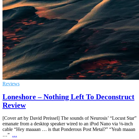
Reviews
Loneshore – Nothing Left To Deconstruct
Review
[Cover art by David Preissel] The sounds of Neurosis’ “Locust Star”
emanate from a desktop speaker wired to an iPod Nano via ⅛-inch
cable “Hey maaaan … is that Ponderous Post Metal?” “Yeah maaan
…”
…