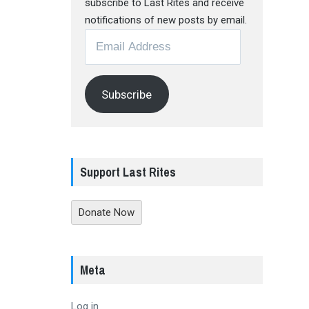
subscribe to Last Rites and receive
notifications of new posts by email.
Email
Address
Subscribe
Support Last Rites
Donate Now
Meta
Log in