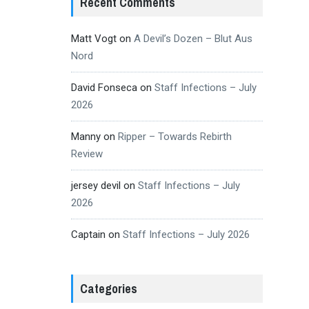
Recent Comments
Matt Vogt
on
A Devil’s Dozen – Blut Aus
Nord
David Fonseca
on
Staff Infections – July
2026
Manny
on
Ripper – Towards Rebirth
Review
jersey devil
on
Staff Infections – July
2026
Captain
on
Staff Infections – July 2026
Categories