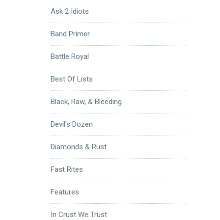
Ask 2 Idiots
Band Primer
Battle Royal
Best Of Lists
Black, Raw, & Bleeding
Devil's Dozen
Diamonds & Rust
Fast Rites
Features
In Crust We Trust