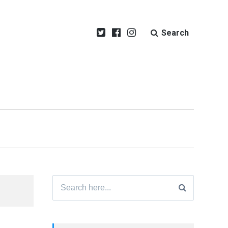
Search
Search
for: