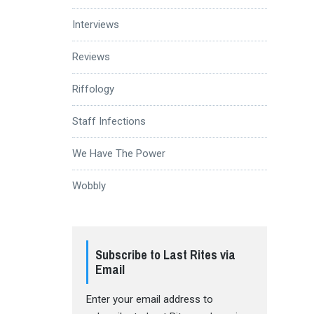
Interviews
Reviews
Riffology
Staff Infections
We Have The Power
Wobbly
Subscribe to Last Rites via
Email
Enter your email address to