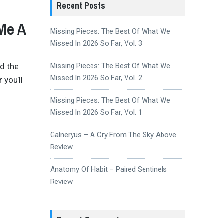
Recent Posts
Me A
Missing Pieces: The Best Of What We
Missed In 2026 So Far, Vol. 3
nd the
Missing Pieces: The Best Of What We
Missed In 2026 So Far, Vol. 2
 you’ll
Missing Pieces: The Best Of What We
Missed In 2026 So Far, Vol. 1
Galneryus – A Cry From The Sky Above
Review
Anatomy Of Habit – Paired Sentinels
Review