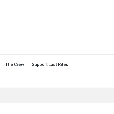
The Crew
Support Last Rites