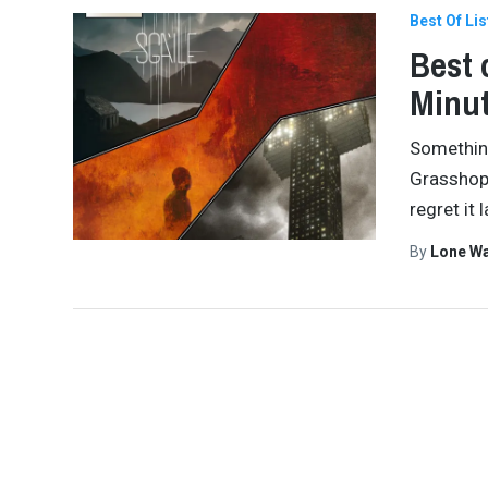
Best Of Lis
Best 
Minut
Something
Grasshopp
regret it 
By
Lone W