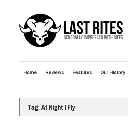
LAST RITES
GENERALLY IMPRESSED WITH RIFFS
Home
Reviews
Features
Our History
Tag:
At Night I Fly