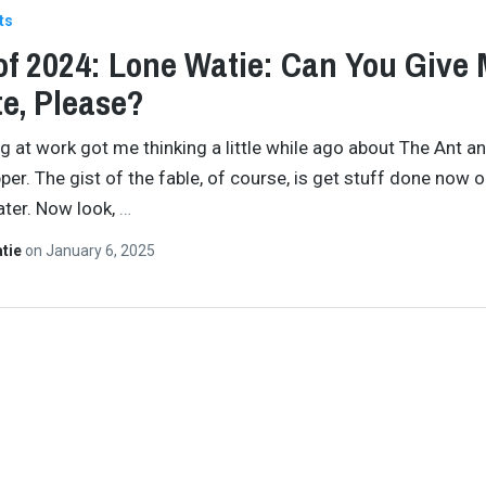
ts
of 2024: Lone Watie: Can You Give 
e, Please?
 at work got me thinking a little while ago about The Ant a
er. The gist of the fable, of course, is get stuff done now or
later. Now look,
…
atie
on
January 6, 2025