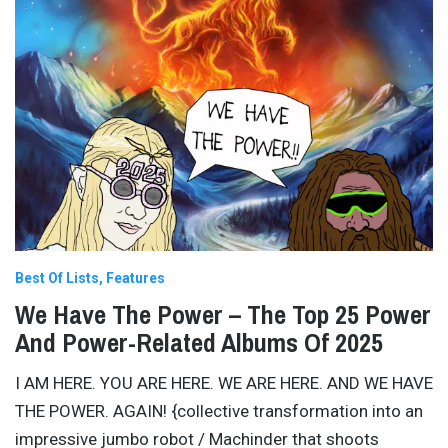
Best Of Lists
Features
We Have The Power – The Top 25 Power
And Power-Related Albums Of 2025
I AM HERE. YOU ARE HERE. WE ARE HERE. AND WE HAVE
THE POWER. AGAIN! {collective transformation into an
impressive jumbo robot / Machinder that shoots