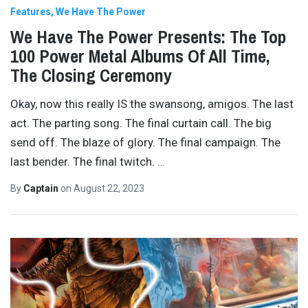
Features
We Have The Power
We Have The Power Presents: The Top
100 Power Metal Albums Of All Time,
The Closing Ceremony
Okay, now this really IS the swansong, amigos. The last
act. The parting song. The final curtain call. The big
send off. The blaze of glory. The final campaign. The
last bender. The final twitch.
…
By
Captain
on
August 22, 2023