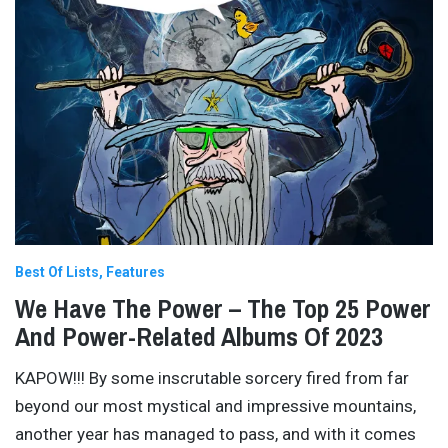
Best Of Lists
Features
We Have The Power – The Top 25 Power
And Power-Related Albums Of 2023
KAPOW!!! By some inscrutable sorcery fired from far
beyond our most mystical and impressive mountains,
another year has managed to pass, and with it comes