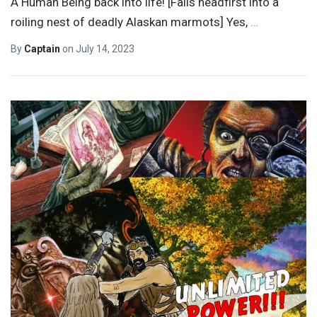
A Human Being back into life! [Falls headfirst into a
roiling nest of deadly Alaskan marmots] Yes,
…
By
Captain
on
July 14, 2023