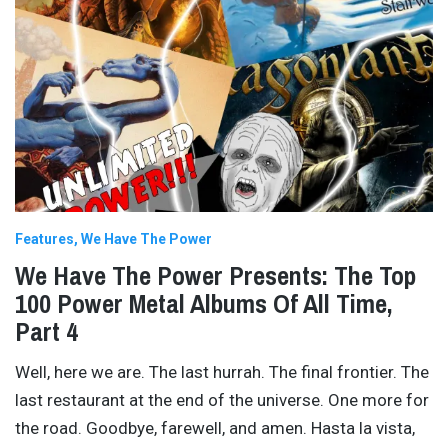
Features
We Have The Power
We Have The Power Presents: The Top
100 Power Metal Albums Of All Time,
Part 4
Well, here we are. The last hurrah. The final frontier. The
last restaurant at the end of the universe. One more for
the road. Goodbye, farewell, and amen. Hasta la vista,