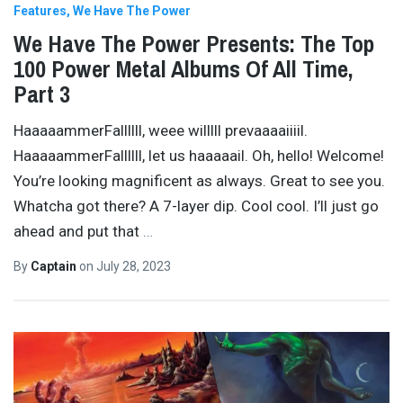
Features
We Have The Power
We Have The Power Presents: The Top
100 Power Metal Albums Of All Time,
Part 3
HaaaaammerFallllll, weee willlll prevaaaaiiiil.
HaaaaammerFallllll, let us haaaaail. Oh, hello! Welcome!
You’re looking magnificent as always. Great to see you.
Whatcha got there? A 7-layer dip. Cool cool. I’ll just go
ahead and put that
…
By
Captain
on
July 28, 2023