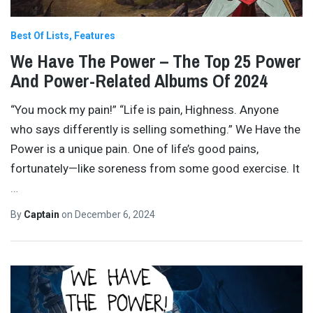
Best Of Lists
Features
We Have The Power – The Top 25 Power
And Power-Related Albums Of 2024
“You mock my pain!” “Life is pain, Highness. Anyone
who says differently is selling something.” We Have the
Power is a unique pain. One of life’s good pains,
fortunately—like soreness from some good exercise. It
…
By
Captain
on
December 6, 2024