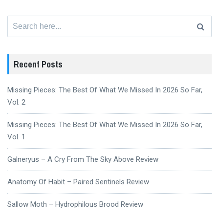
Search
for:
Recent Posts
Missing Pieces: The Best Of What We Missed In 2026 So Far,
Vol. 2
Missing Pieces: The Best Of What We Missed In 2026 So Far,
Vol. 1
Galneryus – A Cry From The Sky Above Review
Anatomy Of Habit – Paired Sentinels Review
Sallow Moth – Hydrophilous Brood Review