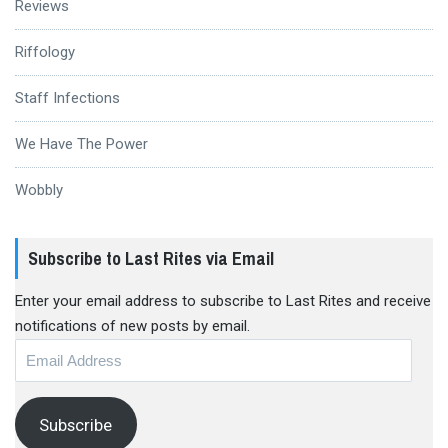
Reviews
Riffology
Staff Infections
We Have The Power
Wobbly
Subscribe to Last Rites via Email
Enter your email address to subscribe to Last Rites and receive
notifications of new posts by email.
Email
Address
Subscribe