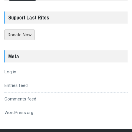
Support Last Rites
Donate Now
Meta
Log in
Entries feed
Comments feed
WordPress.org