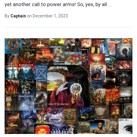
yet another call to power arms! So, yes, by all
…
By
Captain
on
December 1, 2023