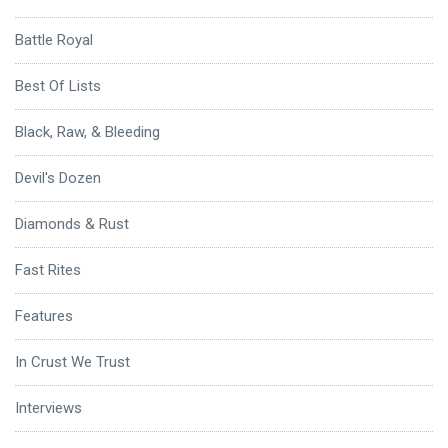
Battle Royal
Best Of Lists
Black, Raw, & Bleeding
Devil's Dozen
Diamonds & Rust
Fast Rites
Features
In Crust We Trust
Interviews