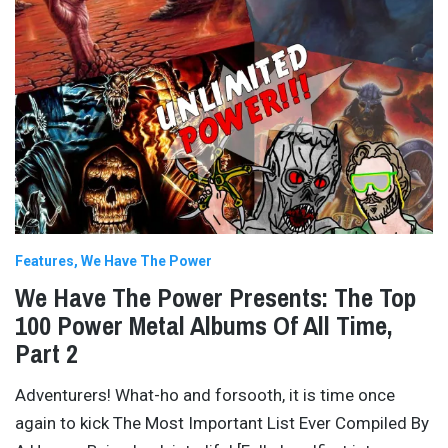
Features
We Have The Power
We Have The Power Presents: The Top
100 Power Metal Albums Of All Time,
Part 2
Adventurers! What-ho and forsooth, it is time once
again to kick The Most Important List Ever Compiled By