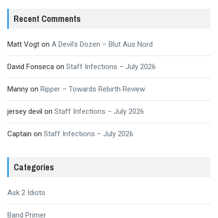
Recent Comments
Matt Vogt
on
A Devil’s Dozen – Blut Aus Nord
David Fonseca
on
Staff Infections – July 2026
Manny
on
Ripper – Towards Rebirth Review
jersey devil
on
Staff Infections – July 2026
Captain
on
Staff Infections – July 2026
Categories
Ask 2 Idiots
Band Primer