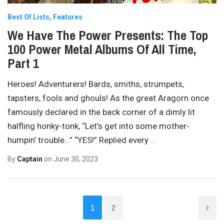
Best Of Lists
Features
We Have The Power Presents: The Top
100 Power Metal Albums Of All Time,
Part 1
Heroes! Adventurers! Bards, smiths, strumpets,
tapsters, fools and ghouls! As the great Aragorn once
famously declared in the back corner of a dimly lit
halfling honky-tonk, “Let’s get into some mother-
humpin’ trouble…” “YES!” Replied every
…
By
Captain
on
June 30, 2023
1
2