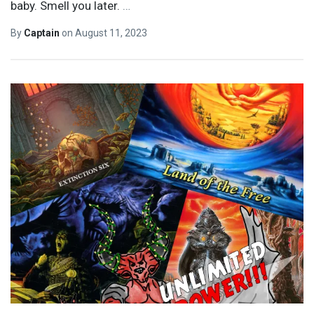
baby. Smell you later.
…
By
Captain
on
August 11, 2023