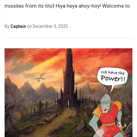
missiles from its tits} Hiya heya ahoy-hoy! Welcome to
…
By
Captain
on
December 5, 2025