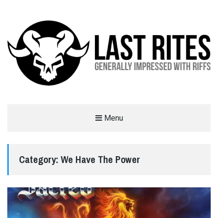
LAST RITES
Menu
GENERALLY IMPRESSED WITH RIFFS
Category:
We Have The Power