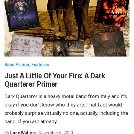
Band Primer
Features
Just A Little Of Your Fire: A Dark
Quarterer Primer
Dark Quarterer is a heavy metal band from Italy and it’s
okay if you don’t know who they are. That fact would
probably surprise virtually no one, actually, including the
band. If you are already
…
By
Lone Watie
on
November 6, 2020