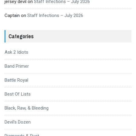
jersey devil
on
Staff Infections – July 2026
Captain
on
Staff Infections – July 2026
Categories
Ask 2 Idiots
Band Primer
Battle Royal
Best Of Lists
Black, Raw, & Bleeding
Devil's Dozen