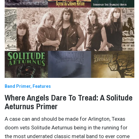
Band Primer
Features
Where Angels Dare To Tread: A Solitude
Aeturnus Primer
A case can and should be made for Arlington, Texas
doom vets Solitude Aeturnus being in the running for
the most underrated classic metal band to ever come