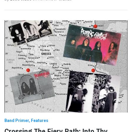
Band Primer
Features
Crossing The Fiery Path: Into Thy