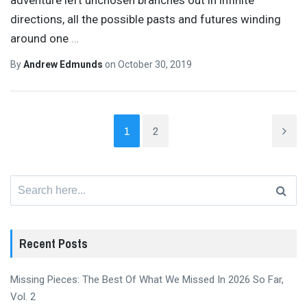
directions, all the possible pasts and futures winding
around one
…
By
Andrew Edmunds
on
October 30, 2019
1
2
Search
for:
Recent Posts
Missing Pieces: The Best Of What We Missed In 2026 So Far,
Vol. 2