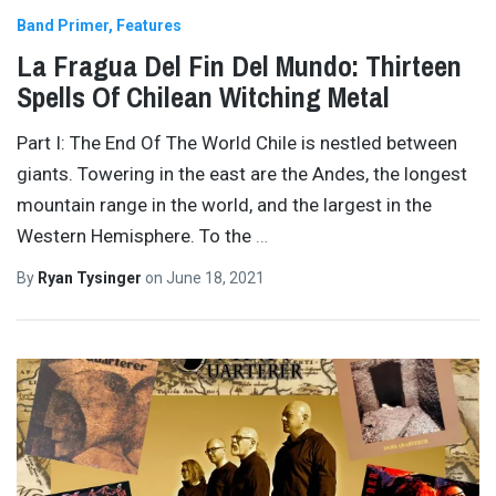
Band Primer
Features
La Fragua Del Fin Del Mundo: Thirteen
Spells Of Chilean Witching Metal
Part I: The End Of The World Chile is nestled between
giants. Towering in the east are the Andes, the longest
mountain range in the world, and the largest in the
Western Hemisphere. To the
…
By
Ryan Tysinger
on
June 18, 2021