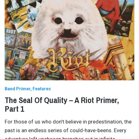
Band Primer
Features
The Seal Of Quality – A Riot Primer,
Part 1
For those of us who don’t believe in predestination, the
past is an endless series of could-have-beens. Every
adventure left unchosen branches out in infinite