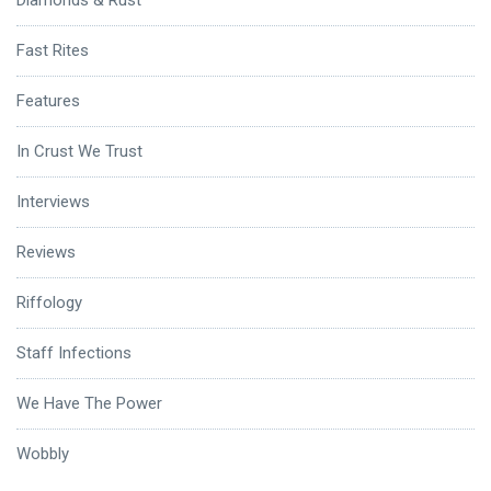
Diamonds & Rust
Fast Rites
Features
In Crust We Trust
Interviews
Reviews
Riffology
Staff Infections
We Have The Power
Wobbly