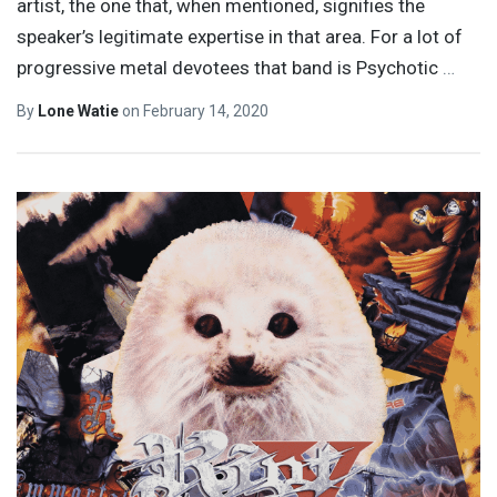
artist, the one that, when mentioned, signifies the
speaker’s legitimate expertise in that area. For a lot of
progressive metal devotees that band is Psychotic
…
By
Lone Watie
on
February 14, 2020