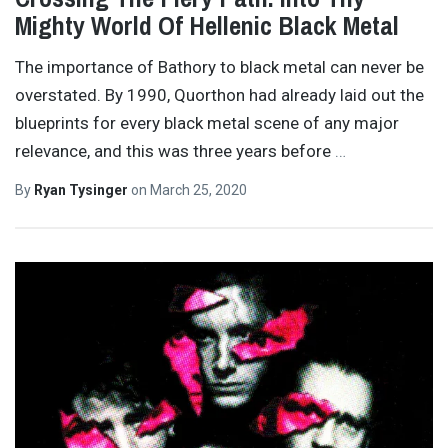
Mighty World Of Hellenic Black Metal
The importance of Bathory to black metal can never be
overstated. By 1990, Quorthon had already laid out the
blueprints for every black metal scene of any major
relevance, and this was three years before
…
By
Ryan Tysinger
on
March 25, 2020