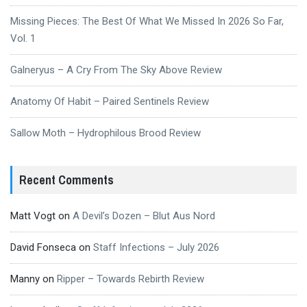
Missing Pieces: The Best Of What We Missed In 2026 So Far,
Vol. 1
Galneryus – A Cry From The Sky Above Review
Anatomy Of Habit – Paired Sentinels Review
Sallow Moth – Hydrophilous Brood Review
Recent Comments
Matt Vogt
on
A Devil’s Dozen – Blut Aus Nord
David Fonseca
on
Staff Infections – July 2026
Manny
on
Ripper – Towards Rebirth Review