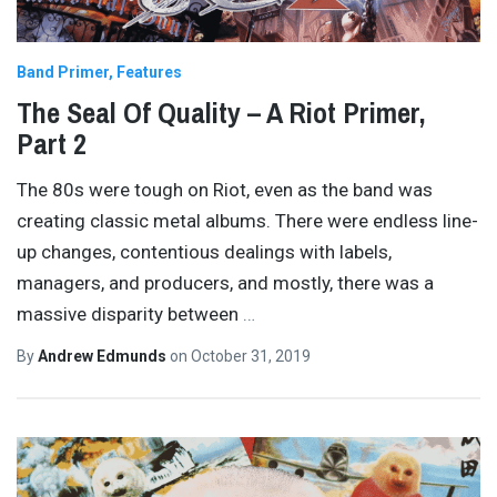
Band Primer
Features
The Seal Of Quality – A Riot Primer,
Part 2
The 80s were tough on Riot, even as the band was
creating classic metal albums. There were endless line-
up changes, contentious dealings with labels,
managers, and producers, and mostly, there was a
massive disparity between
…
By
Andrew Edmunds
on
October 31, 2019