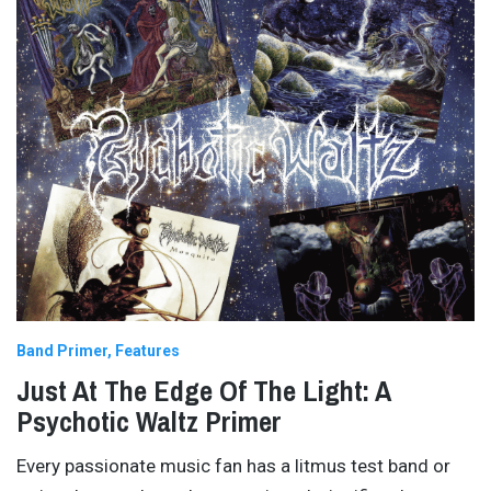
Band Primer
Features
Just At The Edge Of The Light: A
Psychotic Waltz Primer
Every passionate music fan has a litmus test band or