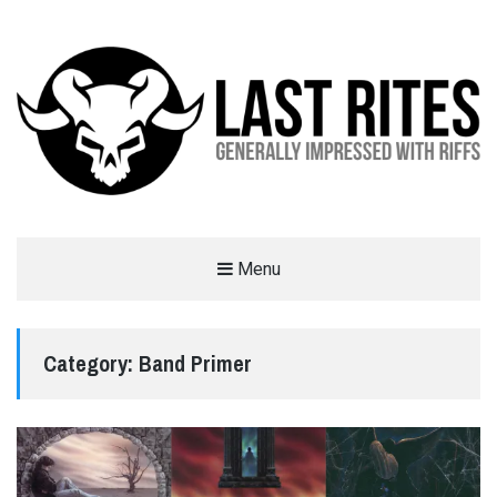
LAST RITES
Menu
GENERALLY IMPRESSED WITH RIFFS
Category:
Band Primer