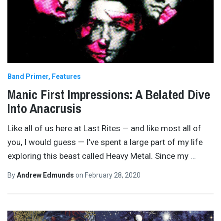
Band Primer
Features
Manic First Impressions: A Belated Dive
Into Anacrusis
Like all of us here at Last Rites — and like most all of
you, I would guess — I’ve spent a large part of my life
exploring this beast called Heavy Metal. Since my
…
By
Andrew Edmunds
on
February 28, 2020