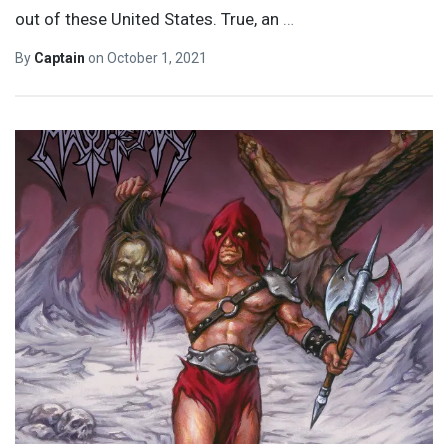
out of these United States. True, an
…
By
Captain
on
October 1, 2021