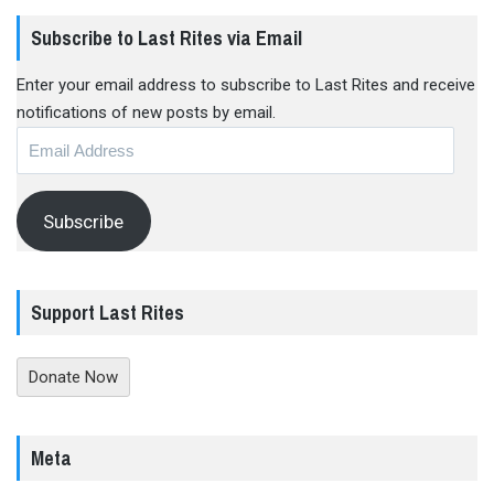
Subscribe to Last Rites via Email
Enter your email address to subscribe to Last Rites and receive
notifications of new posts by email.
Email
Address
Subscribe
Support Last Rites
Donate Now
Meta