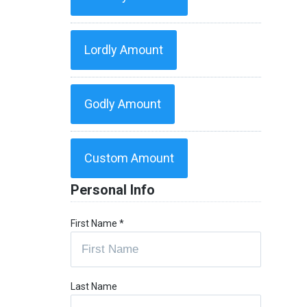
Lordly Amount
Godly Amount
Custom Amount
Personal Info
First Name
*
Last Name