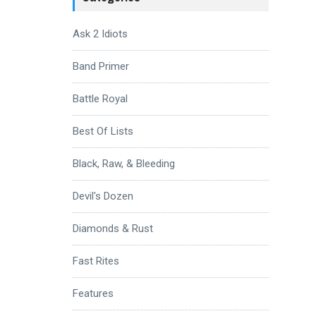
Ask 2 Idiots
Band Primer
Battle Royal
Best Of Lists
Black, Raw, & Bleeding
Devil's Dozen
Diamonds & Rust
Fast Rites
Features