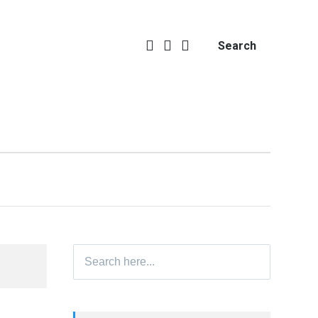
Search
Search
for: