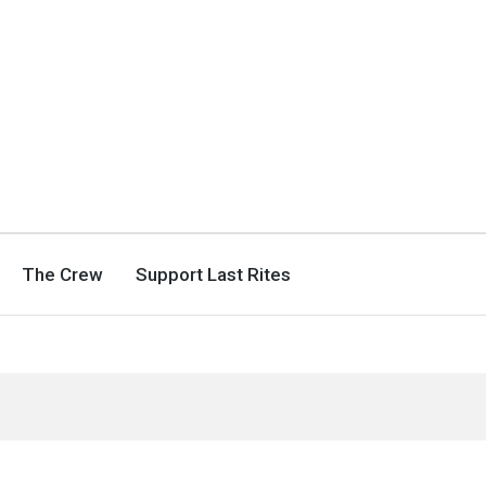
The Crew
Support Last Rites