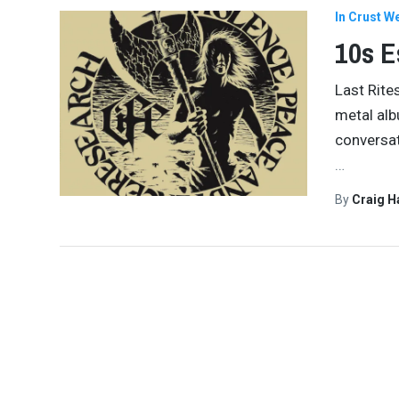
In Crust W
10s E
Last Rite
metal alb
conversat
…
By
Craig 