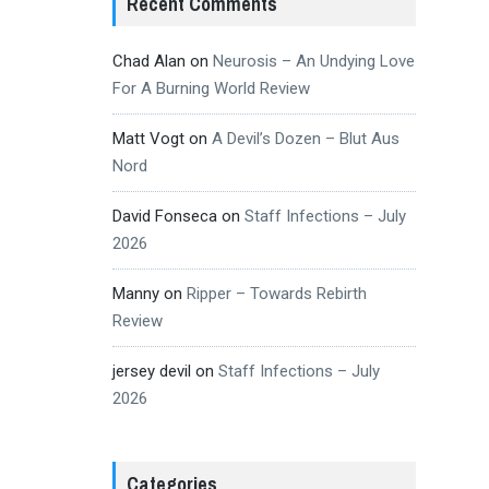
Recent Comments
Chad Alan
on
Neurosis – An Undying Love
For A Burning World Review
Matt Vogt
on
A Devil’s Dozen – Blut Aus
Nord
David Fonseca
on
Staff Infections – July
2026
Manny
on
Ripper – Towards Rebirth
Review
jersey devil
on
Staff Infections – July
2026
Categories