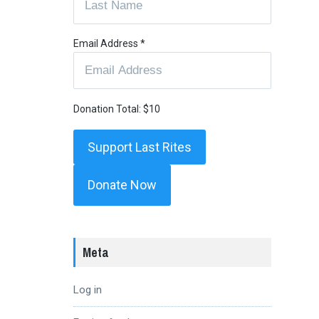
Email Address
*
Donation Total:
$10
Donate Now
Meta
Log in