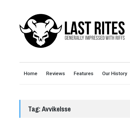
LAST RITES
GENERALLY IMPRESSED WITH RIFFS
Home
Reviews
Features
Our History
Tag:
Avvikelsse