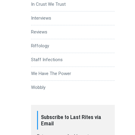
In Crust We Trust
Interviews
Reviews
Riffology
Staff Infections
We Have The Power
Wobbly
Subscribe to Last Rites via
Email