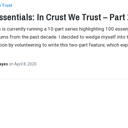
e Trust
ssentials: In Crust We Trust – Part 
s is currently running a 10-part series highlighting 100 essen
ums from the past decade. I decided to wedge myself into 
ion by volunteering to write this two-part feature, which exp
Hayes
on
April 8, 2020