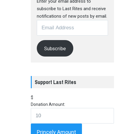
Enter your email address to
subscribe to Last Rites and receive
notifications of new posts by email.
Email
Address
Subscribe
Support Last Rites
$
Donation Amount:
Princely Amount