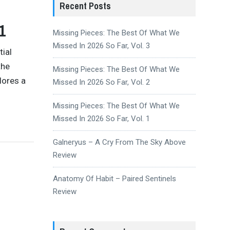
Recent Posts
1
Missing Pieces: The Best Of What We
Missed In 2026 So Far, Vol. 3
tial
the
Missing Pieces: The Best Of What We
lores a
Missed In 2026 So Far, Vol. 2
Missing Pieces: The Best Of What We
Missed In 2026 So Far, Vol. 1
Galneryus – A Cry From The Sky Above
Review
Anatomy Of Habit – Paired Sentinels
Review