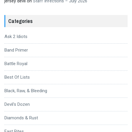
jersey devil
on
Staff Infections – July 2026
Categories
Ask 2 Idiots
Band Primer
Battle Royal
Best Of Lists
Black, Raw, & Bleeding
Devil's Dozen
Diamonds & Rust
Fast Rites