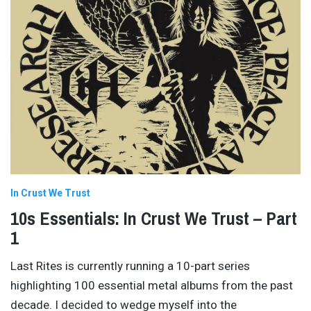
In Crust We Trust
10s Essentials: In Crust We Trust – Part
1
Last Rites is currently running a 10-part series
highlighting 100 essential metal albums from the past
decade. I decided to wedge myself into the