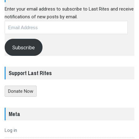
Enter your email address to subscribe to Last Rites and receive
notifications of new posts by email.
Email
Address
Subscribe
Support Last Rites
Donate Now
Meta
Log in