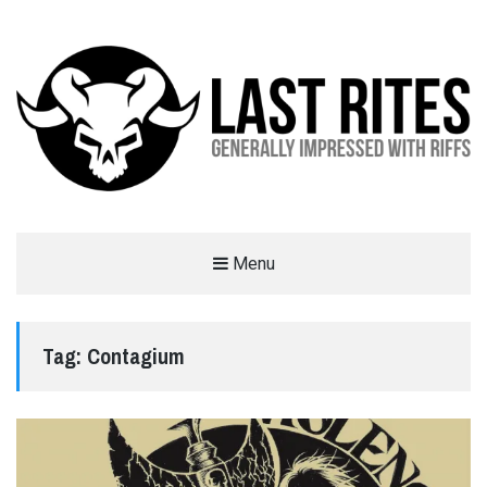
LAST RITES
Menu
GENERALLY IMPRESSED WITH RIFFS
Tag:
Contagium