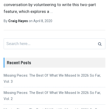
conversation by volunteering to write this two-part
feature, which explores a
…
By
Craig Hayes
on
April 8, 2020
Search
for:
Recent Posts
Missing Pieces: The Best Of What We Missed In 2026 So Far,
Vol. 3
Missing Pieces: The Best Of What We Missed In 2026 So Far,
Vol. 2