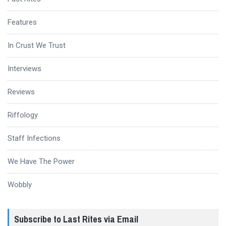
Features
In Crust We Trust
Interviews
Reviews
Riffology
Staff Infections
We Have The Power
Wobbly
Subscribe to Last Rites via Email