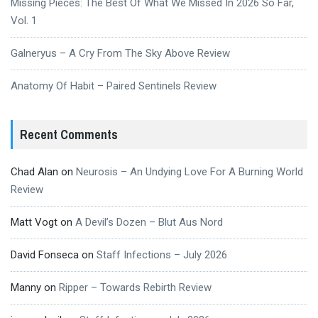
Missing Pieces: The Best Of What We Missed In 2026 So Far,
Vol. 1
Galneryus – A Cry From The Sky Above Review
Anatomy Of Habit – Paired Sentinels Review
Recent Comments
Chad Alan
on
Neurosis – An Undying Love For A Burning World
Review
Matt Vogt
on
A Devil’s Dozen – Blut Aus Nord
David Fonseca
on
Staff Infections – July 2026
Manny
on
Ripper – Towards Rebirth Review