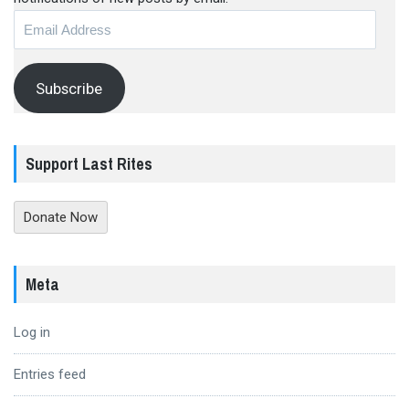
Email
Address
Subscribe
Support Last Rites
Donate Now
Meta
Log in
Entries feed