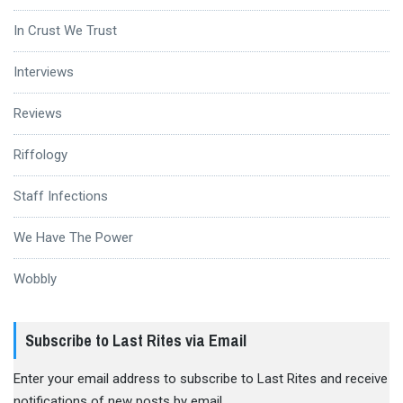
In Crust We Trust
Interviews
Reviews
Riffology
Staff Infections
We Have The Power
Wobbly
Subscribe to Last Rites via Email
Enter your email address to subscribe to Last Rites and receive
notifications of new posts by email.