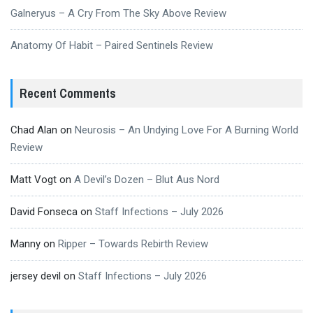
Galneryus – A Cry From The Sky Above Review
Anatomy Of Habit – Paired Sentinels Review
Recent Comments
Chad Alan
on
Neurosis – An Undying Love For A Burning World
Review
Matt Vogt
on
A Devil’s Dozen – Blut Aus Nord
David Fonseca
on
Staff Infections – July 2026
Manny
on
Ripper – Towards Rebirth Review
jersey devil
on
Staff Infections – July 2026