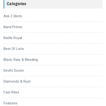
Categories
Ask 2 Idiots
Band Primer
Battle Royal
Best Of Lists
Black, Raw, & Bleeding
Devil's Dozen
Diamonds & Rust
Fast Rites
Features