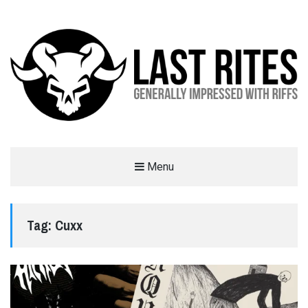
LAST RITES
Menu
GENERALLY IMPRESSED WITH RIFFS
Tag:
Cuxx