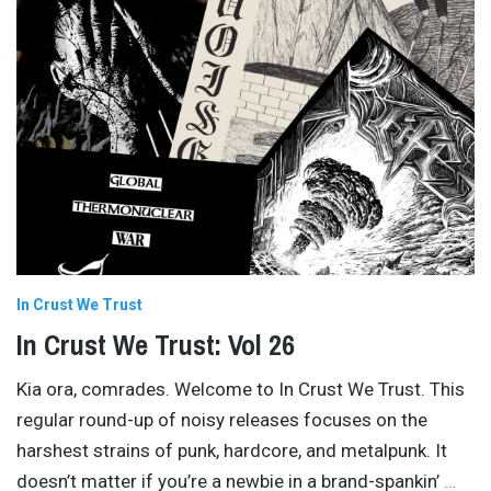
In Crust We Trust
In Crust We Trust: Vol 26
Kia ora, comrades. Welcome to In Crust We Trust. This
regular round-up of noisy releases focuses on the
harshest strains of punk, hardcore, and metalpunk. It
doesn’t matter if you’re a newbie in a brand-spankin’
…