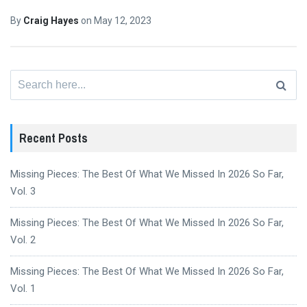
By
Craig Hayes
on
May 12, 2023
Search
for:
Recent Posts
Missing Pieces: The Best Of What We Missed In 2026 So Far,
Vol. 3
Missing Pieces: The Best Of What We Missed In 2026 So Far,
Vol. 2
Missing Pieces: The Best Of What We Missed In 2026 So Far,
Vol. 1