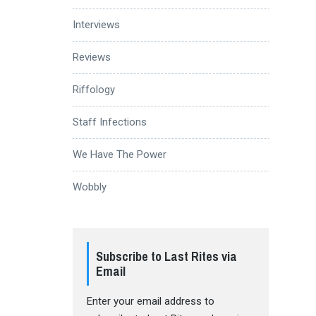
Interviews
Reviews
Riffology
Staff Infections
We Have The Power
Wobbly
Subscribe to Last Rites via
Email
Enter your email address to