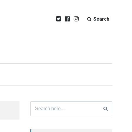
Search
Search
for: