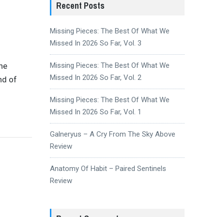
Recent Posts
Missing Pieces: The Best Of What We
Missed In 2026 So Far, Vol. 3
the
Missing Pieces: The Best Of What We
Missed In 2026 So Far, Vol. 2
nd of
Missing Pieces: The Best Of What We
Missed In 2026 So Far, Vol. 1
Galneryus – A Cry From The Sky Above
Review
Anatomy Of Habit – Paired Sentinels
Review