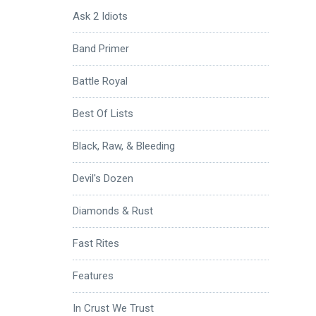
Ask 2 Idiots
Band Primer
Battle Royal
Best Of Lists
Black, Raw, & Bleeding
Devil's Dozen
Diamonds & Rust
Fast Rites
Features
In Crust We Trust