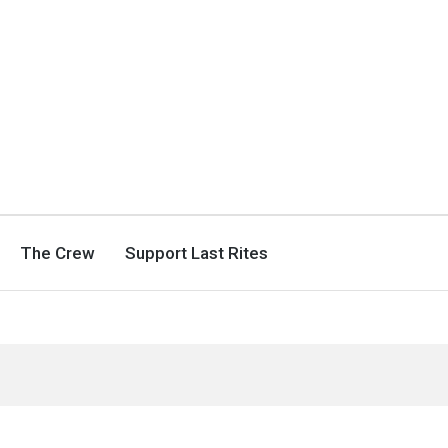
The Crew
Support Last Rites