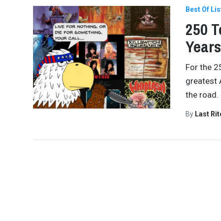
Best Of Lis
250 T
Years
For the 2
greatest 
the road.
By
Last Ri