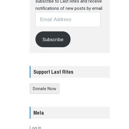
subscribe to Last Rites and receive
notifications of new posts by email.
Email
Address
Subscribe
Support Last Rites
Donate Now
Meta
Log in