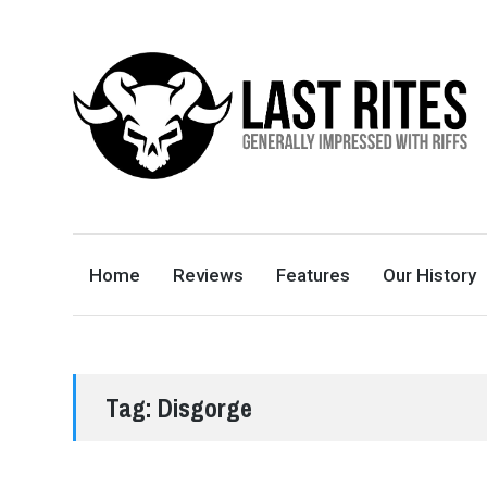
LAST RITES
GENERALLY IMPRESSED WITH RIFFS
Home
Reviews
Features
Our History
Tag:
Disgorge