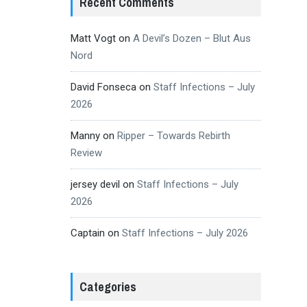
Recent Comments
Matt Vogt
on
A Devil’s Dozen – Blut Aus
Nord
David Fonseca
on
Staff Infections – July
2026
Manny
on
Ripper – Towards Rebirth
Review
jersey devil
on
Staff Infections – July
2026
Captain
on
Staff Infections – July 2026
Categories