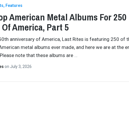
ts
Features
op American Metal Albums For 250
 Of America, Part 5
50th anniversary of America, Last Rites is featuring 250 of 
American metal albums ever made, and here we are at the e
 Please note that these albums are
…
tes
on
July 3, 2026