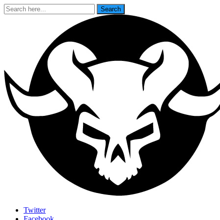
Search
Search
for:
Last Rites
Twitter
Facebook