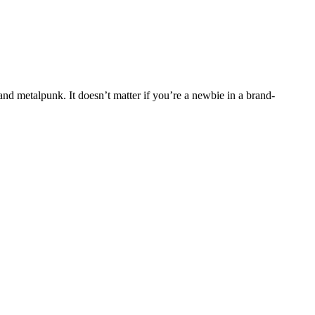
and metalpunk. It doesn’t matter if you’re a newbie in a brand-