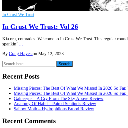
In Crust We Trust
In Crust We Trust: Vol 26
Kia ora, comrades. Welcome to In Crust We Trust. This regular round-u
spankin’
…
By
Craig Hayes
on
May 12, 2023
Search
Search
for:
Recent Posts
Missing Pieces: The Best Of What We Missed In 2026 So Far, 
Missing Pieces: The Best Of What We Missed In 2026 So Far, 
Galneryus – A Cry From The Sky Above Review
Anatomy Of Habit – Paired Sentinels Review
Sallow Moth – Hydrophilous Brood Review
Recent Comments