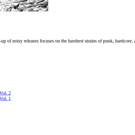
p of noisy releases focuses on the harshest strains of punk, hardcore, 
Vol. 2
Vol. 1