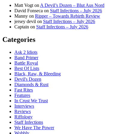
Matt Vogt
on
A Devil’s Dozen – Blut Aus Nord
David Fonseca
on
Staff Infections – July 2026
Manny
on
Ripper – Towards Rebirth Review
jersey devil
on
Staff Infections – July 2026
Captain
on
Staff Infections – July 2026
Categories
Ask 2 Idiots
Band Primer
Battle Royal
Best Of Lists
Black, Raw, & Bleeding
Devil's Dozen
Diamonds & Rust
Fast Rites
Features
In Crust We Trust
Interviews
Reviews
Riffology
Staff Infections
We Have The Power
Wobbly