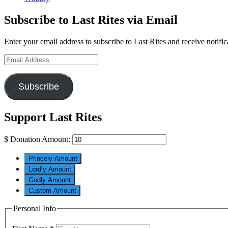
Subscribe to Last Rites via Email
Enter your email address to subscribe to Last Rites and receive notifi
Email
Address
Subscribe
Support Last Rites
$
Donation Amount:
Princely Amount
Lordly Amount
Godly Amount
Custom Amount
Personal Info