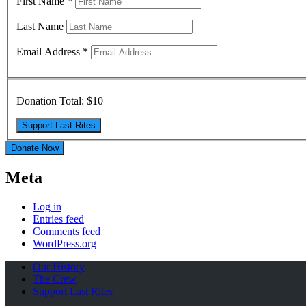
First Name
*
Last Name
Email Address
*
Donation Total:
$10
Donate Now
Meta
Log in
Entries feed
Comments feed
WordPress.org
Our History
The Crew
Support Last Rites