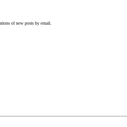
cations of new posts by email.