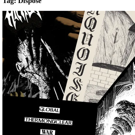
Tag:
Dispose