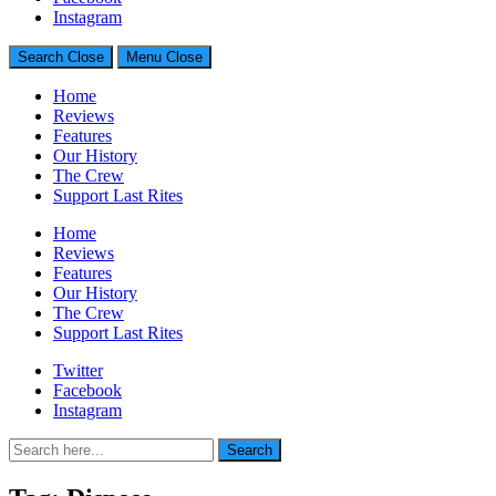
Generally Impressed With Riffs
Instagram
Search
Close
Menu
Close
Home
Reviews
Features
Our History
The Crew
Support Last Rites
Home
Reviews
Features
Our History
The Crew
Support Last Rites
Twitter
Facebook
Instagram
Search
Search
for: