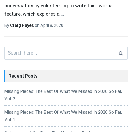
conversation by volunteering to write this two-part
feature, which explores a
…
By
Craig Hayes
on
April 8, 2020
Search
for:
Recent Posts
Missing Pieces: The Best Of What We Missed In 2026 So Far,
Vol. 2
Missing Pieces: The Best Of What We Missed In 2026 So Far,
Vol. 1