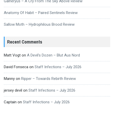
Galneryus – A Cry From The Sky Above Review
Anatomy Of Habit – Paired Sentinels Review
Sallow Moth – Hydrophilous Brood Review
Recent Comments
Matt Vogt
on
A Devil’s Dozen – Blut Aus Nord
David Fonseca
on
Staff Infections – July 2026
Manny
on
Ripper – Towards Rebirth Review
jersey devil
on
Staff Infections – July 2026
Captain
on
Staff Infections – July 2026