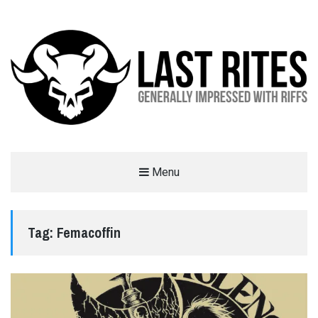
LAST RITES
Menu
GENERALLY IMPRESSED WITH RIFFS
Tag:
Femacoffin