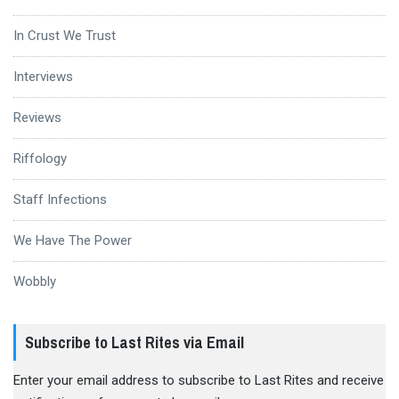
In Crust We Trust
Interviews
Reviews
Riffology
Staff Infections
We Have The Power
Wobbly
Subscribe to Last Rites via Email
Enter your email address to subscribe to Last Rites and receive