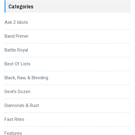
Categories
Ask 2 Idiots
Band Primer
Battle Royal
Best Of Lists
Black, Raw, & Bleeding
Devil's Dozen
Diamonds & Rust
Fast Rites
Features