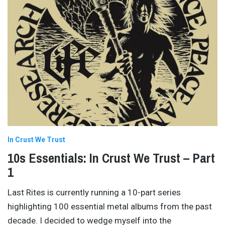
In Crust We Trust
10s Essentials: In Crust We Trust – Part
1
Last Rites is currently running a 10-part series
highlighting 100 essential metal albums from the past
decade. I decided to wedge myself into the