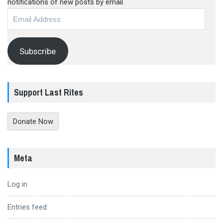
notifications of new posts by email.
Email
Address
Subscribe
Support Last Rites
Donate Now
Meta
Log in
Entries feed