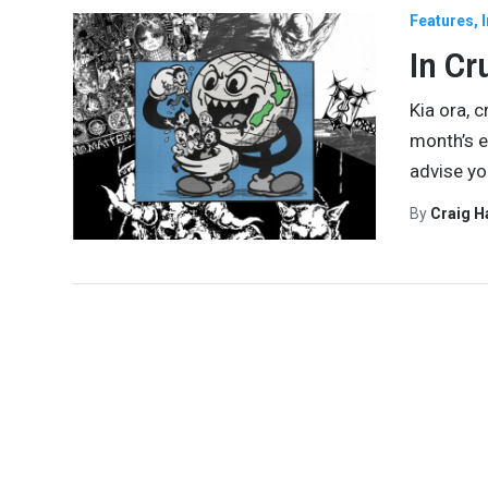
Features
In Cr
Kia ora, 
month’s e
advise yo
By
Craig 