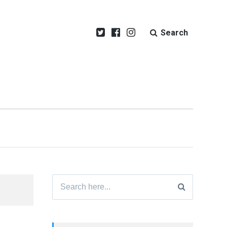
Search
Search
for: