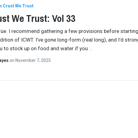
In Crust We Trust
ust We Trust: Vol 33
crüe. I recommend gathering a few provisions before starting
dition of ICWT. I’ve gone long-form (real long), and I’d stron
u to stock up on food and water if you
…
Hayes
on
November 7, 2025