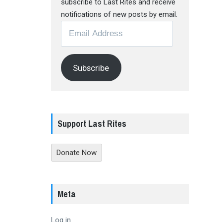
subscribe to Last Rites and receive
notifications of new posts by email.
Email
Address
Subscribe
Support Last Rites
Donate Now
Meta
Log in