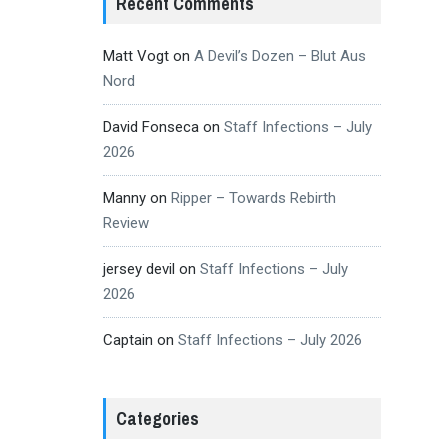
Recent Comments
Matt Vogt
on
A Devil’s Dozen – Blut Aus
Nord
David Fonseca
on
Staff Infections – July
2026
Manny
on
Ripper – Towards Rebirth
Review
jersey devil
on
Staff Infections – July
2026
Captain
on
Staff Infections – July 2026
Categories