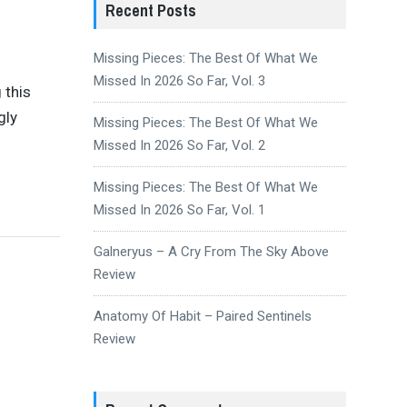
Recent Posts
Missing Pieces: The Best Of What We
Missed In 2026 So Far, Vol. 3
 this
gly
Missing Pieces: The Best Of What We
Missed In 2026 So Far, Vol. 2
Missing Pieces: The Best Of What We
Missed In 2026 So Far, Vol. 1
Galneryus – A Cry From The Sky Above
Review
Anatomy Of Habit – Paired Sentinels
Review