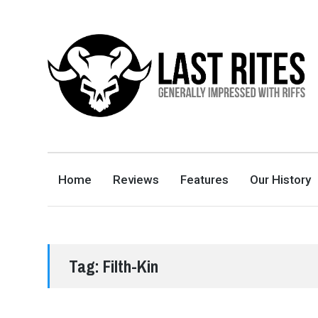
LAST RITES
GENERALLY IMPRESSED WITH RIFFS
Home
Reviews
Features
Our History
Tag:
Filth-Kin