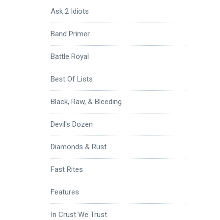
Ask 2 Idiots
Band Primer
Battle Royal
Best Of Lists
Black, Raw, & Bleeding
Devil's Dozen
Diamonds & Rust
Fast Rites
Features
In Crust We Trust