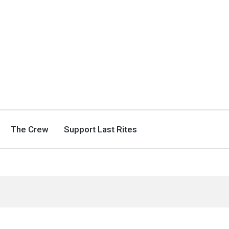
The Crew
Support Last Rites