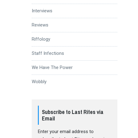
Interviews
Reviews
Riffology
Staff Infections
We Have The Power
Wobbly
Subscribe to Last Rites via
Email
Enter your email address to