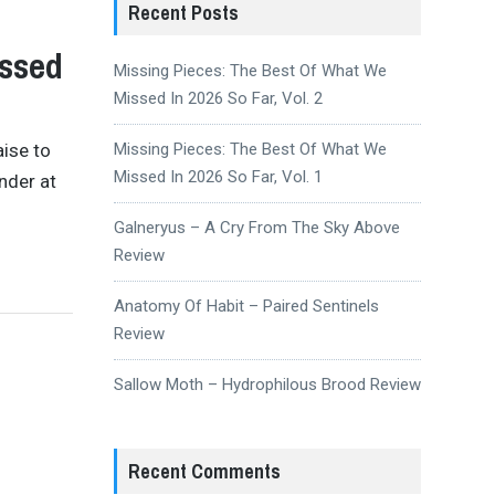
Recent Posts
issed
Missing Pieces: The Best Of What We
Missed In 2026 So Far, Vol. 2
aise to
Missing Pieces: The Best Of What We
Missed In 2026 So Far, Vol. 1
nder at
Galneryus – A Cry From The Sky Above
Review
Anatomy Of Habit – Paired Sentinels
Review
Sallow Moth – Hydrophilous Brood Review
Recent Comments