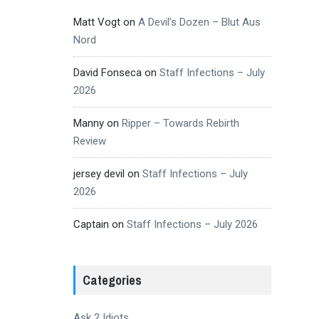
Matt Vogt
on
A Devil’s Dozen – Blut Aus
Nord
David Fonseca
on
Staff Infections – July
2026
Manny
on
Ripper – Towards Rebirth
Review
jersey devil
on
Staff Infections – July
2026
Captain
on
Staff Infections – July 2026
Categories
Ask 2 Idiots