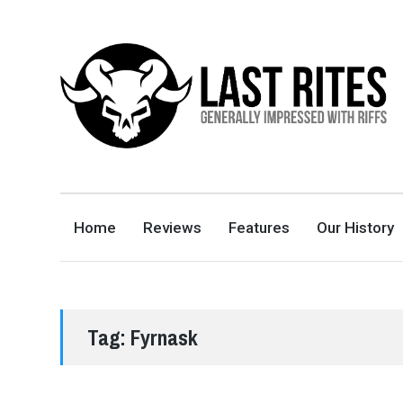
LAST RITES
GENERALLY IMPRESSED WITH RIFFS
Home
Reviews
Features
Our History
Tag:
Fyrnask