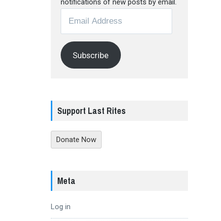
notifications of new posts by email.
Email
Address
Subscribe
Support Last Rites
Donate Now
Meta
Log in