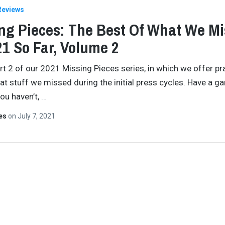
Reviews
ng Pieces: The Best Of What We M
21 So Far, Volume 2
art 2 of our 2021 Missing Pieces series, in which we offer pr
t stuff we missed during the initial press cycles. Have a ga
you haven’t,
…
tes
on
July 7, 2021