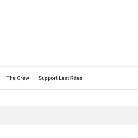
The Crew
Support Last Rites