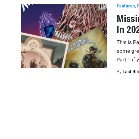
Features
Missi
In 20
This is P
some grea
Part 1 if 
By
Last Ri