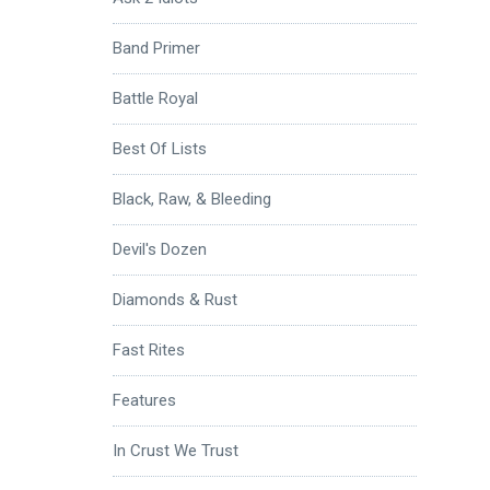
Band Primer
Battle Royal
Best Of Lists
Black, Raw, & Bleeding
Devil's Dozen
Diamonds & Rust
Fast Rites
Features
In Crust We Trust