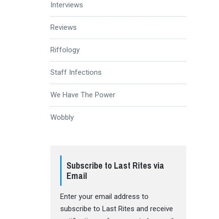
Interviews
Reviews
Riffology
Staff Infections
We Have The Power
Wobbly
Subscribe to Last Rites via
Email
Enter your email address to
subscribe to Last Rites and receive