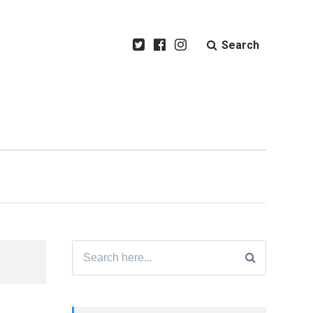
Search
Search
for: