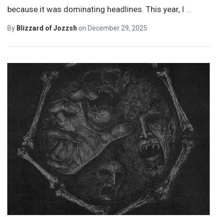
because it was dominating headlines. This year, I
…
By
Blizzard of Jozzsh
on
December 29, 2025