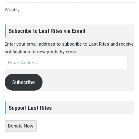
Wobbly
Subscribe to Last Rites via Email
Enter your email address to subscribe to Last Rites and receive
notifications of new posts by email.
Email
Address
Subscribe
Support Last Rites
Donate Now