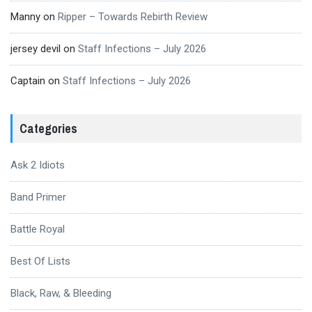
Manny
on
Ripper – Towards Rebirth Review
jersey devil
on
Staff Infections – July 2026
Captain
on
Staff Infections – July 2026
Categories
Ask 2 Idiots
Band Primer
Battle Royal
Best Of Lists
Black, Raw, & Bleeding