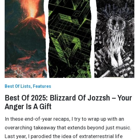
Best Of Lists
Features
Best Of 2025: Blizzard Of Jozzsh – Your
Anger Is A Gift
In these end-of-year recaps, I try to wrap up with an
overarching takeaway that extends beyond just music.
Last year, I parodied the idea of extraterrestrial life