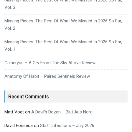
Vol. 3
Missing Pieces: The Best Of What We Missed In 2026 So Far,
Vol. 2
Missing Pieces: The Best Of What We Missed In 2026 So Far,
Vol. 1
Galneryus – A Cry From The Sky Above Review
Anatomy Of Habit – Paired Sentinels Review
Recent Comments
Matt Vogt
on
A Devil’s Dozen – Blut Aus Nord
David Fonseca
on
Staff Infections – July 2026