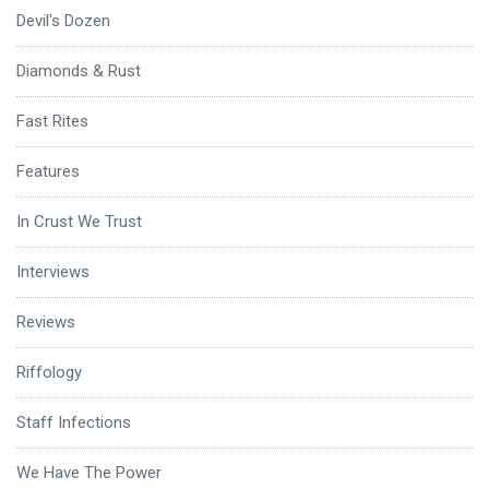
Devil's Dozen
Diamonds & Rust
Fast Rites
Features
In Crust We Trust
Interviews
Reviews
Riffology
Staff Infections
We Have The Power