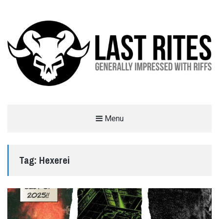
LAST RITES
Menu
GENERALLY IMPRESSED WITH RIFFS
Tag:
Hexerei