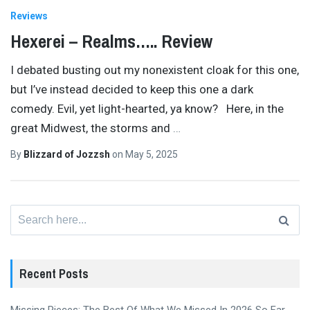
Reviews
Hexerei – Realms….. Review
I debated busting out my nonexistent cloak for this one,
but I’ve instead decided to keep this one a dark
comedy. Evil, yet light-hearted, ya know? Here, in the
great Midwest, the storms and
…
By
Blizzard of Jozzsh
on
May 5, 2025
Search
for:
Recent Posts
Missing Pieces: The Best Of What We Missed In 2026 So Far,