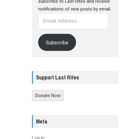
subscribe to Last Rites and receive
notifications of new posts by email.
Email
Address
Subscribe
Support Last Rites
Donate Now
Meta
Log in