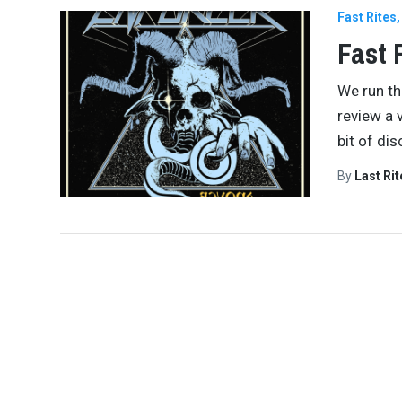
Fast Rites
Fast 
We run th
review a 
bit of di
By
Last Ri