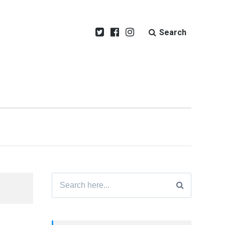
Search
Search
for: