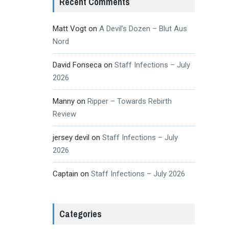
Recent Comments
Matt Vogt
on
A Devil’s Dozen – Blut Aus
Nord
David Fonseca
on
Staff Infections – July
2026
Manny
on
Ripper – Towards Rebirth
Review
jersey devil
on
Staff Infections – July
2026
Captain
on
Staff Infections – July 2026
Categories