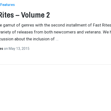
Features
Rites – Volume 2
e gamut of genres with the second installment of Fast Rites
variety of releases from both newcomers and veterans. We 
scussion about the inclusion of
…
tes
on
May 13, 2015