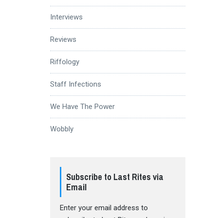
Interviews
Reviews
Riffology
Staff Infections
We Have The Power
Wobbly
Subscribe to Last Rites via
Email
Enter your email address to