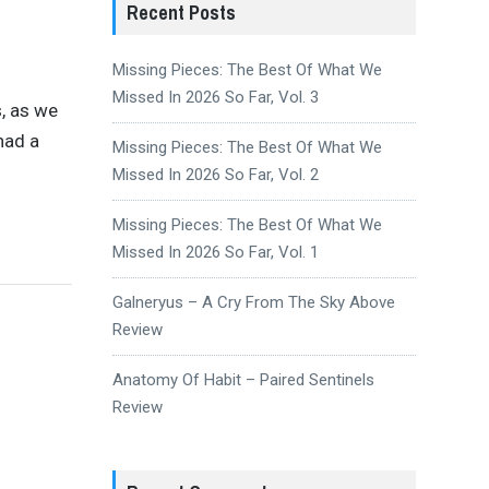
Recent Posts
Missing Pieces: The Best Of What We
Missed In 2026 So Far, Vol. 3
, as we
had a
Missing Pieces: The Best Of What We
Missed In 2026 So Far, Vol. 2
Missing Pieces: The Best Of What We
Missed In 2026 So Far, Vol. 1
Galneryus – A Cry From The Sky Above
Review
Anatomy Of Habit – Paired Sentinels
Review