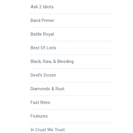
Ask 2 Idiots
Band Primer
Battle Royal
Best Of Lists
Black, Raw, & Bleeding
Devil's Dozen
Diamonds & Rust
Fast Rites
Features
In Crust We Trust