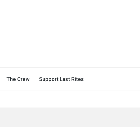
The Crew
Support Last Rites