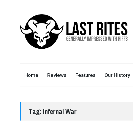
LAST RITES
GENERALLY IMPRESSED WITH RIFFS
Home
Reviews
Features
Our History
Tag:
Infernal War