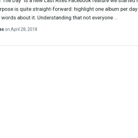
 The Day” is a new Last Rites Facebook feature we started 
pose is quite straight-forward: highlight one album per day
 words about it. Understanding that not everyone
…
tes
on
April 28, 2018