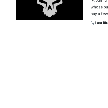
“Album Of
whose pur
say a few
By
Last Ri