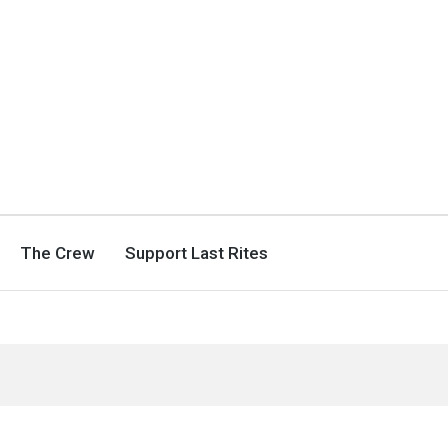
The Crew
Support Last Rites