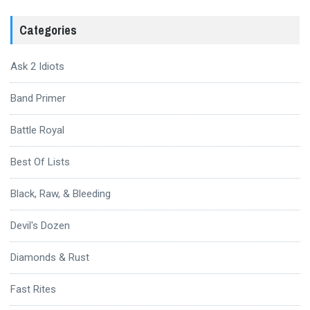
Categories
Ask 2 Idiots
Band Primer
Battle Royal
Best Of Lists
Black, Raw, & Bleeding
Devil's Dozen
Diamonds & Rust
Fast Rites