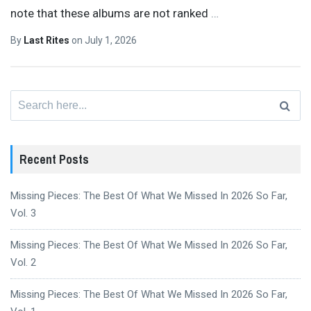
note that these albums are not ranked
…
By
Last Rites
on
July 1, 2026
Search
for:
Recent Posts
Missing Pieces: The Best Of What We Missed In 2026 So Far,
Vol. 3
Missing Pieces: The Best Of What We Missed In 2026 So Far,
Vol. 2
Missing Pieces: The Best Of What We Missed In 2026 So Far,