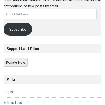
Enter your email address to subscribe to Last Rites and receive
notifications of new posts by email.
Email
Address
Subscribe
Support Last Rites
Donate Now
Meta
Log in
Entries feed