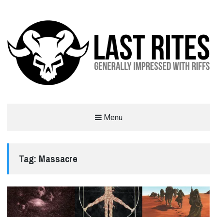
LAST RITES
Menu
GENERALLY IMPRESSED WITH RIFFS
Tag:
Massacre