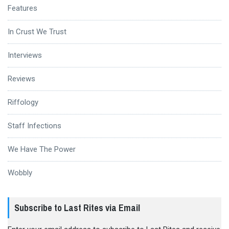
Features
In Crust We Trust
Interviews
Reviews
Riffology
Staff Infections
We Have The Power
Wobbly
Subscribe to Last Rites via Email