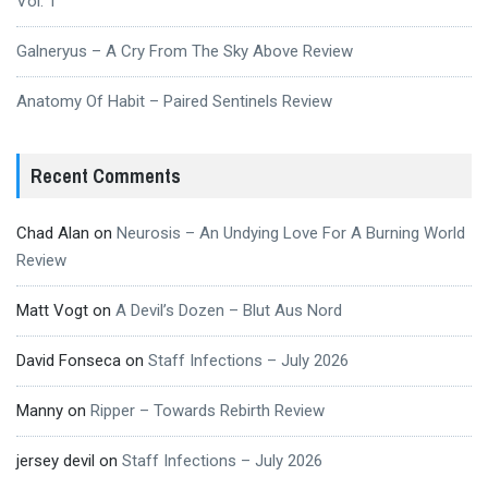
Vol. 1
Galneryus – A Cry From The Sky Above Review
Anatomy Of Habit – Paired Sentinels Review
Recent Comments
Chad Alan
on
Neurosis – An Undying Love For A Burning World
Review
Matt Vogt
on
A Devil’s Dozen – Blut Aus Nord
David Fonseca
on
Staff Infections – July 2026
Manny
on
Ripper – Towards Rebirth Review
jersey devil
on
Staff Infections – July 2026