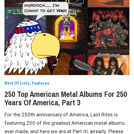
Best Of Lists
Features
250 Top American Metal Albums For 250
Years Of America, Part 3
For the 250th anniversary of America, Last Rites is
featuring 250 of the greatest American metal albums
ever made, and here we are at Part III, already. Please