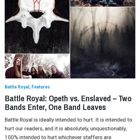
Battle Royal
Features
Battle Royal: Opeth vs. Enslaved – Two
Bands Enter, One Band Leaves
Battle Royal is ideally intended to hurt. It is intended to
hurt our readers, and it is absolutely, unquestionably,
100% intended to hurt whichever staffers are