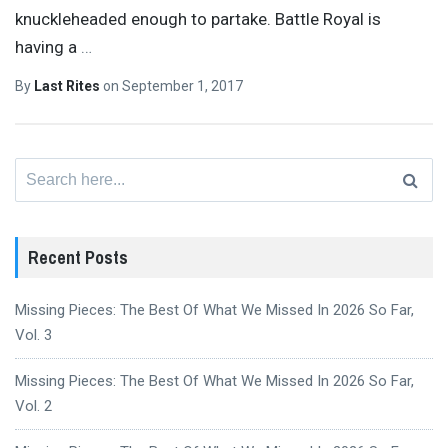
knuckleheaded enough to partake. Battle Royal is
having a
…
By
Last Rites
on
September 1, 2017
Search
for:
Recent Posts
Missing Pieces: The Best Of What We Missed In 2026 So Far,
Vol. 3
Missing Pieces: The Best Of What We Missed In 2026 So Far,
Vol. 2