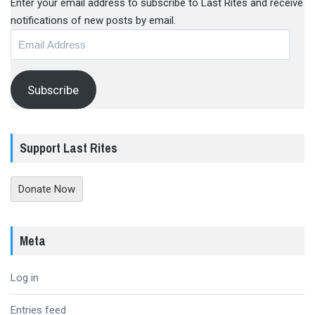
Enter your email address to subscribe to Last Rites and receive
notifications of new posts by email.
Email
Address
Subscribe
Support Last Rites
Donate Now
Meta
Log in
Entries feed