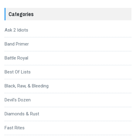
Categories
Ask 2 Idiots
Band Primer
Battle Royal
Best Of Lists
Black, Raw, & Bleeding
Devil's Dozen
Diamonds & Rust
Fast Rites