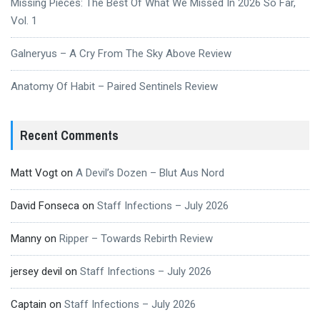
Missing Pieces: The Best Of What We Missed In 2026 So Far,
Vol. 1
Galneryus – A Cry From The Sky Above Review
Anatomy Of Habit – Paired Sentinels Review
Recent Comments
Matt Vogt
on
A Devil’s Dozen – Blut Aus Nord
David Fonseca
on
Staff Infections – July 2026
Manny
on
Ripper – Towards Rebirth Review
jersey devil
on
Staff Infections – July 2026
Captain
on
Staff Infections – July 2026