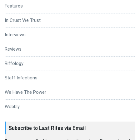
Features
In Crust We Trust
Interviews
Reviews
Riffology
Staff Infections
We Have The Power
Wobbly
Subscribe to Last Rites via Email