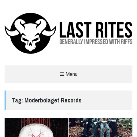
LAST RITES
Menu
GENERALLY IMPRESSED WITH RIFFS
Tag:
Moderbolaget Records