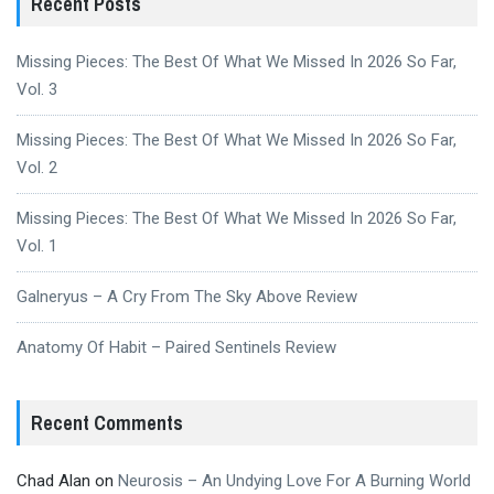
Recent Posts
Missing Pieces: The Best Of What We Missed In 2026 So Far,
Vol. 3
Missing Pieces: The Best Of What We Missed In 2026 So Far,
Vol. 2
Missing Pieces: The Best Of What We Missed In 2026 So Far,
Vol. 1
Galneryus – A Cry From The Sky Above Review
Anatomy Of Habit – Paired Sentinels Review
Recent Comments
Chad Alan
on
Neurosis – An Undying Love For A Burning World