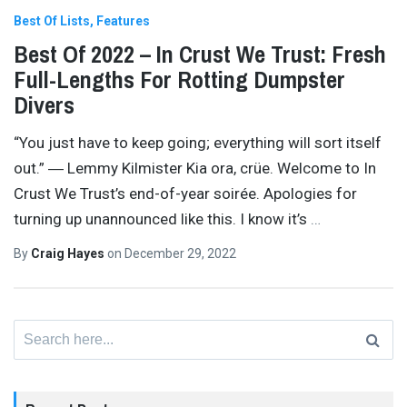
Best Of Lists
Features
Best Of 2022 – In Crust We Trust: Fresh
Full-Lengths For Rotting Dumpster
Divers
“You just have to keep going; everything will sort itself
out.” ― Lemmy Kilmister Kia ora, crüe. Welcome to In
Crust We Trust’s end-of-year soirée. Apologies for
turning up unannounced like this. I know it’s
…
By
Craig Hayes
on
December 29, 2022
Search
for: