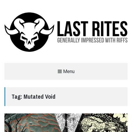
LAST RITES
Menu
GENERALLY IMPRESSED WITH RIFFS
Tag:
Mutated Void