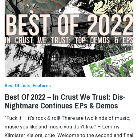
Best Of Lists
Features
Best Of 2022 – In Crust We Trust: Dis-
Nightmare Continues EPs & Demos
“Fuck it — it’s rock & roll! There are two kinds of music;
music you like and music you don’t like.” – Lemmy
Kilmister Kia ora, crüe. Welcome to the second and final