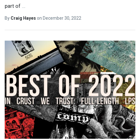
part of
…
By
Craig Hayes
on
December 30, 2022