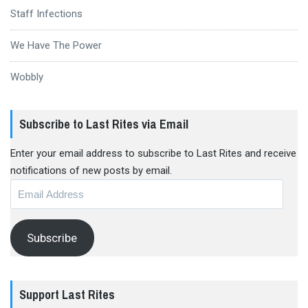
Staff Infections
We Have The Power
Wobbly
Subscribe to Last Rites via Email
Enter your email address to subscribe to Last Rites and receive
notifications of new posts by email.
Email
Address
Subscribe
Support Last Rites