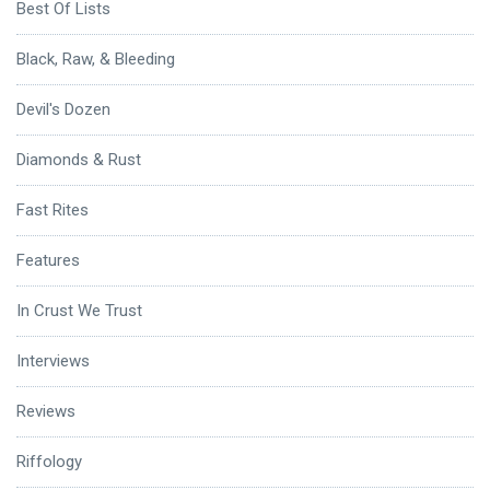
Best Of Lists
Black, Raw, & Bleeding
Devil's Dozen
Diamonds & Rust
Fast Rites
Features
In Crust We Trust
Interviews
Reviews
Riffology