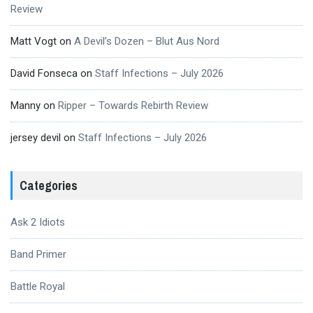
Review
Matt Vogt
on
A Devil’s Dozen – Blut Aus Nord
David Fonseca
on
Staff Infections – July 2026
Manny
on
Ripper – Towards Rebirth Review
jersey devil
on
Staff Infections – July 2026
Categories
Ask 2 Idiots
Band Primer
Battle Royal