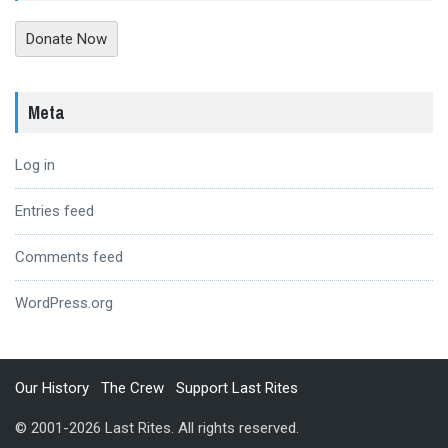
Donate Now
Meta
Log in
Entries feed
Comments feed
WordPress.org
Our History
The Crew
Support Last Rites
© 2001-2026 Last Rites. All rights reserved.