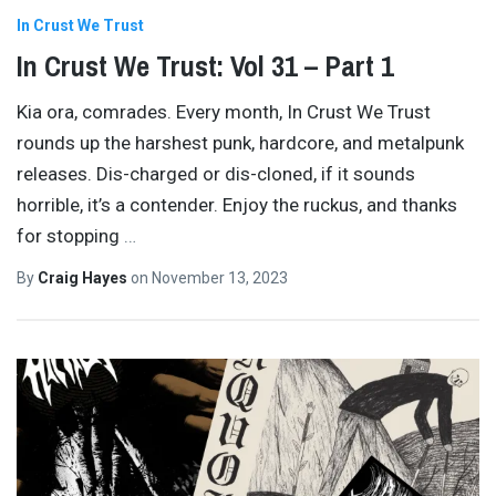
In Crust We Trust
In Crust We Trust: Vol 31 – Part 1
Kia ora, comrades. Every month, In Crust We Trust
rounds up the harshest punk, hardcore, and metalpunk
releases. Dis-charged or dis-cloned, if it sounds
horrible, it’s a contender. Enjoy the ruckus, and thanks
for stopping
…
By
Craig Hayes
on
November 13, 2023