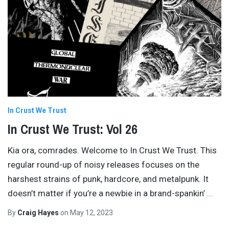
In Crust We Trust
In Crust We Trust: Vol 26
Kia ora, comrades. Welcome to In Crust We Trust. This
regular round-up of noisy releases focuses on the
harshest strains of punk, hardcore, and metalpunk. It
doesn’t matter if you’re a newbie in a brand-spankin’
…
By
Craig Hayes
on
May 12, 2023