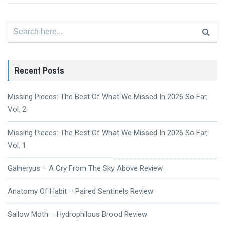
Search
for:
Recent Posts
Missing Pieces: The Best Of What We Missed In 2026 So Far,
Vol. 2
Missing Pieces: The Best Of What We Missed In 2026 So Far,
Vol. 1
Galneryus – A Cry From The Sky Above Review
Anatomy Of Habit – Paired Sentinels Review
Sallow Moth – Hydrophilous Brood Review