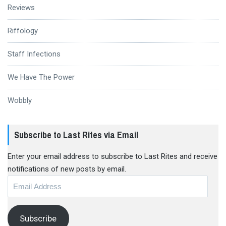
Reviews
Riffology
Staff Infections
We Have The Power
Wobbly
Subscribe to Last Rites via Email
Enter your email address to subscribe to Last Rites and receive
notifications of new posts by email.
Email
Address
Subscribe