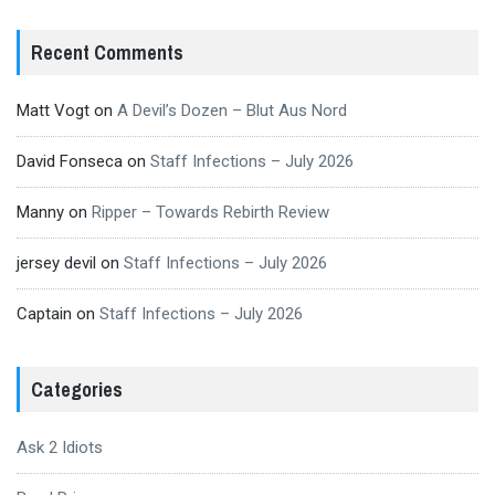
Recent Comments
Matt Vogt
on
A Devil’s Dozen – Blut Aus Nord
David Fonseca
on
Staff Infections – July 2026
Manny
on
Ripper – Towards Rebirth Review
jersey devil
on
Staff Infections – July 2026
Captain
on
Staff Infections – July 2026
Categories
Ask 2 Idiots