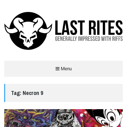
LAST RITES
Menu
GENERALLY IMPRESSED WITH RIFFS
Tag:
Necron 9