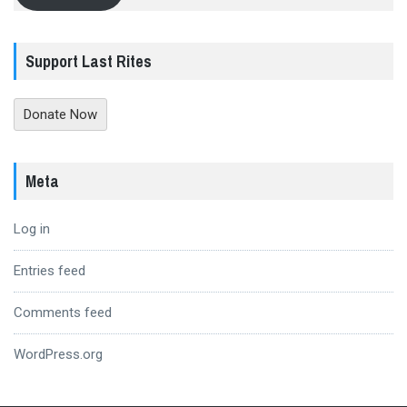
Support Last Rites
Donate Now
Meta
Log in
Entries feed
Comments feed
WordPress.org