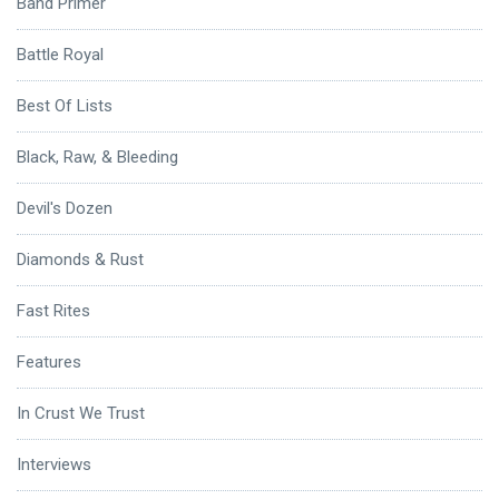
Band Primer
Battle Royal
Best Of Lists
Black, Raw, & Bleeding
Devil's Dozen
Diamonds & Rust
Fast Rites
Features
In Crust We Trust
Interviews