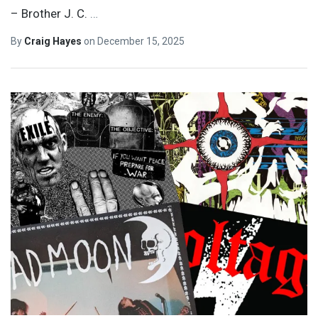
– Brother J. C.
…
By
Craig Hayes
on
December 15, 2025