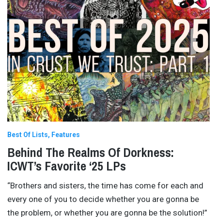
Best Of Lists
Features
Behind The Realms Of Dorkness:
ICWT’s Favorite ‘25 LPs
“Brothers and sisters, the time has come for each and
every one of you to decide whether you are gonna be
the problem, or whether you are gonna be the solution!”