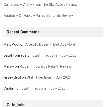
Galneryus – A Cry From The Sky Above Review
Anatomy Of Habit – Paired Sentinels Review
Recent Comments
Matt Vogt
on
A Devil’s Dozen – Blut Aus Nord
David Fonseca
on
Staff Infections – July 2026
Manny
on
Ripper – Towards Rebirth Review
jersey devil
on
Staff Infections – July 2026
Captain
on
Staff Infections – July 2026
Categories