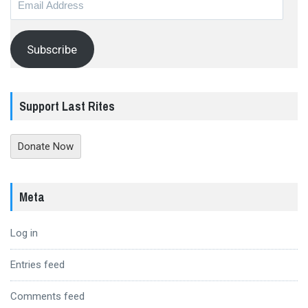
Address
Subscribe
Support Last Rites
Donate Now
Meta
Log in
Entries feed
Comments feed