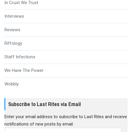
In Crust We Trust
Interviews
Reviews
Riffology
Staff Infections
We Have The Power
Wobbly
Subscribe to Last Rites via Email
Enter your email address to subscribe to Last Rites and receive
notifications of new posts by email.
Email