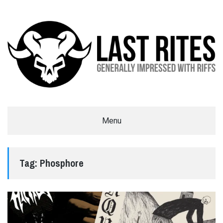
LAST RITES
Menu
GENERALLY IMPRESSED WITH RIFFS
Tag:
Phosphore