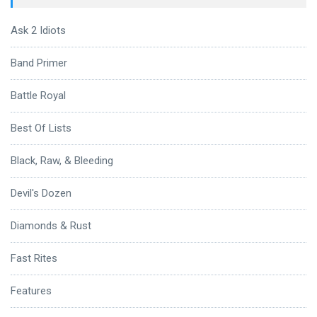
Ask 2 Idiots
Band Primer
Battle Royal
Best Of Lists
Black, Raw, & Bleeding
Devil's Dozen
Diamonds & Rust
Fast Rites
Features