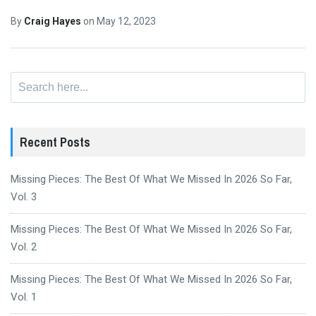
By
Craig Hayes
on
May 12, 2023
Search
for:
Recent Posts
Missing Pieces: The Best Of What We Missed In 2026 So Far,
Vol. 3
Missing Pieces: The Best Of What We Missed In 2026 So Far,
Vol. 2
Missing Pieces: The Best Of What We Missed In 2026 So Far,
Vol. 1