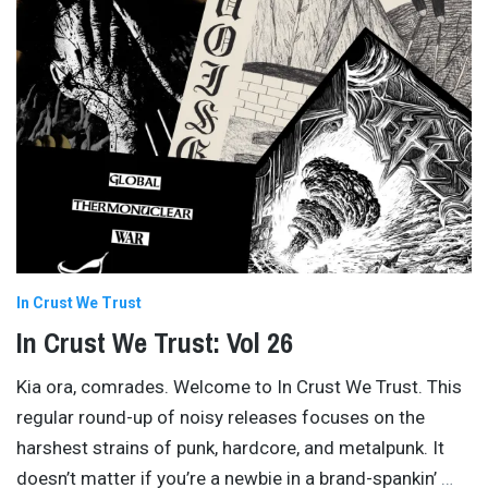
In Crust We Trust
In Crust We Trust: Vol 26
Kia ora, comrades. Welcome to In Crust We Trust. This
regular round-up of noisy releases focuses on the
harshest strains of punk, hardcore, and metalpunk. It
doesn’t matter if you’re a newbie in a brand-spankin’
…