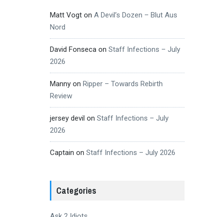
Matt Vogt
on
A Devil’s Dozen – Blut Aus
Nord
David Fonseca
on
Staff Infections – July
2026
Manny
on
Ripper – Towards Rebirth
Review
jersey devil
on
Staff Infections – July
2026
Captain
on
Staff Infections – July 2026
Categories
Ask 2 Idiots