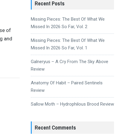
Recent Posts
Missing Pieces: The Best Of What We
Missed In 2026 So Far, Vol. 2
se of
ig and
Missing Pieces: The Best Of What We
Missed In 2026 So Far, Vol. 1
Galneryus – A Cry From The Sky Above
Review
Anatomy Of Habit – Paired Sentinels
Review
Sallow Moth – Hydrophilous Brood Review
Recent Comments