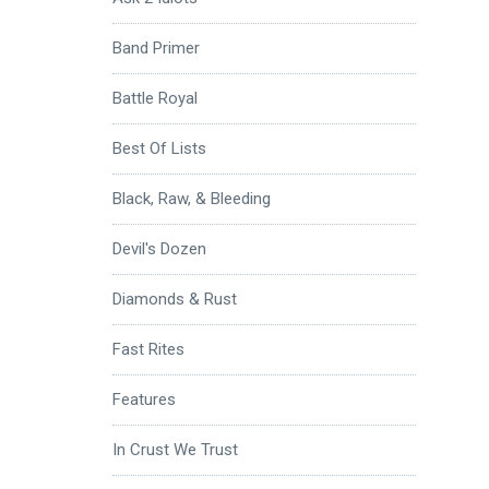
Band Primer
Battle Royal
Best Of Lists
Black, Raw, & Bleeding
Devil's Dozen
Diamonds & Rust
Fast Rites
Features
In Crust We Trust