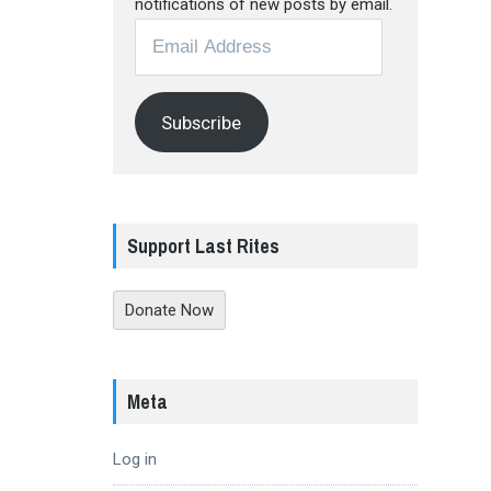
notifications of new posts by email.
Email
Address
Subscribe
Support Last Rites
Donate Now
Meta
Log in