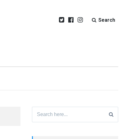
Search
Search
for: