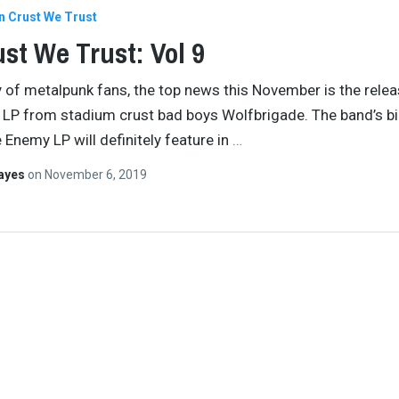
In Crust We Trust
ust We Trust: Vol 9
y of metalpunk fans, the top news this November is the relea
t LP from stadium crust bad boys Wolfbrigade. The band’s b
 Enemy LP will definitely feature in
…
Hayes
on
November 6, 2019