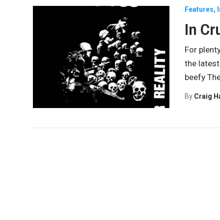
Features
In Cr
For plent
the lates
beefy The
By
Craig 