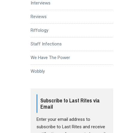
Interviews
Reviews
Riffology
Staff Infections
We Have The Power
Wobbly
Subscribe to Last Rites via
Email
Enter your email address to
subscribe to Last Rites and receive