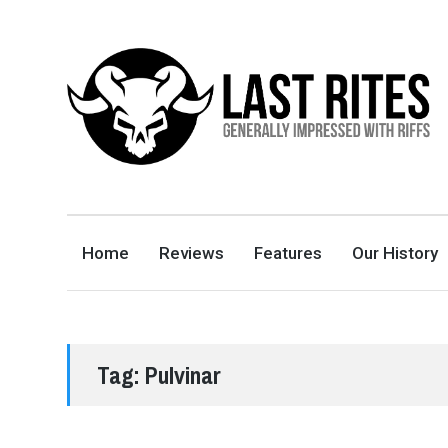
LAST RITES
GENERALLY IMPRESSED WITH RIFFS
Home
Reviews
Features
Our History
Tag:
Pulvinar