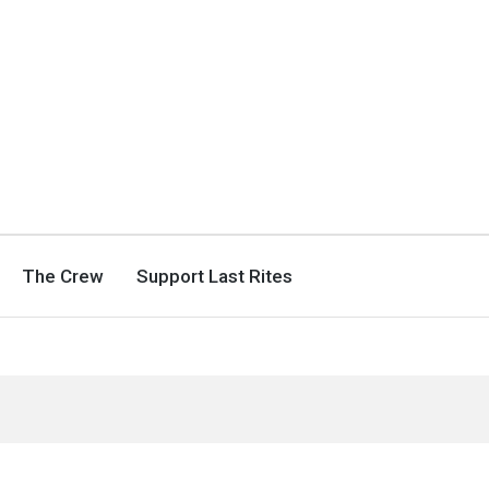
The Crew
Support Last Rites