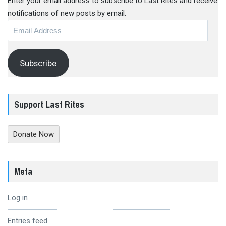
Enter your email address to subscribe to Last Rites and receive
notifications of new posts by email.
Email
Address
Subscribe
Support Last Rites
Donate Now
Meta
Log in
Entries feed