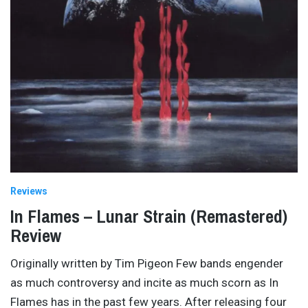
Reviews
In Flames – Lunar Strain (Remastered)
Review
Originally written by Tim Pigeon Few bands engender
as much controversy and incite as much scorn as In
Flames has in the past few years. After releasing four