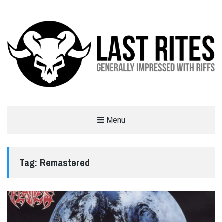
LAST RITES
Menu
GENERALLY IMPRESSED WITH RIFFS
Tag:
Remastered