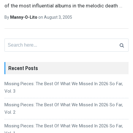
of the most influential albums in the melodic death
…
By
Manny-O-Lito
on
August 3, 2005
Search
for:
Recent Posts
Missing Pieces: The Best Of What We Missed In 2026 So Far,
Vol. 3
Missing Pieces: The Best Of What We Missed In 2026 So Far,
Vol. 2
Missing Pieces: The Best Of What We Missed In 2026 So Far,