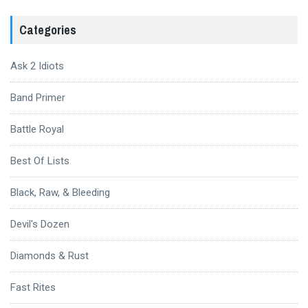
Categories
Ask 2 Idiots
Band Primer
Battle Royal
Best Of Lists
Black, Raw, & Bleeding
Devil's Dozen
Diamonds & Rust
Fast Rites