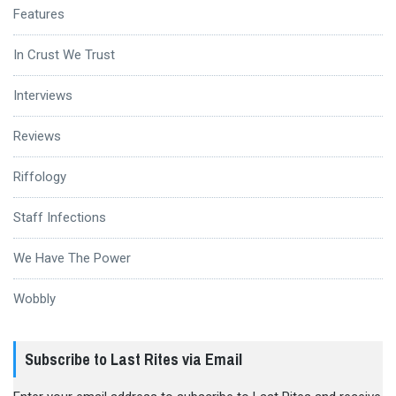
Features
In Crust We Trust
Interviews
Reviews
Riffology
Staff Infections
We Have The Power
Wobbly
Subscribe to Last Rites via Email