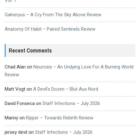
Vol. 1
Galneryus – A Cry From The Sky Above Review
Anatomy Of Habit – Paired Sentinels Review
Recent Comments
Chad Alan
on
Neurosis – An Undying Love For A Burning World
Review
Matt Vogt
on
A Devil’s Dozen – Blut Aus Nord
David Fonseca
on
Staff Infections – July 2026
Manny
on
Ripper – Towards Rebirth Review
jersey devil
on
Staff Infections – July 2026