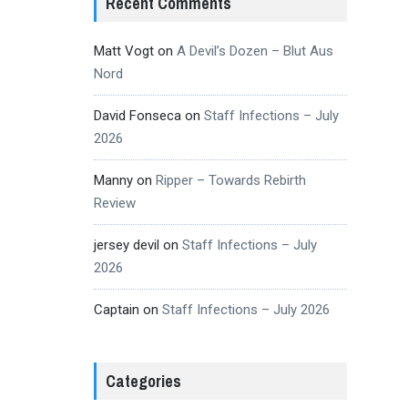
Recent Comments
Matt Vogt
on
A Devil’s Dozen – Blut Aus
Nord
David Fonseca
on
Staff Infections – July
2026
Manny
on
Ripper – Towards Rebirth
Review
jersey devil
on
Staff Infections – July
2026
Captain
on
Staff Infections – July 2026
Categories