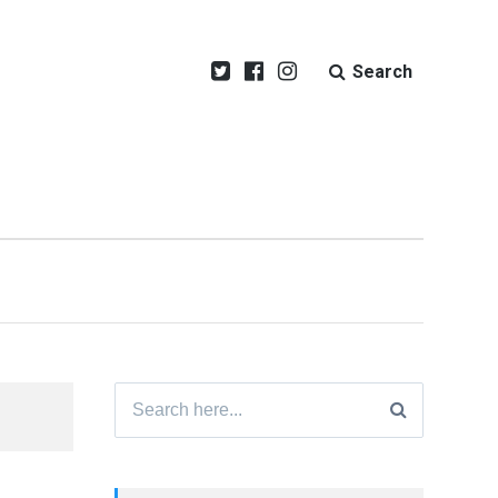
Search
Search
for: