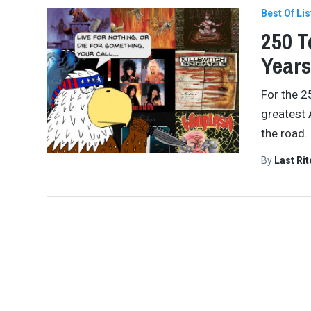
Best Of Lis
250 T
Years
For the 2
greatest 
the road.
By
Last Ri