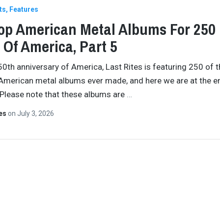
ts
Features
op American Metal Albums For 250
 Of America, Part 5
50th anniversary of America, Last Rites is featuring 250 of 
American metal albums ever made, and here we are at the e
 Please note that these albums are
…
tes
on
July 3, 2026