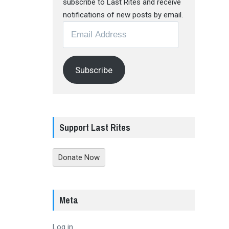
subscribe to Last Rites and receive
notifications of new posts by email.
Email
Address
Subscribe
Support Last Rites
Donate Now
Meta
Log in