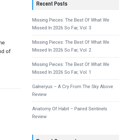
Recent Posts
Missing Pieces: The Best Of What We
Missed In 2026 So Far, Vol. 3
the
Missing Pieces: The Best Of What We
Missed In 2026 So Far, Vol. 2
nd of
Missing Pieces: The Best Of What We
Missed In 2026 So Far, Vol. 1
Galneryus – A Cry From The Sky Above
Review
Anatomy Of Habit – Paired Sentinels
Review