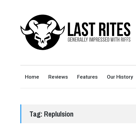
LAST RITES
GENERALLY IMPRESSED WITH RIFFS
Home
Reviews
Features
Our History
Tag:
Replulsion