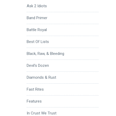
Ask 2 Idiots
Band Primer
Battle Royal
Best Of Lists
Black, Raw, & Bleeding
Devil's Dozen
Diamonds & Rust
Fast Rites
Features
In Crust We Trust