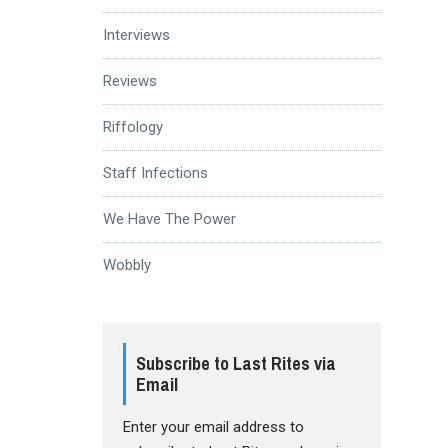
Interviews
Reviews
Riffology
Staff Infections
We Have The Power
Wobbly
Subscribe to Last Rites via
Email
Enter your email address to