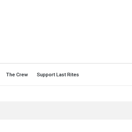
The Crew
Support Last Rites