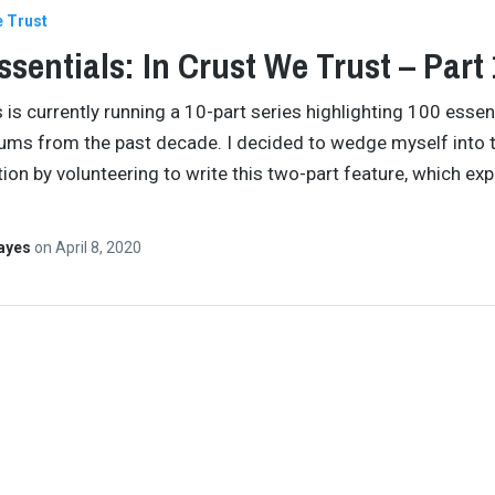
e Trust
ssentials: In Crust We Trust – Part 
s is currently running a 10-part series highlighting 100 essen
ums from the past decade. I decided to wedge myself into 
ion by volunteering to write this two-part feature, which exp
Hayes
on
April 8, 2020