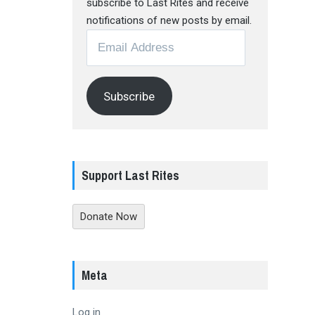
subscribe to Last Rites and receive
notifications of new posts by email.
Email
Address
Subscribe
Support Last Rites
Donate Now
Meta
Log in