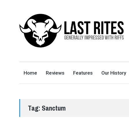
LAST RITES
GENERALLY IMPRESSED WITH RIFFS
Home
Reviews
Features
Our History
Tag:
Sanctum