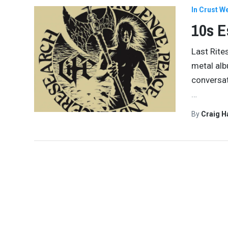
In Crust W
10s E
Last Rite
metal alb
conversat
…
By
Craig 