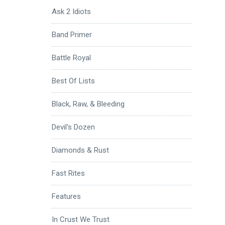
Ask 2 Idiots
Band Primer
Battle Royal
Best Of Lists
Black, Raw, & Bleeding
Devil's Dozen
Diamonds & Rust
Fast Rites
Features
In Crust We Trust