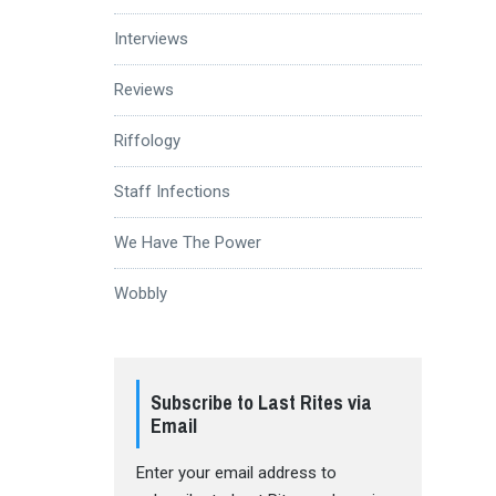
Interviews
Reviews
Riffology
Staff Infections
We Have The Power
Wobbly
Subscribe to Last Rites via
Email
Enter your email address to