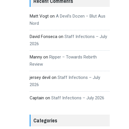
Recent Comments
Matt Vogt
on
A Devil’s Dozen – Blut Aus
Nord
David Fonseca
on
Staff Infections – July
2026
Manny
on
Ripper – Towards Rebirth
Review
jersey devil
on
Staff Infections – July
2026
Captain
on
Staff Infections – July 2026
Categories