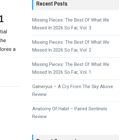
Recent Posts
1
Missing Pieces: The Best Of What We
Missed In 2026 So Far, Vol. 3
tial
the
Missing Pieces: The Best Of What We
lores a
Missed In 2026 So Far, Vol. 2
Missing Pieces: The Best Of What We
Missed In 2026 So Far, Vol. 1
Galneryus – A Cry From The Sky Above
Review
Anatomy Of Habit – Paired Sentinels
Review