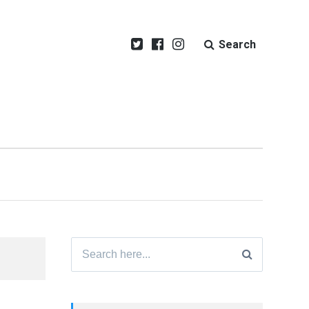
Search
Search
for: