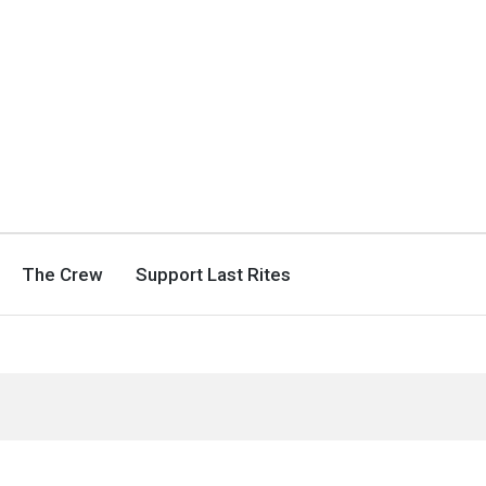
The Crew
Support Last Rites