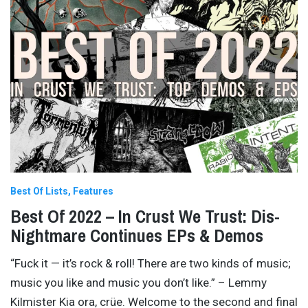
Best Of Lists
Features
Best Of 2022 – In Crust We Trust: Dis-
Nightmare Continues EPs & Demos
“Fuck it — it’s rock & roll! There are two kinds of music;
music you like and music you don’t like.” – Lemmy
Kilmister Kia ora, crüe. Welcome to the second and final