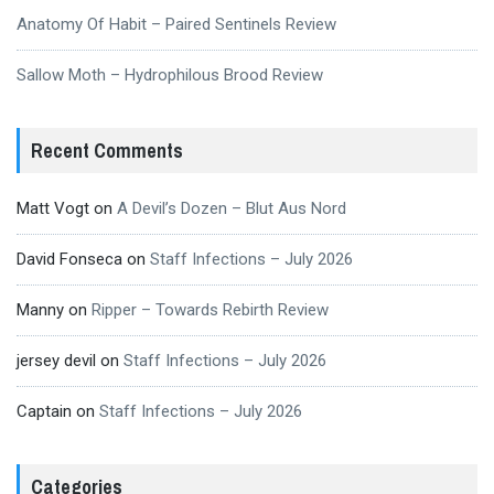
Anatomy Of Habit – Paired Sentinels Review
Sallow Moth – Hydrophilous Brood Review
Recent Comments
Matt Vogt
on
A Devil’s Dozen – Blut Aus Nord
David Fonseca
on
Staff Infections – July 2026
Manny
on
Ripper – Towards Rebirth Review
jersey devil
on
Staff Infections – July 2026
Captain
on
Staff Infections – July 2026
Categories