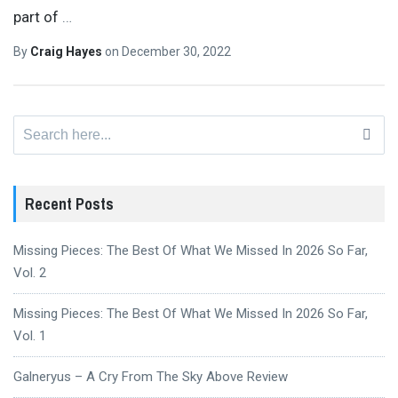
part of
…
By
Craig Hayes
on
December 30, 2022
Search
for:
Recent Posts
Missing Pieces: The Best Of What We Missed In 2026 So Far,
Vol. 2
Missing Pieces: The Best Of What We Missed In 2026 So Far,
Vol. 1
Galneryus – A Cry From The Sky Above Review