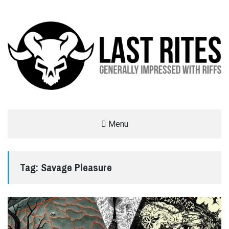
LAST RITES
Menu
GENERALLY IMPRESSED WITH RIFFS
Tag:
Savage Pleasure