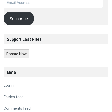
Email
Address
Subscribe
Support Last Rites
Donate Now
Meta
Log in
Entries feed
Comments feed