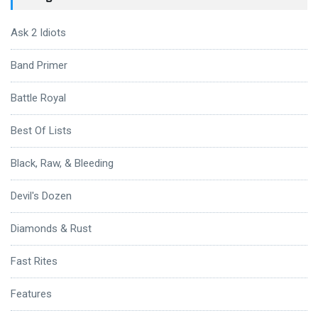
Ask 2 Idiots
Band Primer
Battle Royal
Best Of Lists
Black, Raw, & Bleeding
Devil's Dozen
Diamonds & Rust
Fast Rites
Features