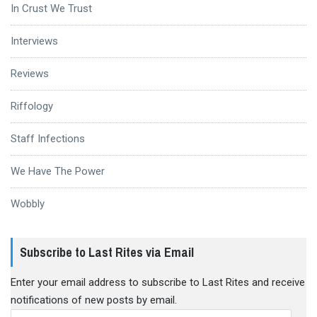
In Crust We Trust
Interviews
Reviews
Riffology
Staff Infections
We Have The Power
Wobbly
Subscribe to Last Rites via Email
Enter your email address to subscribe to Last Rites and receive
notifications of new posts by email.