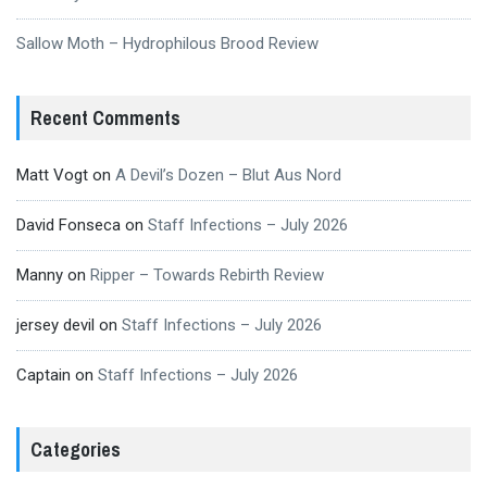
Sallow Moth – Hydrophilous Brood Review
Recent Comments
Matt Vogt
on
A Devil’s Dozen – Blut Aus Nord
David Fonseca
on
Staff Infections – July 2026
Manny
on
Ripper – Towards Rebirth Review
jersey devil
on
Staff Infections – July 2026
Captain
on
Staff Infections – July 2026
Categories