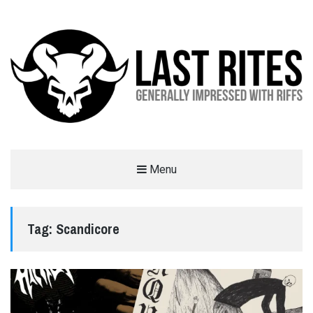
LAST RITES
Menu
GENERALLY IMPRESSED WITH RIFFS
Tag:
Scandicore