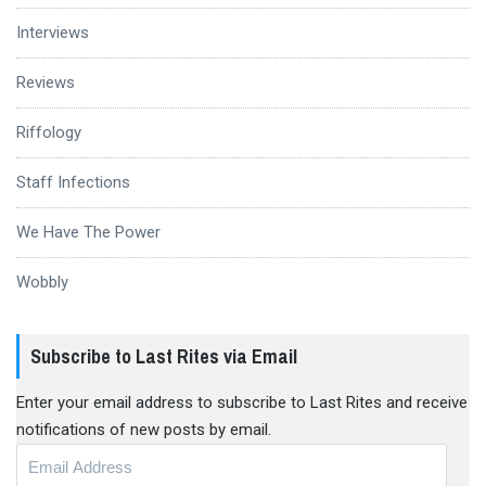
Interviews
Reviews
Riffology
Staff Infections
We Have The Power
Wobbly
Subscribe to Last Rites via Email
Enter your email address to subscribe to Last Rites and receive
notifications of new posts by email.
Email
Address