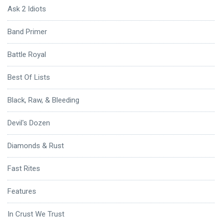
Ask 2 Idiots
Band Primer
Battle Royal
Best Of Lists
Black, Raw, & Bleeding
Devil's Dozen
Diamonds & Rust
Fast Rites
Features
In Crust We Trust