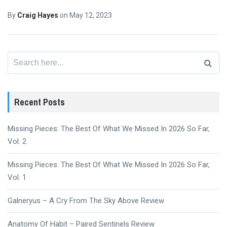
By
Craig Hayes
on
May 12, 2023
Search
for:
Recent Posts
Missing Pieces: The Best Of What We Missed In 2026 So Far,
Vol. 2
Missing Pieces: The Best Of What We Missed In 2026 So Far,
Vol. 1
Galneryus – A Cry From The Sky Above Review
Anatomy Of Habit – Paired Sentinels Review