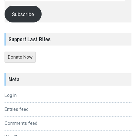
Subscribe
Support Last Rites
Donate Now
Meta
Log in
Entries feed
Comments feed