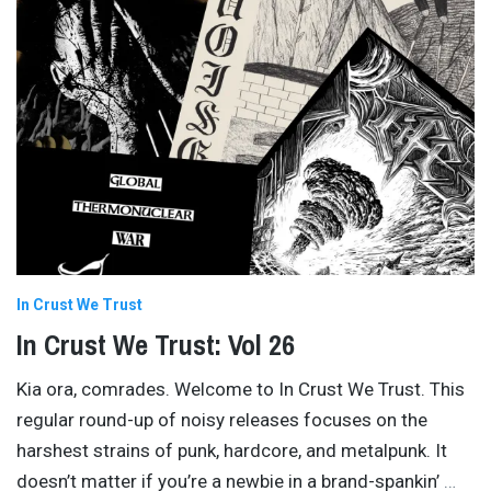
In Crust We Trust
In Crust We Trust: Vol 26
Kia ora, comrades. Welcome to In Crust We Trust. This
regular round-up of noisy releases focuses on the
harshest strains of punk, hardcore, and metalpunk. It
doesn’t matter if you’re a newbie in a brand-spankin’
…