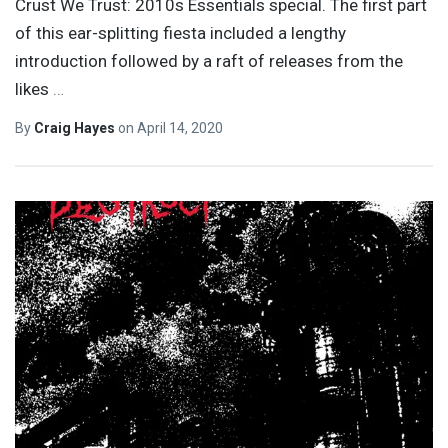
Crust We Trust: 2010s Essentials special. The first part
of this ear-splitting fiesta included a lengthy
introduction followed by a raft of releases from the
likes
…
By
Craig Hayes
on
April 14, 2020