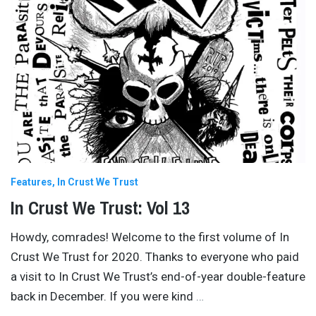
Features
In Crust We Trust
In Crust We Trust: Vol 13
Howdy, comrades! Welcome to the first volume of In
Crust We Trust for 2020. Thanks to everyone who paid
a visit to In Crust We Trust’s end-of-year double-feature
back in December. If you were kind
…