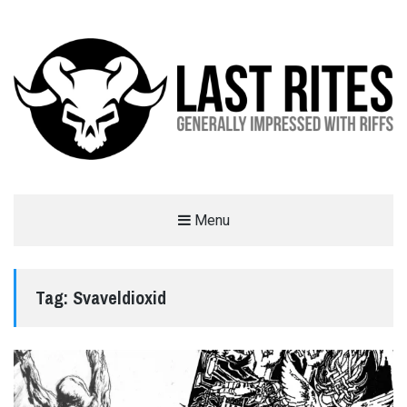
LAST RITES
Menu
GENERALLY IMPRESSED WITH RIFFS
Tag:
Svaveldioxid