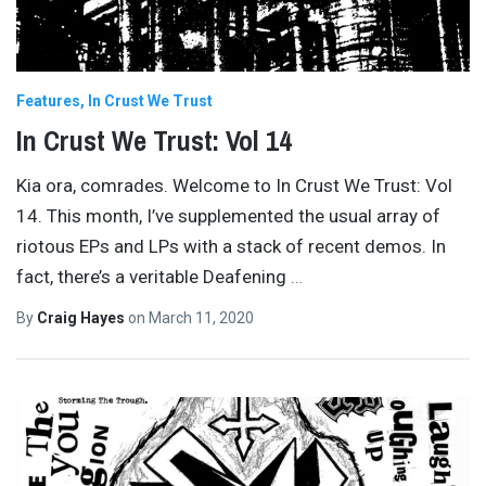
Features
In Crust We Trust
In Crust We Trust: Vol 14
Kia ora, comrades. Welcome to In Crust We Trust: Vol
14. This month, I’ve supplemented the usual array of
riotous EPs and LPs with a stack of recent demos. In
fact, there’s a veritable Deafening
…
By
Craig Hayes
on
March 11, 2020