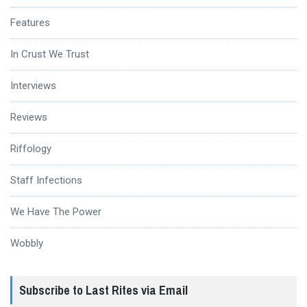
Features
In Crust We Trust
Interviews
Reviews
Riffology
Staff Infections
We Have The Power
Wobbly
Subscribe to Last Rites via Email