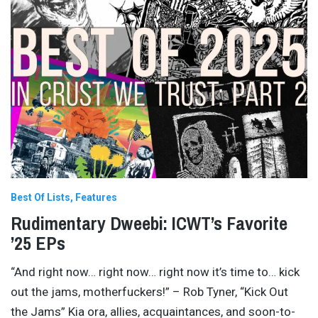
Best Of Lists
Features
Rudimentary Dweebi: ICWT’s Favorite
’25 EPs
“And right now… right now… right now it’s time to… kick
out the jams, motherfuckers!” – Rob Tyner, “Kick Out
the Jams” Kia ora, allies, acquaintances, and soon-to-