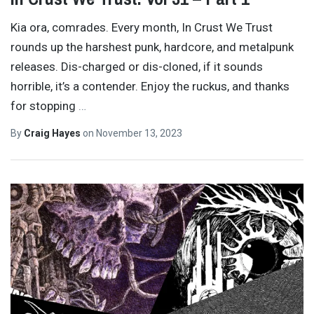
Kia ora, comrades. Every month, In Crust We Trust
rounds up the harshest punk, hardcore, and metalpunk
releases. Dis-charged or dis-cloned, if it sounds
horrible, it’s a contender. Enjoy the ruckus, and thanks
for stopping
…
By
Craig Hayes
on
November 13, 2023