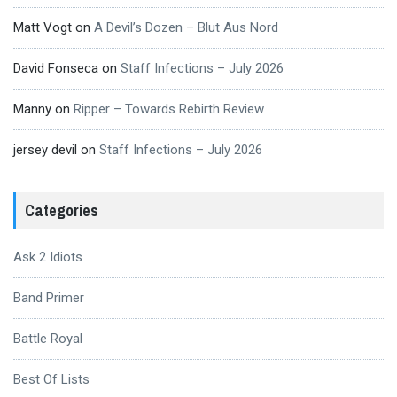
Matt Vogt
on
A Devil’s Dozen – Blut Aus Nord
David Fonseca
on
Staff Infections – July 2026
Manny
on
Ripper – Towards Rebirth Review
jersey devil
on
Staff Infections – July 2026
Categories
Ask 2 Idiots
Band Primer
Battle Royal
Best Of Lists