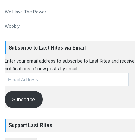
We Have The Power
Wobbly
Subscribe to Last Rites via Email
Enter your email address to subscribe to Last Rites and receive
notifications of new posts by email.
Email
Address
Subscribe
Support Last Rites