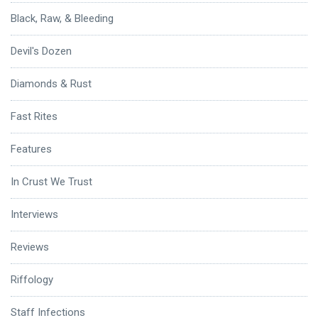
Black, Raw, & Bleeding
Devil's Dozen
Diamonds & Rust
Fast Rites
Features
In Crust We Trust
Interviews
Reviews
Riffology
Staff Infections