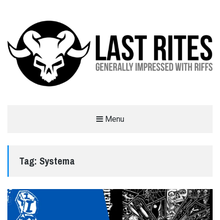
LAST RITES
Menu
GENERALLY IMPRESSED WITH RIFFS
Tag:
Systema