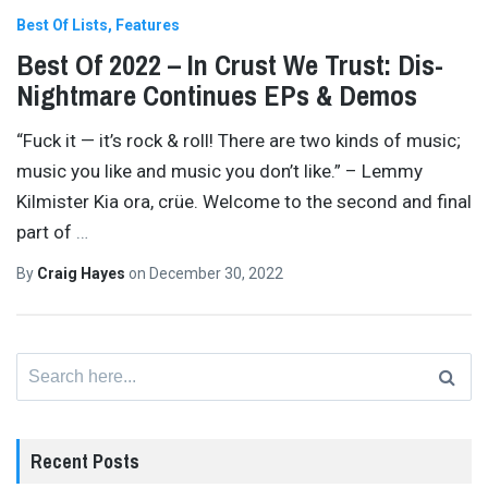
Best Of Lists
Features
Best Of 2022 – In Crust We Trust: Dis-
Nightmare Continues EPs & Demos
“Fuck it — it’s rock & roll! There are two kinds of music;
music you like and music you don’t like.” – Lemmy
Kilmister Kia ora, crüe. Welcome to the second and final
part of
…
By
Craig Hayes
on
December 30, 2022
Search
for:
Recent Posts