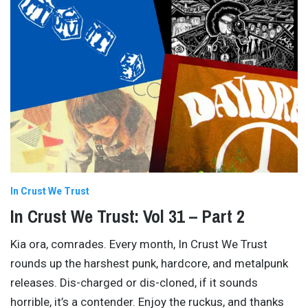
In Crust We Trust
In Crust We Trust: Vol 31 – Part 2
Kia ora, comrades. Every month, In Crust We Trust
rounds up the harshest punk, hardcore, and metalpunk
releases. Dis-charged or dis-cloned, if it sounds
horrible, it’s a contender. Enjoy the ruckus, and thanks