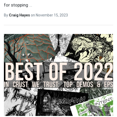
for stopping
…
By
Craig Hayes
on
November 15, 2023