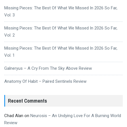
Missing Pieces: The Best Of What We Missed In 2026 So Far,
Vol. 3
Missing Pieces: The Best Of What We Missed In 2026 So Far,
Vol. 2
Missing Pieces: The Best Of What We Missed In 2026 So Far,
Vol. 1
Galneryus – A Cry From The Sky Above Review
Anatomy Of Habit – Paired Sentinels Review
Recent Comments
Chad Alan
on
Neurosis – An Undying Love For A Burning World
Review