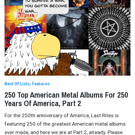
Best Of Lists
Features
250 Top American Metal Albums For 250
Years Of America, Part 2
For the 250th anniversary of America, Last Rites is
featuring 250 of the greatest American metal albums
ever made, and here we are at Part 2, already. Please