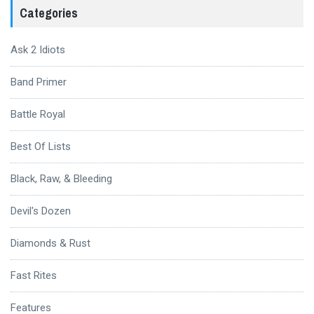
Categories
Ask 2 Idiots
Band Primer
Battle Royal
Best Of Lists
Black, Raw, & Bleeding
Devil's Dozen
Diamonds & Rust
Fast Rites
Features