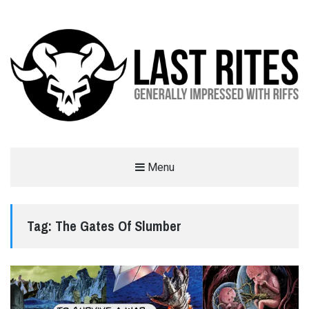
LAST RITES
Menu
GENERALLY IMPRESSED WITH RIFFS
Tag:
The Gates Of Slumber