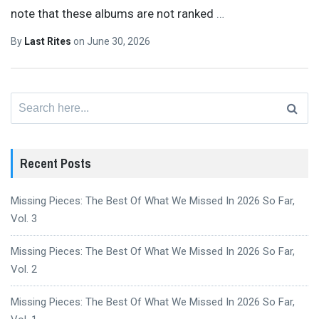
note that these albums are not ranked
…
By
Last Rites
on
June 30, 2026
Search
for:
Recent Posts
Missing Pieces: The Best Of What We Missed In 2026 So Far,
Vol. 3
Missing Pieces: The Best Of What We Missed In 2026 So Far,
Vol. 2
Missing Pieces: The Best Of What We Missed In 2026 So Far,