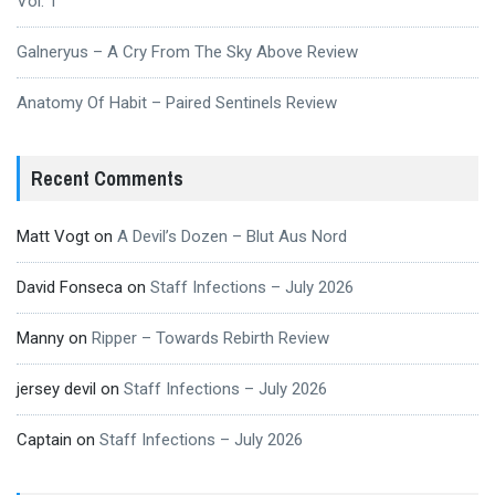
Vol. 1
Galneryus – A Cry From The Sky Above Review
Anatomy Of Habit – Paired Sentinels Review
Recent Comments
Matt Vogt
on
A Devil’s Dozen – Blut Aus Nord
David Fonseca
on
Staff Infections – July 2026
Manny
on
Ripper – Towards Rebirth Review
jersey devil
on
Staff Infections – July 2026
Captain
on
Staff Infections – July 2026