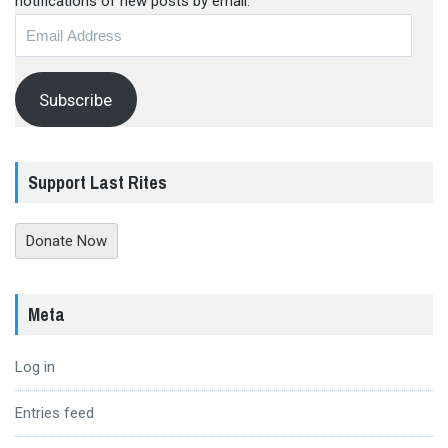
notifications of new posts by email.
Email
Address
Subscribe
Support Last Rites
Donate Now
Meta
Log in
Entries feed