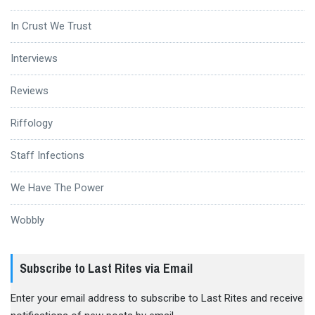
In Crust We Trust
Interviews
Reviews
Riffology
Staff Infections
We Have The Power
Wobbly
Subscribe to Last Rites via Email
Enter your email address to subscribe to Last Rites and receive