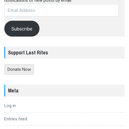
notifications of new posts by email.
Email
Address
Subscribe
Support Last Rites
Donate Now
Meta
Log in
Entries feed