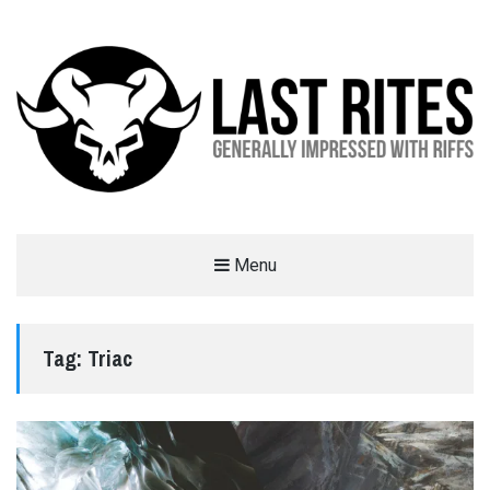
LAST RITES
Menu
GENERALLY IMPRESSED WITH RIFFS
Tag:
Triac