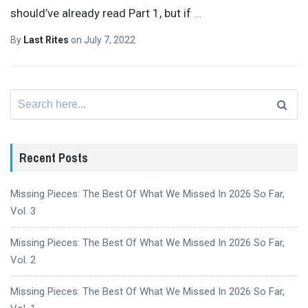
should’ve already read Part 1, but if
…
By
Last Rites
on
July 7, 2022
Search
for:
Recent Posts
Missing Pieces: The Best Of What We Missed In 2026 So Far,
Vol. 3
Missing Pieces: The Best Of What We Missed In 2026 So Far,
Vol. 2
Missing Pieces: The Best Of What We Missed In 2026 So Far,