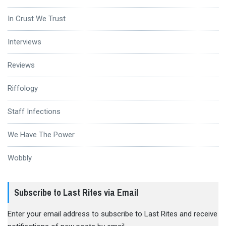
In Crust We Trust
Interviews
Reviews
Riffology
Staff Infections
We Have The Power
Wobbly
Subscribe to Last Rites via Email
Enter your email address to subscribe to Last Rites and receive