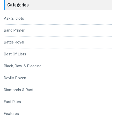
Categories
Ask 2 Idiots
Band Primer
Battle Royal
Best Of Lists
Black, Raw, & Bleeding
Devil's Dozen
Diamonds & Rust
Fast Rites
Features