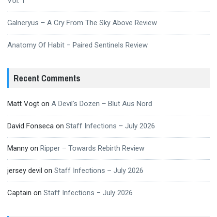
Vol. 1
Galneryus – A Cry From The Sky Above Review
Anatomy Of Habit – Paired Sentinels Review
Recent Comments
Matt Vogt
on
A Devil’s Dozen – Blut Aus Nord
David Fonseca
on
Staff Infections – July 2026
Manny
on
Ripper – Towards Rebirth Review
jersey devil
on
Staff Infections – July 2026
Captain
on
Staff Infections – July 2026