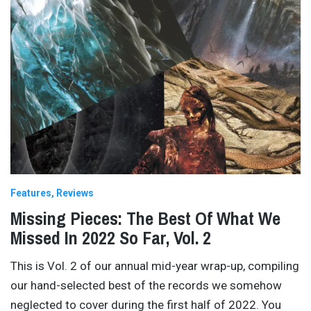
Features
Reviews
Missing Pieces: The Best Of What We
Missed In 2022 So Far, Vol. 2
This is Vol. 2 of our annual mid-year wrap-up, compiling
our hand-selected best of the records we somehow
neglected to cover during the first half of 2022. You