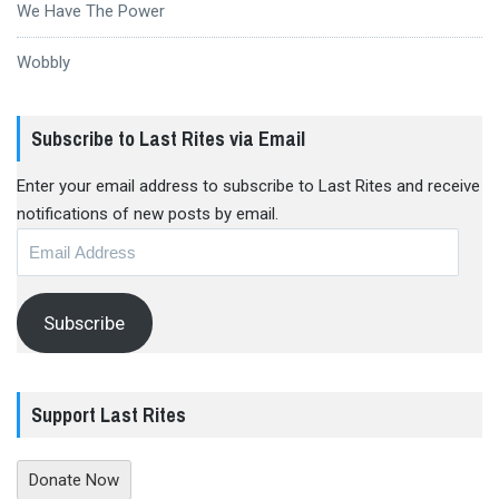
We Have The Power
Wobbly
Subscribe to Last Rites via Email
Enter your email address to subscribe to Last Rites and receive
notifications of new posts by email.
Email
Address
Subscribe
Support Last Rites
Donate Now