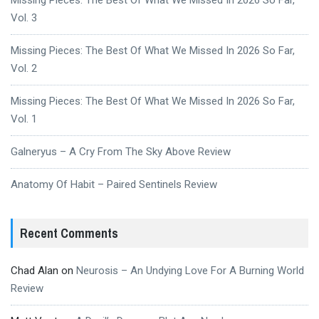
Vol. 3
Missing Pieces: The Best Of What We Missed In 2026 So Far,
Vol. 2
Missing Pieces: The Best Of What We Missed In 2026 So Far,
Vol. 1
Galneryus – A Cry From The Sky Above Review
Anatomy Of Habit – Paired Sentinels Review
Recent Comments
Chad Alan
on
Neurosis – An Undying Love For A Burning World
Review