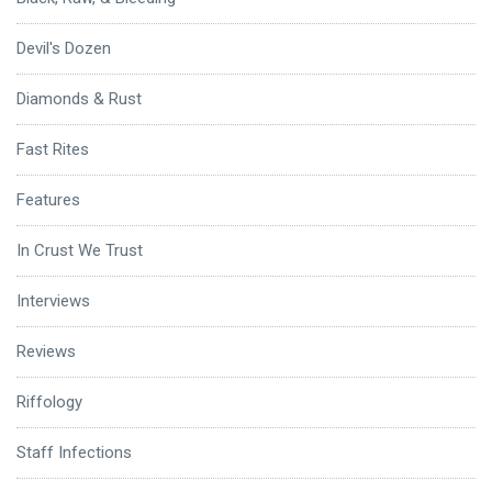
Devil's Dozen
Diamonds & Rust
Fast Rites
Features
In Crust We Trust
Interviews
Reviews
Riffology
Staff Infections