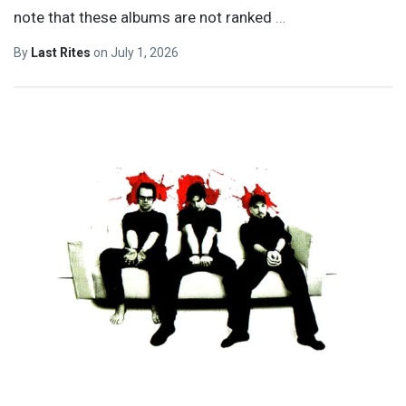
note that these albums are not ranked
…
By
Last Rites
on
July 1, 2026