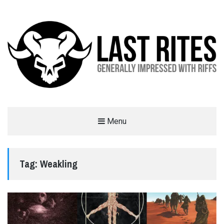
LAST RITES
Menu
GENERALLY IMPRESSED WITH RIFFS
Tag:
Weakling