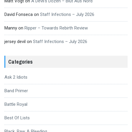
Matt Vogt
on
A Devil’s Dozen – Blut Aus Nord
David Fonseca
on
Staff Infections – July 2026
Manny
on
Ripper – Towards Rebirth Review
jersey devil
on
Staff Infections – July 2026
Categories
Ask 2 Idiots
Band Primer
Battle Royal
Best Of Lists
Black, Raw, & Bleeding