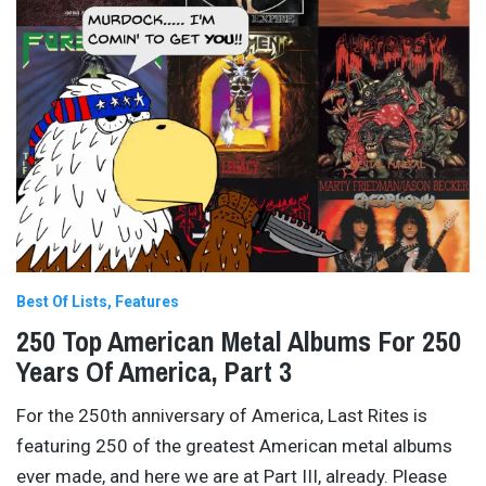
Best Of Lists
Features
250 Top American Metal Albums For 250
Years Of America, Part 3
For the 250th anniversary of America, Last Rites is
featuring 250 of the greatest American metal albums
ever made, and here we are at Part III, already. Please