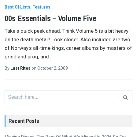
Best Of Lists
Features
00s Essentials – Volume Five
Take a quick peek ahead. Think Volume 5 is a bit heavy
on the death metal? Look closer. Also included are two
of Norway’s all-time kings, career albums by masters of
grind and prog, and
…
By
Last Rites
on
October 2, 2009
Search
for:
Recent Posts
Missing Pieces: The Best Of What We Missed In 2026 So Far,