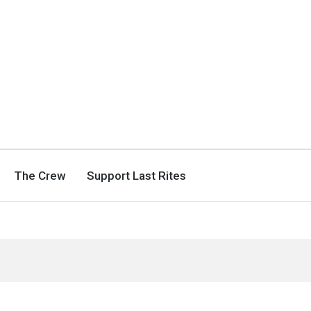
The Crew
Support Last Rites