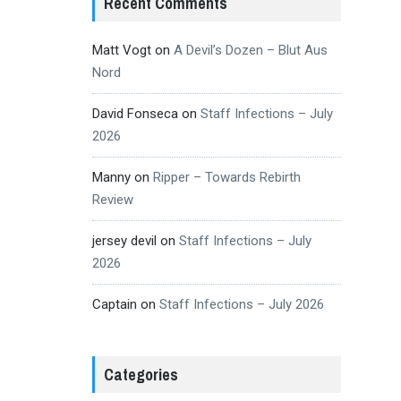
Recent Comments
Matt Vogt
on
A Devil’s Dozen – Blut Aus
Nord
David Fonseca
on
Staff Infections – July
2026
Manny
on
Ripper – Towards Rebirth
Review
jersey devil
on
Staff Infections – July
2026
Captain
on
Staff Infections – July 2026
Categories