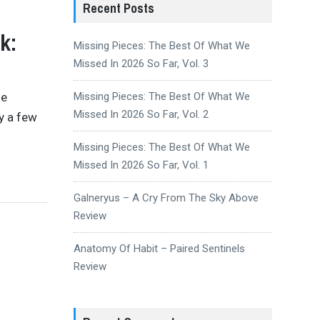
Recent Posts
k:
Missing Pieces: The Best Of What We
Missed In 2026 So Far, Vol. 3
se
Missing Pieces: The Best Of What We
Missed In 2026 So Far, Vol. 2
y a few
Missing Pieces: The Best Of What We
Missed In 2026 So Far, Vol. 1
Galneryus – A Cry From The Sky Above
Review
Anatomy Of Habit – Paired Sentinels
Review