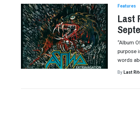
Features
Last 
Septe
“Album Of
purpose i
words abo
By
Last Ri