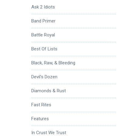
Ask 2 Idiots
Band Primer
Battle Royal
Best Of Lists
Black, Raw, & Bleeding
Devil's Dozen
Diamonds & Rust
Fast Rites
Features
In Crust We Trust