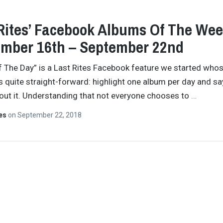
Rites’ Facebook Albums Of The Wee
mber 16th – September 22nd
 The Day” is a Last Rites Facebook feature we started who
s quite straight-forward: highlight one album per day and sa
ut it. Understanding that not everyone chooses to
…
tes
on
September 22, 2018