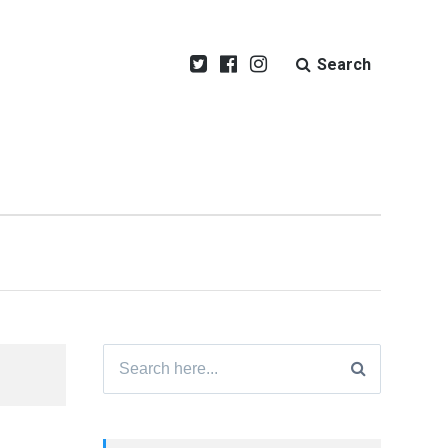
Search
Search
for: