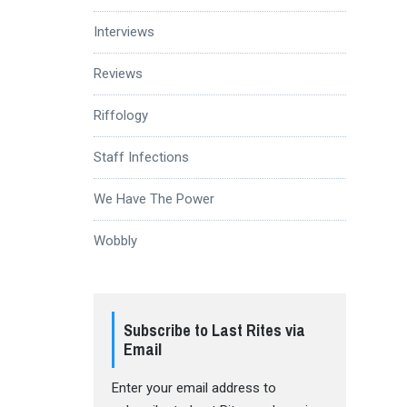
Interviews
Reviews
Riffology
Staff Infections
We Have The Power
Wobbly
Subscribe to Last Rites via
Email
Enter your email address to