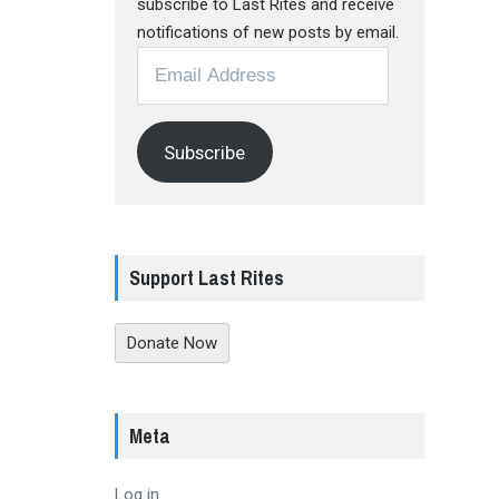
subscribe to Last Rites and receive
notifications of new posts by email.
Email
Address
Subscribe
Support Last Rites
Donate Now
Meta
Log in