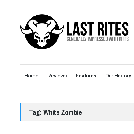
LAST RITES
GENERALLY IMPRESSED WITH RIFFS
Home
Reviews
Features
Our History
Tag:
White Zombie